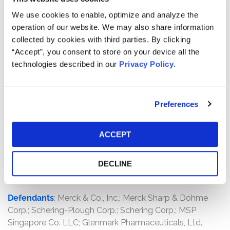
Wholesale Drug Co.; Painters District Council No. 30
Health and Welfare Fund; Philadelphia Federation of
We use cookies to enable, optimize and analyze the
Teachers Health and Welfare Fund; Prescription Supply,
operation of our website. We may also share information
Inc.; Rite Aid Corp.; Rite Aid Hdqtrs. Corp.; Rochester
collected by cookies with third parties. By clicking
Drug Cooperative, Inc.; St. Paul Electrical Workers’ Health
“Accept”, you consent to store on your device all the
Plan; Supervalu, Inc.; Self Insured Schools of California;
technologies described in our
Privacy Policy
.
Sergeants Benevolent Association Health & Welfare
Fund; The Kroger Co.; The Retired Firefighters' Security
Benefit Fund of the Uniformed Firefighters' Association;
Preferences
The Uniformed Firefighters' Association of Greater New
York Security Benefit Fund; Turlock Irrigation District;
ACCEPT
UFCW Local 1500 Welfare Fund; United Healthcare
Services, Inc.; Value Drug Company; Wellcare Health
Plans, Inc.; Walgreen Co.; Wisconsin Masons' Health Care
DECLINE
Fund
Defendants
: Merck & Co., Inc.; Merck Sharp & Dohme
Corp.; Schering-Plough Corp.; Schering Corp.; MSP
Singapore Co. LLC; Glenmark Pharmaceuticals, Ltd.;