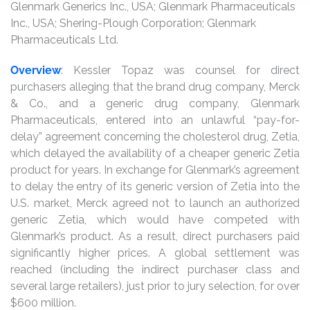
Glenmark Generics Inc., USA; Glenmark Pharmaceuticals
Inc., USA; Shering-Plough Corporation; Glenmark
Pharmaceuticals Ltd.
Overview
: Kessler Topaz was counsel for direct
purchasers alleging that the brand drug company, Merck
& Co., and a generic drug company, Glenmark
Pharmaceuticals, entered into an unlawful “pay-for-
delay” agreement concerning the cholesterol drug, Zetia,
which delayed the availability of a cheaper generic Zetia
product for years. In exchange for Glenmark’s agreement
to delay the entry of its generic version of Zetia into the
U.S. market, Merck agreed not to launch an authorized
generic Zetia, which would have competed with
Glenmark’s product. As a result, direct purchasers paid
significantly higher prices. A global settlement was
reached (including the indirect purchaser class and
several large retailers), just prior to jury selection, for over
$600 million.