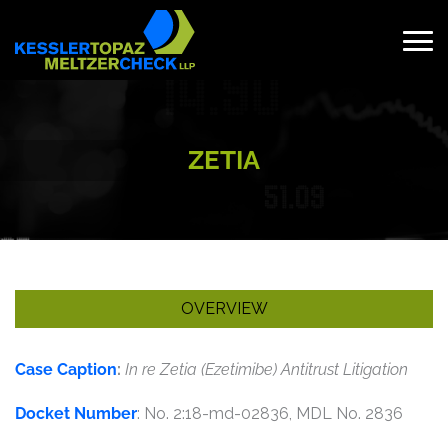
Skip
to
content
Search
for:
ZETIA
OVERVIEW
Case Caption
:
In re Zetia (Ezetimibe) Antitrust Litigation
Docket Number
: No. 2:18-md-02836, MDL No. 2836