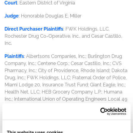
Court
: Eastern District of Virginia
Judge
: Honorable Douglas E. Miller
Direct Purchaser Plaintiffs
: FWK Holdings, LLC,
Rochester Drug Co-Operative, Inc., and Cesar Castillo,
Inc.
Plaintiffs
: Albertsons Companies, Inc.; Burlington Drug
Company, Inc.; Centene Corp.; Cesar Castillo, Inc.; CVS
Pharmacy, Inc.; City of Providence, Rhode Island; Dakota
Drug, Inc.; FWK Holdings, LLC; Fraternal Order of Police,
Miami Lodge 20, Insurance Trust Fund; Giant Eagle, Inc.;
Health Net, LLC; HEB Grocery Company L.P.; Humana
Inc.; International Union of Operating Engineers Local 49
Health and Welfare Fund; J. M. Smith Corp.; Kaiser
Foundation Health Plan, Inc.; Law Enforcement Health
Benefits Inc.; Louisiana Wholesale Drug Co., Inc.; New
Yok Quality Healthcare Corp.; North Carolina Mutual
This website uses cookies