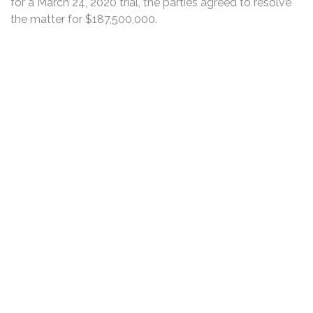
for a March 24, 2020 trial, the parties agreed to resolve
the matter for $187,500,000.
DISCLAIMER
PRIVACY POLICY
SECURITIESTRACKER LOG IN