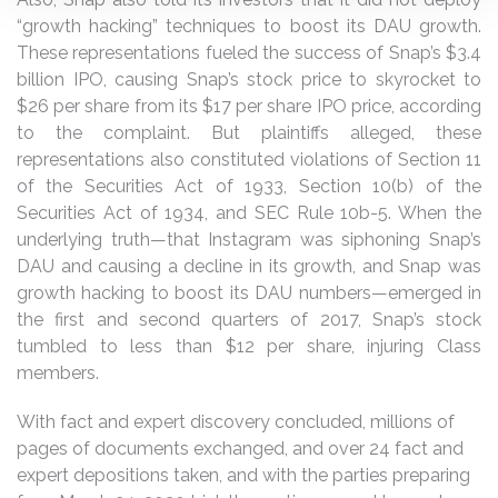
“growth hacking” techniques to boost its DAU growth.
These representations fueled the success of Snap’s $3.4
billion IPO, causing Snap’s stock price to skyrocket to
$26 per share from its $17 per share IPO price, according
to the complaint. But plaintiffs alleged, these
representations also constituted violations of Section 11
of the Securities Act of 1933, Section 10(b) of the
Securities Act of 1934, and SEC Rule 10b-5. When the
underlying truth—that Instagram was siphoning Snap’s
DAU and causing a decline in its growth, and Snap was
growth hacking to boost its DAU numbers—emerged in
the first and second quarters of 2017, Snap’s stock
tumbled to less than $12 per share, injuring Class
members.
With fact and expert discovery concluded, millions of
pages of documents exchanged, and over 24 fact and
expert depositions taken, and with the parties preparing