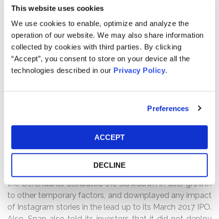
Overview
: Kessler Topaz served as lead counsel in this
This website uses cookies
securities class action on behalf of investors who
We use cookies to enable, optimize and analyze the
acquired Snap Inc. common stock during the period
operation of our website. We may also share information
from March 2, 2017, the date of Snap’s initial public
collected by cookies with third parties. By clicking
offering, through August 10, 2017. The case alleged that
“Accept”, you consent to store on your device all the
Snap, the parent company of Snapchat, and certain of
technologies described in our
Privacy Policy
.
its senior executives misstated significant risks to
investors concerning the known impact that Facebook’s
Instagram was having on Snap’s user growth, measured
Preferences
by its daily active users or “DAU.” According to the
complaint, when Facebook launched its Instagram
“Stories” feature in August 2016 which was designed to
ACCEPT
mimic Snapchat’s own Stories feature—a key
competitive advantage—there was an immediate
DECLINE
impact on Snap’s user growth. In Snap’s IPO materials,
the Defendants attributed the slowdown in user growth
to other temporary factors, and downplayed any impact
of Instagram stories in the lead up to its March 2017 IPO.
Also, Snap also told its investors that it did not deploy