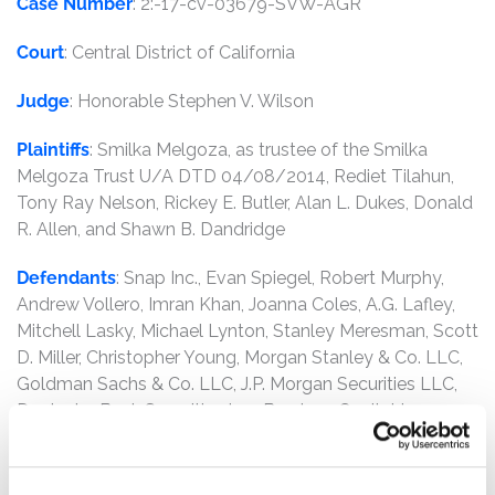
Case Number
: 2:-17-cv-03679-SVW-AGR
Court
: Central District of California
Judge
: Honorable Stephen V. Wilson
Plaintiffs
: Smilka Melgoza, as trustee of the Smilka
Melgoza Trust U/A DTD 04/08/2014, Rediet Tilahun,
Tony Ray Nelson, Rickey E. Butler, Alan L. Dukes, Donald
R. Allen, and Shawn B. Dandridge
Defendants
: Snap Inc., Evan Spiegel, Robert Murphy,
Andrew Vollero, Imran Khan, Joanna Coles, A.G. Lafley,
Mitchell Lasky, Michael Lynton, Stanley Meresman, Scott
D. Miller, Christopher Young, Morgan Stanley & Co. LLC,
Goldman Sachs & Co. LLC, J.P. Morgan Securities LLC,
Deutsche Bank Securities Inc., Barclays Capital Inc.,
Credit Suisse Securities (USA) LLC, and Allen &
Company LLC