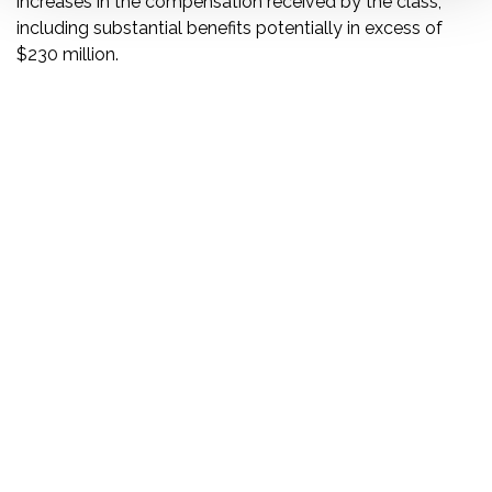
increases in the compensation received by the class,”
including substantial benefits potentially in excess of
$230 million.
DISCLAIMER
PRIVACY POLICY
SECURITIESTRACKER LOG IN