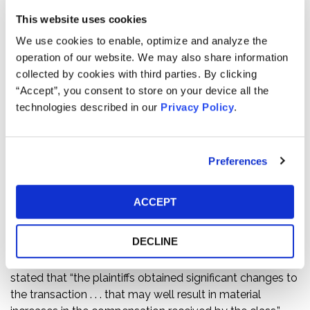
Pension and Retirement System in class action litigation
This website uses cookies
challenging the acquisition of Safeway, Inc. by
We use cookies to enable, optimize and analyze the
Albertson’s grocery chain for $32.50 per share in cash
operation of our website. We may also share information
and contingent value rights.
collected by cookies with third parties. By clicking
“Accept”, you consent to store on your device all the
Kessler Topaz argued that the value of CVRs was
technologies described in our
Privacy Policy
.
illusory, and Safeway’s shareholder rights plan had a
prohibitive effect on potential bidders making superior
offers to acquire Safeway, which undermined the
Preferences
effectiveness of the post-signing “go shop.” Plaintiffs
sought to enjoin the transaction, but before the
scheduled preliminary injunction hearing took place,
ACCEPT
Kessler Topaz negotiated (i) modifications to the terms
of the CVRs and (ii) defendants’ withdrawal of the
DECLINE
shareholder rights plan. In approving the settlement, Vice
Chancellor Laster of the Delaware Chancery Court
stated that “the plaintiffs obtained significant changes to
the transaction . . . that may well result in material