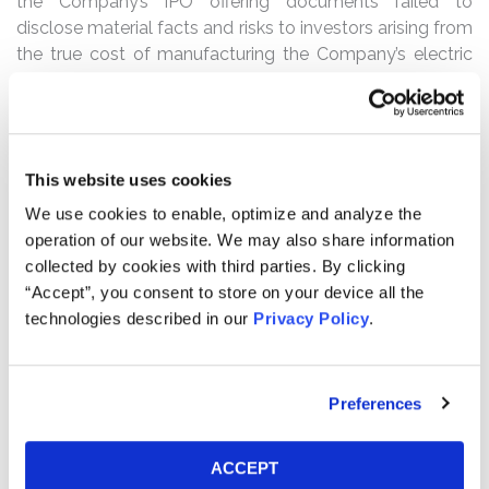
the Company’s IPO offering documents failed to
disclose material facts and risks to investors arising from
the true cost of manufacturing the Company’s electric
vehicles, the R1T and R1S, and the planned price
increase that was necessary to ensure the Company’s
long-term profitability. During the Class Period, Plaintiffs
allege that certain defendants continued to mislead the
This website uses cookies
market concerning the need for and timing of a price
increase for the R1 vehicles. The truth concerning the
We use cookies to enable, optimize and analyze the
state of affairs within the Company was gradually
operation of our website. We may also share information
revealed to the public, first on March 1, 2022 through a
collected by cookies with third parties. By clicking
significant price increase—and subsequent retraction on
“Accept”, you consent to store on your device all the
March 3, 2022—for existing and future preorders. And
technologies described in our
Privacy Policy
.
then on March 10, 2022, the full extent Rivian’s long-term
financial prospects was disclosed in connection with its
Fiscal Year 2022 guidance. As alleged, following these
Preferences
revelations, Rivian’s stock price fell precipitously, causing
significant losses and damages to the Company’s
ACCEPT
investors.