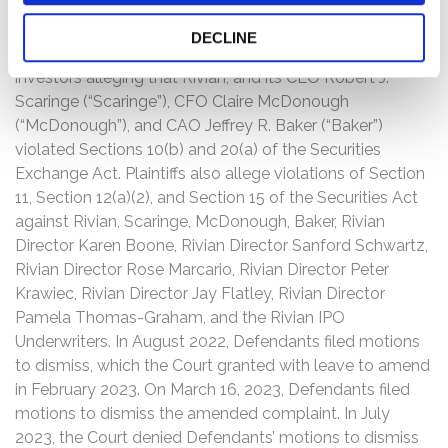
On July 22, 2022, Plaintiffs filed a Consolidated Class
DECLINE
Action Complaint on behalf of a putative class of
investors alleging that Rivian, and its CEO Robert J.
Scaringe (“Scaringe”), CFO Claire McDonough
(“McDonough”), and CAO Jeffrey R. Baker (“Baker”)
violated Sections 10(b) and 20(a) of the Securities
Exchange Act. Plaintiffs also allege violations of Section
11, Section 12(a)(2), and Section 15 of the Securities Act
against Rivian, Scaringe, McDonough, Baker, Rivian
Director Karen Boone, Rivian Director Sanford Schwartz,
Rivian Director Rose Marcario, Rivian Director Peter
Krawiec, Rivian Director Jay Flatley, Rivian Director
Pamela Thomas-Graham, and the Rivian IPO
Underwriters. In August 2022, Defendants filed motions
to dismiss, which the Court granted with leave to amend
in February 2023. On March 16, 2023, Defendants filed
motions to dismiss the amended complaint. In July
2023, the Court denied Defendants’ motions to dismiss