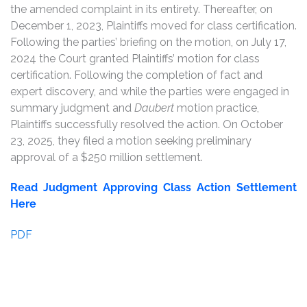
the amended complaint in its entirety. Thereafter, on
December 1, 2023, Plaintiffs moved for class certification.
Following the parties’ briefing on the motion, on July 17,
2024 the Court granted Plaintiffs’ motion for class
certification. Following the completion of fact and
expert discovery, and while the parties were engaged in
summary judgment and
Daubert
motion practice,
Plaintiffs successfully resolved the action. On October
23, 2025, they filed a motion seeking preliminary
approval of a $250 million settlement.
Read Judgment Approving Class Action Settlement
Here
PDF