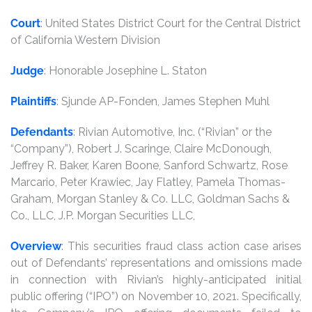
Court
: United States District Court for the Central District
of California Western Division
Judge
: Honorable Josephine L. Staton
Plaintiffs
: Sjunde AP-Fonden, James Stephen Muhl
Defendants
: Rivian Automotive, Inc. (“Rivian” or the
“Company”), Robert J. Scaringe, Claire McDonough,
Jeffrey R. Baker, Karen Boone, Sanford Schwartz, Rose
Marcario, Peter Krawiec, Jay Flatley, Pamela Thomas-
Graham, Morgan Stanley & Co. LLC, Goldman Sachs &
Co., LLC, J.P. Morgan Securities LLC,
Overview
: This securities fraud class action case arises
out of Defendants’ representations and omissions made
in connection with Rivian’s highly-anticipated initial
public offering (“IPO”) on November 10, 2021. Specifically,