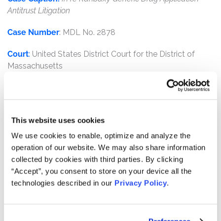
Antitrust Litigation
Case Number
: MDL No. 2878
Court
:
United States District Court for the District of
Massachusetts
Judge
:
Honorable Nathaniel M. Gorton
Plaintiffs
:
Meijer, Inc. and Meijer Distribution, Inc.
This website uses cookies
Defendants
:
Ranbaxy Inc., Ranbaxy Laboratories LTD.,
We use cookies to enable, optimize and analyze the
Ranbaxy USA, Inc. and Sun Pharmaceutical Industries,
operation of our website. We may also share information
LTD.
collected by cookies with third parties. By clicking
“Accept”, you consent to store on your device all the
Overview:
KTMC was counsel for direct purchasers
technologies described in our
Privacy Policy
.
alleging that generic drug manufacturer, Ranbaxy, Inc.,
violated the racketeering laws by recklessly submitting
grossly inadequate generic drug applications to the FDA