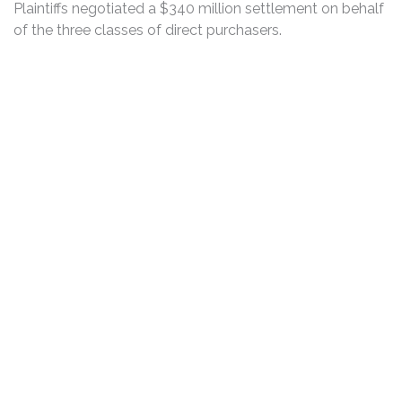
Plaintiffs negotiated a $340 million settlement on behalf
of the three classes of direct purchasers.
DISCLAIMER
PRIVACY POLICY
SECURITIESTRACKER LOG IN