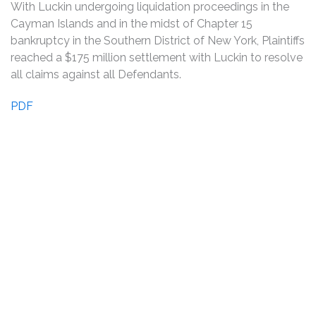
With Luckin undergoing liquidation proceedings in the
Cayman Islands and in the midst of Chapter 15
bankruptcy in the Southern District of New York, Plaintiffs
reached a $175 million settlement with Luckin to resolve
all claims against all Defendants.
PDF