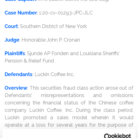
Case Number
: 1:20-cv-01293-JPC-JLC
Court
: Southern District of New York
Judge
: Honorable John P. Cronan
Plaintiffs
: Sjunde AP Fonden and Louisiana Sheriffs’
Pension & Relief Fund
Defendants
: Luckin Coffee Inc.
Overview
: This securities fraud class action arose out of
Defendants’ misrepresentations and omissions
concerning the financial status of the Chinese coffee
company Luckin Coffee, Inc. During the class period,
Luckin promoted a sales model wherein it would
operate at a loss for several years for the purpose of
gaining market share by opening thousands of app-