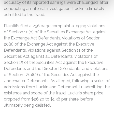
accuracy of its reported earnings were challenged, after
conducting an internal investigation, Luckin ultimately
admitted to the fraud.
Plaintiffs filed a 256 page complaint alleging violations
of Section 10(b) of the Securities Exchange Act against
the Exchange Act Defendants, violations of Section
20(a) of the Exchange Act against the Executive
Defendants, violations against Section 11 of the
Securities Act against all Defendants, violations of
Section 15 of the Securities Act against the Executive
Defendants and the Director Defendants, and violations
of Section 12(a)(2) of the Securities Act against the
Underwriter Defendants. As alleged, following a series of
admissions from Luckin and Defendant Lu admitting the
existence and scope of the fraud, Luckin’s share price
dropped from $26.20 to $1.38 per share, before
ultimately being delisted.