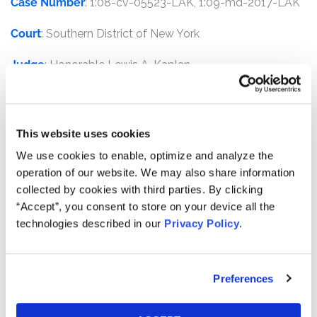
Case Number
: 1:08-cv-05523-LAK, 1:09-md-2017-LAK
Court
: Southern District of New York
Judge
: Honorable Lewis A. Kaplan
Plaintiffs
: Oklahoma Firefighters Pension and Retirement
System, Alameda County Employees’ Retirement
Association, Government of Guam Retirement Fund,
This website uses cookies
Northern Ireland Local Government Officers’
We use cookies to enable, optimize and analyze the
Superannuation Committee, City of Edinburgh Council
operation of our website. We may also share information
as Administering Authority of the Lothian Pension Fund,
collected by cookies with third parties. By clicking
and Operating Engineers Local 3 Trust Fund
“Accept”, you consent to store on your device all the
technologies described in our
Privacy Policy
.
Defendants
: Richard S. Fuld, Jr., Christopher M. O'Meara,
Joseph M. Gregory, Erin Callan, Ian Lowitt, Michael L.
Ainslie, John F. Akers, Roger S. Berlind, Thomas H.
Preferences
Cruikshank, Marsha Johnson Evans, Sir Christopher Gent,
Roland A. Hernandez, Henry Kaufman, John D.
Macomber, Ernst & Young LLP, and certain Underwriter