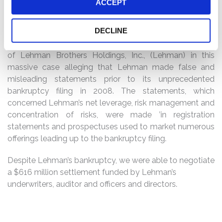
ACCEPT
Defendants
DECLINE
Overview
: KTMC represented the Alameda County
Employees’ Retirement Association, former shareholders
of Lehman Brothers Holdings, Inc., (Lehman) in this
massive case alleging that Lehman made false and
misleading statements prior to its unprecedented
bankruptcy filing in 2008. The statements, which
concerned Lehman’s net leverage, risk management and
concentration of risks, were made ’in registration
statements and prospectuses used to market numerous
offerings leading up to the bankruptcy filing.
Despite Lehman’s bankruptcy, we were able to negotiate
a $616 million settlement funded by Lehman’s
underwriters, auditor and officers and directors.