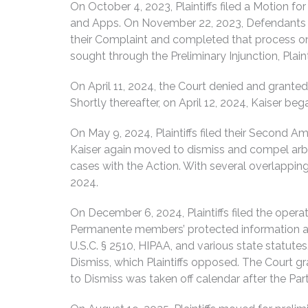
On October 4, 2023, Plaintiffs filed a Motion fo
and Apps. On November 22, 2023, Defendants disc
their Complaint and completed that process on 
sought through the Preliminary Injunction, Plain
On April 11, 2024, the Court denied and granted
Shortly thereafter, on April 12, 2024, Kaiser be
On May 9, 2024, Plaintiffs filed their Second A
Kaiser again moved to dismiss and compel arbit
cases with the Action. With several overlappi
2024.
On December 6, 2024, Plaintiffs filed the opera
Permanente members’ protected information an
U.S.C. § 2510, HIPAA, and various state statute
Dismiss, which Plaintiffs opposed. The Court 
to Dismiss was taken off calendar after the Par