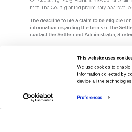
On August 19, 2025, Plaintiffs moved for prelim
met. The Court granted preliminary approval o
The deadline to file a claim to be eligible fo
information regarding the terms of the Settl
contact the Settlement Administrator, Strateg
PDF
This website uses cookie
We use cookies to enable,
information collected by co
device all the technologie
Preferences