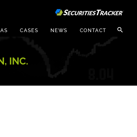
Search
EAS
CASES
NEWS
CONTACT
for:
, INC.