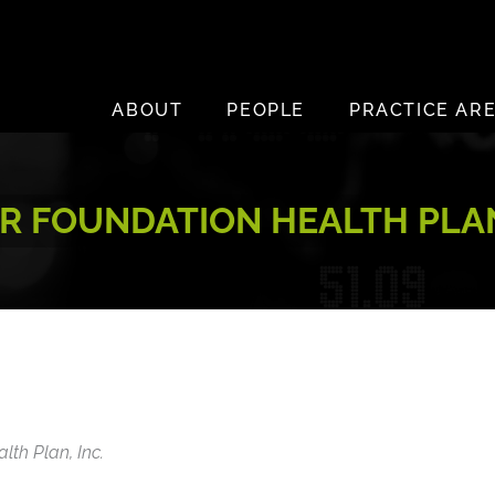
ABOUT
PEOPLE
PRACTICE AR
R FOUNDATION HEALTH PLAN
lth Plan, Inc.