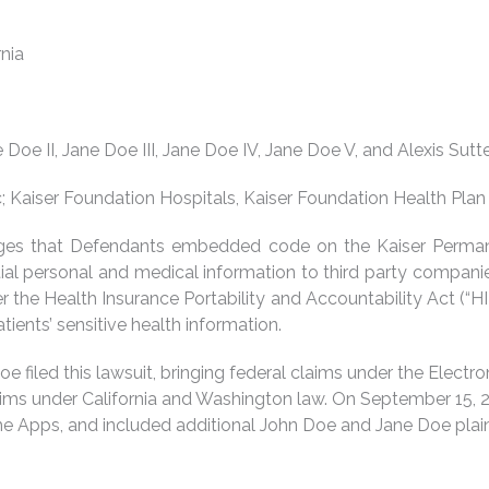
rnia
 Doe II, Jane Doe III, Jane Doe IV, Jane Doe V, and Alexis Sutt
nc; Kaiser Foundation Hospitals, Kaiser Foundation Health Pla
lleges that Defendants embedded code on the Kaiser Perman
ntial personal and medical information to third party compani
 the Health Insurance Portability and Accountability Act (“H
tients’ sensitive health information.
oe filed this lawsuit, bringing federal claims under the Elect
aims under California and Washington law. On September 15, 2
the Apps, and included additional John Doe and Jane Doe plain