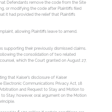
er that Defendants remove the code from the Site
, or modifying the code after Plaintiffs filed
t had provided the relief that Plaintiffs
plaint, allowing Plaintiffs leave to amend.
ns supporting their previously dismissed claims.
following the consolidation of two related
counsel, which the Court granted on August 27,
ng that Kaiser’s disclosure of Kaiser
e Electronic Communications Privacy Act, 18
l Arbitration and Request to Stay and Motion to
 to Stay; however, oral argument on the Motion
rinciple.