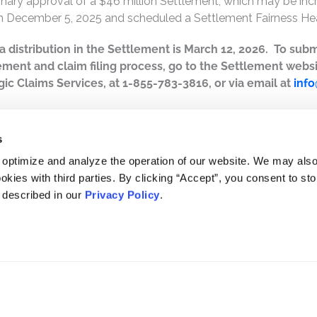
inary approval of a $46 million Settlement, which may be incre
n December 5, 2025 and scheduled a Settlement Fairness Hea
r a distribution in the Settlement is March 12, 2026. To subm
ement and claim filing process, go to the Settlement webs
ic Claims Services, at 1-855-783-3816, or via email at
inf
s
 optimize and analyze the operation of our website. We may als
okies with third parties. By clicking “Accept”, you consent to st
s described in our
Privacy Policy
.