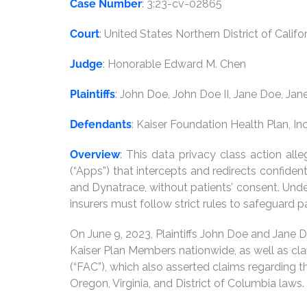
Case Number
: 3:23-cv-02865
Court
: United States Northern District of Califo
Judge
: Honorable Edward M. Chen
Plaintiffs
: John Doe, John Doe II, Jane Doe, Jane
Defendants
: Kaiser Foundation Health Plan, I
Overview
: This data privacy class action a
(“Apps”) that intercepts and redirects confide
and Dynatrace, without patients’ consent. Under
insurers must follow strict rules to safeguard pa
On June 9, 2023, Plaintiffs John Doe and Jane D
Kaiser Plan Members nationwide, as well as cl
(“FAC”), which also asserted claims regarding 
Oregon, Virginia, and District of Columbia laws.