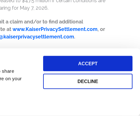
ased to $47.5 million if certain conditions are
ring for May 7, 2026.
it a claim and/or to find additional
ite at
www.KaiserPrivacySettlement.com
, or
o@kaiserprivacysettlement.com
.
ACCEPT
o share
ore on your
DECLINE