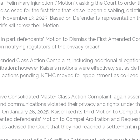
r a Preliminary Injunction (“Motion”), asking the Court to ord
losed for the first time that Kaiser began disabling, deleting
November 13, 2023. Based on Defendants’ representation that i
tiffs withdrew their Motion.
 in part defendants’ Motion to Dismiss the First Amended Com
gan notifying regulators of the privacy breach.
mended Class Action Complaint, including additional allegatio
ration; however, Kaiser’s motions were effectively set aside 
ng actions pending, KTMC moved for appointment as co-lead 
tive Consolidated Master Class Action Complaint, again asserti
d communications violated their privacy and rights under th
s. On January 28, 2025, Kaiser filed its third Motion to Compe
granted defendants’ Motion to Compel Arbitration and Request
ties advised the Court that they had reached a settlement in p