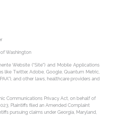
er
n of Washington
ente Website (“Site”) and Mobile Applications
es like Twitter, Adobe, Google, Quantum Metric,
IPAA”), and other laws, healthcare providers and
ronic Communications Privacy Act, on behalf of
023, Plaintiffs filed an Amended Complaint
tiffs pursuing claims under Georgia, Maryland,