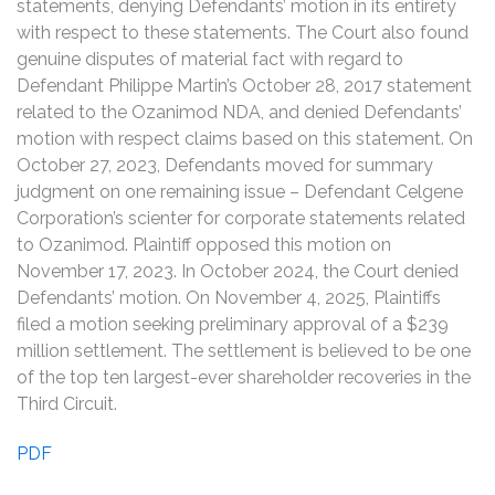
statements, denying Defendants’ motion in its entirety
with respect to these statements. The Court also found
genuine disputes of material fact with regard to
Defendant Philippe Martin’s October 28, 2017 statement
related to the Ozanimod NDA, and denied Defendants’
motion with respect claims based on this statement. On
October 27, 2023, Defendants moved for summary
judgment on one remaining issue – Defendant Celgene
Corporation’s scienter for corporate statements related
to Ozanimod. Plaintiff opposed this motion on
November 17, 2023. In October 2024, the Court denied
Defendants’ motion. On November 4, 2025, Plaintiffs
filed a motion seeking preliminary approval of a $239
million settlement. The settlement is believed to be one
of the top ten largest-ever shareholder recoveries in the
Third Circuit.
PDF