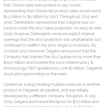
that Otezla sales were poised to sky-rocket,
representing that Otezla net product sales would reach
$1.5 billion to $2 billion by 2017. Throughout 2015 and
2016, Defendants represented that Celgene was on-
track to meet the 2017 sales projection. As early as mid-
2016, however, Defendants received explicit internal
warnings that the 2017 projection was unattainable, but
continued to reaffirm the 2017 target to investors. By
October 2017, however, Celgene announced that the
Company had slashed the 2017 guidance by more than
$250 million and lowered the 2020 Inflammatory &
Immunology (“I&I”) guidance by over $1 billion. Celgene’s
stock price plummeted on the news.
Ozanimod, a drug treating multiple sclerosis, is another
product in Celgene’s I&I pipeline, and was initially
developed by a different company, Receptos. In July
2015, Celgene purchased Receptos for $7.2 billion and