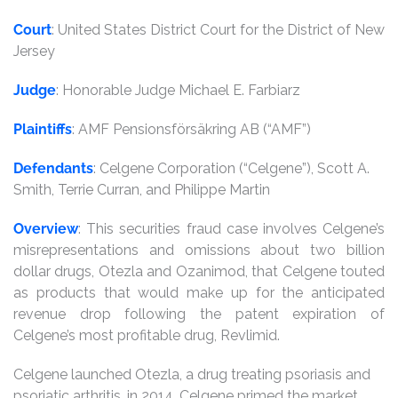
Court
: United States District Court for the District of New
Jersey
Judge
: Honorable Judge Michael E. Farbiarz
Plaintiffs
: AMF Pensionsförsäkring AB (“AMF”)
Defendants
: Celgene Corporation (“Celgene”), Scott A.
Smith, Terrie Curran, and Philippe Martin
Overview
: This securities fraud case involves Celgene’s
misrepresentations and omissions about two billion
dollar drugs, Otezla and Ozanimod, that Celgene touted
as products that would make up for the anticipated
revenue drop following the patent expiration of
Celgene’s most profitable drug, Revlimid.
Celgene launched Otezla, a drug treating psoriasis and
psoriatic arthritis, in 2014. Celgene primed the market