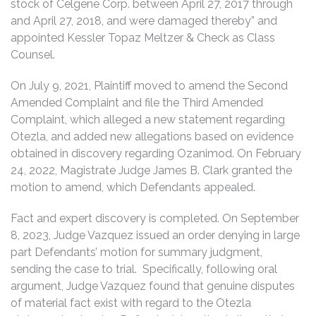
stock of Celgene Corp. between April 27, 2017 through
and April 27, 2018, and were damaged thereby” and
appointed Kessler Topaz Meltzer & Check as Class
Counsel.
On July 9, 2021, Plaintiff moved to amend the Second
Amended Complaint and file the Third Amended
Complaint, which alleged a new statement regarding
Otezla, and added new allegations based on evidence
obtained in discovery regarding Ozanimod. On February
24, 2022, Magistrate Judge James B. Clark granted the
motion to amend, which Defendants appealed.
Fact and expert discovery is completed. On September
8, 2023, Judge Vazquez issued an order denying in large
part Defendants’ motion for summary judgment,
sending the case to trial. Specifically, following oral
argument, Judge Vazquez found that genuine disputes
of material fact exist with regard to the Otezla