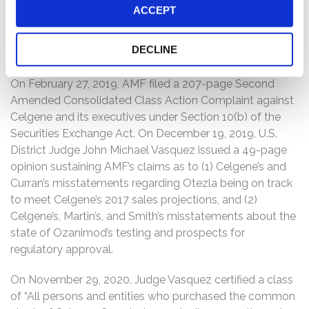
“refuse to file,” indicating that the FDA “identifie[d] clear
ACCEPT
and obvious deficiencies” in the NDA. When the relevant
truth was revealed concerning Ozanimod, Celgene’s
DECLINE
stock price fell precipitously, damaging investors.
On February 27, 2019, AMF filed a 207-page Second
Amended Consolidated Class Action Complaint against
Celgene and its executives under Section 10(b) of the
Securities Exchange Act. On December 19, 2019, U.S.
District Judge John Michael Vasquez issued a 49-page
opinion sustaining AMF’s claims as to (1) Celgene’s and
Curran’s misstatements regarding Otezla being on track
to meet Celgene’s 2017 sales projections, and (2)
Celgene’s, Martin’s, and Smith’s misstatements about the
state of Ozanimod’s testing and prospects for
regulatory approval.
On November 29, 2020, Judge Vasquez certified a class
of “All persons and entities who purchased the common