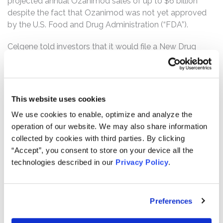
projected annual Ozanimod sales of up to $6 billion
despite the fact that Ozanimod was not yet approved
by the U.S. Food and Drug Administration (“FDA”).
Celgene told investors that it would file a New Drug
Application (“NDA”) for Ozanimod with the FDA in 2017.
Unbeknownst to investors, however, Celgene discovered
a metabolite named CC112273 (the “Metabolite”)
through Phase I testing that Celgene started in October
This website uses cookies
2016, which triggered the need for extensive testing that
We use cookies to enable, optimize and analyze the
was required before the FDA would approve the drug.
operation of our website. We may also share information
Despite the need for this additional Metabolite testing
collected by cookies with third parties. By clicking
that would extend beyond 2017, Defendants continued
“Accept”, you consent to store on your device all the
to represent that Celgene was on track to submit the
technologies described in our
Privacy Policy
.
NDA before the end of 2017 and concealed all
information about the Metabolite. In December 2017,
without obtaining the required Metabolite study results,
Preferences
Celgene submitted the Ozanimod NDA to the FDA. Two
months later, the FDA rejected the NDA by issuing a rare