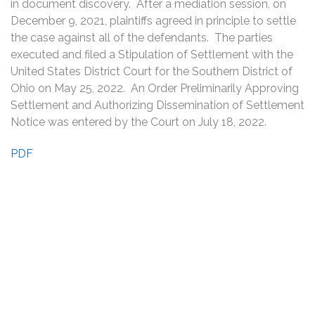
in document discovery. After a mediation session, on
December 9, 2021, plaintiffs agreed in principle to settle
the case against all of the defendants. The parties
executed and filed a Stipulation of Settlement with the
United States District Court for the Southern District of
Ohio on May 25, 2022. An Order Preliminarily Approving
Settlement and Authorizing Dissemination of Settlement
Notice was entered by the Court on July 18, 2022.
PDF