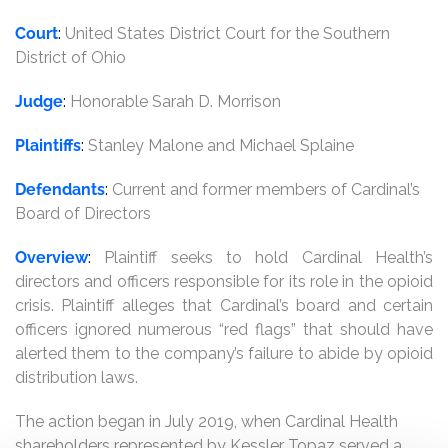
Court
:
United States District Court for the Southern
District of Ohio
Judge
:
Honorable Sarah D. Morrison
Plaintiffs
:
Stanley Malone and Michael Splaine
Defendants
:
Current and former members of Cardinal’s
Board of Directors
Overview
:
Plaintiff seeks to hold Cardinal Health’s
directors and officers responsible for its role in the opioid
crisis. Plaintiff alleges that Cardinal’s board and certain
officers ignored numerous “red flags” that should have
alerted them to the company’s failure to abide by opioid
distribution laws.
The action began in July 2019, when Cardinal Health
shareholders represented by Kessler Topaz served a