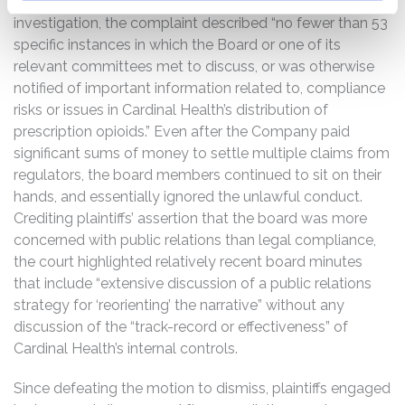
principal regulators. Because of plaintiffs’ pre-suit
investigation, the complaint described “no fewer than 53
specific instances in which the Board or one of its
relevant committees met to discuss, or was otherwise
notified of important information related to, compliance
risks or issues in Cardinal Health’s distribution of
prescription opioids.” Even after the Company paid
significant sums of money to settle multiple claims from
regulators, the board members continued to sit on their
hands, and essentially ignored the unlawful conduct.
Crediting plaintiffs’ assertion that the board was more
concerned with public relations than legal compliance,
the court highlighted relatively recent board minutes
that include “extensive discussion of a public relations
strategy for ‘reorienting’ the narrative” without any
discussion of the “track-record or effectiveness” of
Cardinal Health’s internal controls.
Since defeating the motion to dismiss, plaintiffs engaged