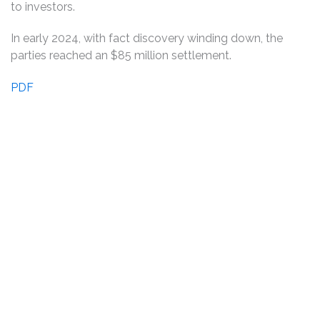
to investors.
In early 2024, with fact discovery winding down, the
parties reached an $85 million settlement.
PDF