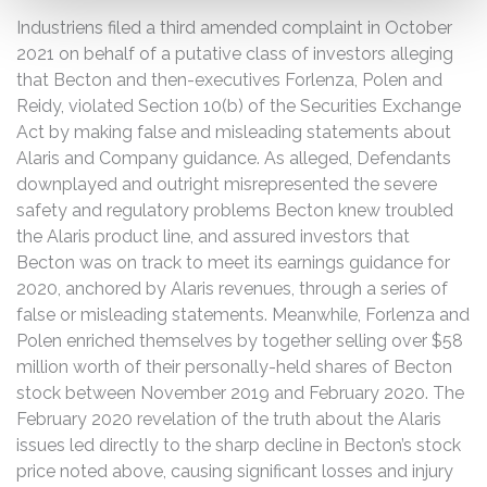
Industriens filed a third amended complaint in October
2021 on behalf of a putative class of investors alleging
that Becton and then-executives Forlenza, Polen and
Reidy, violated Section 10(b) of the Securities Exchange
Act by making false and misleading statements about
Alaris and Company guidance. As alleged, Defendants
downplayed and outright misrepresented the severe
safety and regulatory problems Becton knew troubled
the Alaris product line, and assured investors that
Becton was on track to meet its earnings guidance for
2020, anchored by Alaris revenues, through a series of
false or misleading statements. Meanwhile, Forlenza and
Polen enriched themselves by together selling over $58
million worth of their personally-held shares of Becton
stock between November 2019 and February 2020. The
February 2020 revelation of the truth about the Alaris
issues led directly to the sharp decline in Becton’s stock
price noted above, causing significant losses and injury