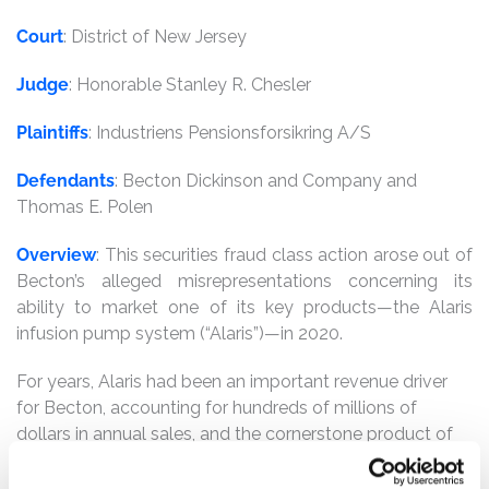
Court
: District of New Jersey
Judge
: Honorable Stanley R. Chesler
Plaintiffs
: Industriens Pensionsforsikring A/S
Defendants
: Becton Dickinson and Company and
Thomas E. Polen
Overview
: This securities fraud class action arose out of
Becton’s alleged misrepresentations concerning its
ability to market one of its key products—the Alaris
infusion pump system (“Alaris”)—in 2020.
For years, Alaris had been an important revenue driver
for Becton, accounting for hundreds of millions of
dollars in annual sales, and the cornerstone product of
its main Becton Medical segment. Beginning in
November 2019, Defendants stopped shipping Alaris,