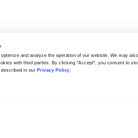
s
 optimize and analyze the operation of our website. We may als
okies with third parties. By clicking “Accept”, you consent to st
s described in our
Privacy Policy
.
DISCLAIMER
PRIVACY POLICY
SECURITIESTRACKER LOG IN