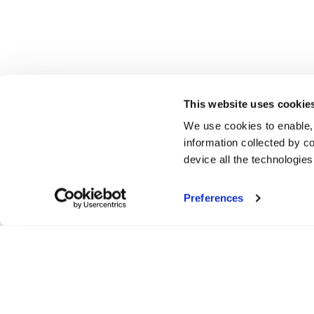
This website uses cookie
We use cookies to enable,
information collected by co
device all the technologie
Preferences