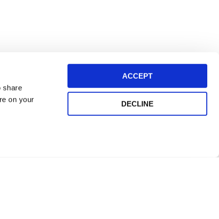
ACCEPT
o share
ore on your
DECLINE