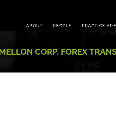
ABOUT
PEOPLE
PRACTICE AR
MELLON CORP. FOREX TRANS