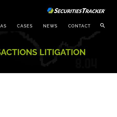
Search
EAS
CASES
NEWS
CONTACT
for:
ACTIONS LITIGATION