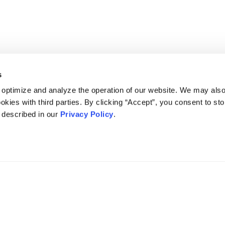
s
 optimize and analyze the operation of our website. We may als
okies with third parties. By clicking “Accept”, you consent to st
s described in our
Privacy Policy
.
DISCLAIMER
PRIVACY POLICY
SECURITIESTRACKER LOG IN