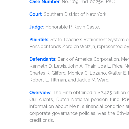
Case Number
: No. 1:09-md-00258-PKC
Court
: Southern District of New York
Judge
: Honorable P. Kevin Castel
Plaintiffs
: State Teachers Retirement System o
Pensioenfonds Zorg en Welzijn, represented 
Defendants
: Bank of America Corporation, Merr
Kenneth D. Lewis, John A. Thain, Joe L. Price, Ne
Charles K. Gifford, Monica C. Lozano, Walter E.
Robert L. Tillman, and Jackie M. Ward
Overview
: The Firm obtained a $2.425 billion s
Our clients, Dutch National pension fund P
information about Merrill’s financial condition
corporate governance policies, was the 6th-l
credit crisis.