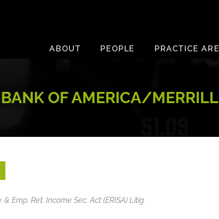
ABOUT
PEOPLE
PRACTICE AR
BANK OF AMERICA/MERRILL
v. & Emp. Ret. Income Sec. Act (ERISA) Litig.