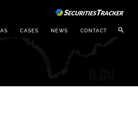
Search
EAS
CASES
NEWS
CONTACT
for: