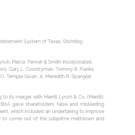
etirement System of Texas, Stichting
Lynch, Pierce, Fenner & Smith Incorporated,
Collins, Gary L. Countryman, Tommy R. Franks,
O. Temple Sloan, Jr., Meredith R. Spangler,
to its merger with Merrill Lynch & Co. (Merrill).
 BoA gave shareholders false and misleading
lement, which included an undertaking to improve
 far to come out of the subprime meltdown and