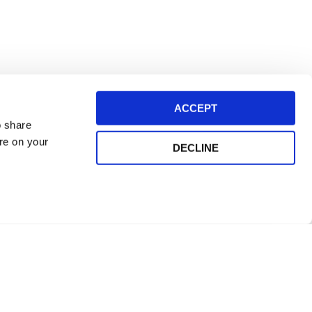
ACCEPT
o share
ore on your
DECLINE