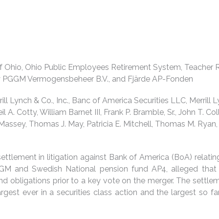
f Ohio, Ohio Public Employees Retirement System, Teacher R
by PGGM Vermogensbeheer B.V., and Fjärde AP-Fonden
ill Lynch & Co., Inc., Banc of America Securities LLC, Merrill 
il A. Cotty, William Barnet III, Frank P. Bramble, Sr., John T. 
 Massey, Thomas J. May, Patricia E. Mitchell, Thomas M. Ryan, 
ettlement in litigation against Bank of America (BoA) relating 
GGM and Swedish National pension fund AP4, alleged that
 and obligations prior to a key vote on the merger. The sett
argest ever in a securities class action and the largest so