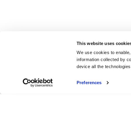
This website uses cookie
We use cookies to enable,
information collected by co
device all the technologie
Preferences