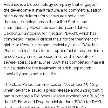
Revance is a biotechnology company that engages in
the development, manufacture, and commercialization
of neuromodulators for various aesthetic and
therapeutic indications in the United States and
internationally. Revance’s lead drug candidate is
DaxibotulinumtoxinA for injection (“DAXI”), which has
completed Phase III clinical trials for the treatment of
glabellar (frown) lines and cervical dystonia. DAXI is in
Phase II clinical trials to treat upper facial lines, moderate
or severe dynamic forehead lines, and moderate or
severe lateral canthal lines. DAXI has completed Phase II
clinical trials for the treatment of adult upper limb
spasticity and plantar fasciitis.
The Class Period commences on November 25, 2019,
when Revance issued a press release announcing that it
had submitted a Biologics License Application (“BLA”) to
the U.S. Food and Drug Administration (“FDA”) for DAXI
to treat glabellar (frown) lines (the “DAXI BLA”).