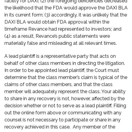
facility for DAXI; (2) the foregoing deficiencies decreased
the likelihood that the FDA would approve the DAXI BLA
in its current form; (3) accordingly, it was unlikely that the
DAXI BLA would obtain FDA approval within the
timeframe Revance had represented to investors; and
(4) as a result, Revance’s public statements were
materially false and misleading at all relevant times.
A lead plaintiff is a representative party that acts on
behalf of other class members in directing the litigation.
In order to be appointed lead plaintiff, the Court must
determine that the class member’s claim is typical of the
claims of other class members, and that the class
member will adequately represent the class. Your ability
to share in any recovery is not, however, affected by the
decision whether or not to serve as a lead plaintiff. Filling
out the online form above or communicating with any
counsel is not necessary to participate or share in any
recovery achieved in this case. Any member of the