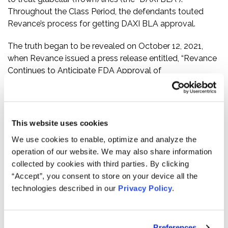
Throughout the Class Period, the defendants touted
Revance’s process for getting DAXI BLA approval.
The truth began to be revealed on October 12, 2021,
when Revance issued a press release entitled, “Revance
Continues to Anticipate FDA Approval of
DaxibotulinumtoxinA for Injection for the Treatment of
Glabellar Lines in 2021.” In the press release, Revance
responded to the public disclosure of the FDA’s Form
483. Among other things, the Form 483 indicated that
This website uses cookies
“[t]he current manufacturing process is not the process
We use cookies to enable, optimize and analyze the
proposed for licensure,” and “[t]he firm’s Quality Unit
operation of our website. We may also share information
lacks the responsibility and authority for the control,
collected by cookies with third parties. By clicking
review, and approval of outsourced activities which
“Accept”, you consent to store on your device all the
includes defining the responsibilities and communication
technologies described in our
Privacy Policy
.
processes for quality-related activities in a written
agreement.” Following this news, Revance’s stock price
fell $6.85 per share, or 25%, to close at $20.45 per share
Preferences