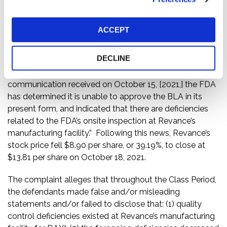
on October 12, 2021.
Then, on October 15, 2021, Revance issued a press
ACCEPT
release entitled, “Revance Provides Regulatory Update
on DaxibotulinumtoxinA for Injection for the Treatment
DECLINE
of Moderate to Severe Glabellar (Frown) Lines.” In the
press release, Revance disclosed that “[i]n a
communication received on October 15, [2021,] the FDA
has determined it is unable to approve the BLA in its
present form, and indicated that there are deficiencies
related to the FDA’s onsite inspection at Revance’s
manufacturing facility.” Following this news, Revance’s
stock price fell $8.90 per share, or 39.19%, to close at
$13.81 per share on October 18, 2021.
The complaint alleges that throughout the Class Period,
the defendants made false and/or misleading
statements and/or failed to disclose that: (1) quality
control deficiencies existed at Revance’s manufacturing