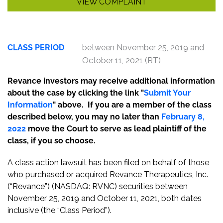
VIEW COMPLAINT
CLASS PERIOD
between November 25, 2019 and
October 11, 2021 (RT)
Revance investors may receive additional information
about the case by clicking the link "
Submit Your
Information
" above. If you are a member of the class
described below, you may no later than
February 8,
2022
move the Court to serve as lead plaintiff of the
class, if you so choose.
A class action lawsuit has been filed on behalf of those
who purchased or acquired Revance Therapeutics, Inc.
(“Revance”) (NASDAQ: RVNC) securities between
November 25, 2019 and October 11, 2021, both dates
inclusive (the “Class Period”).