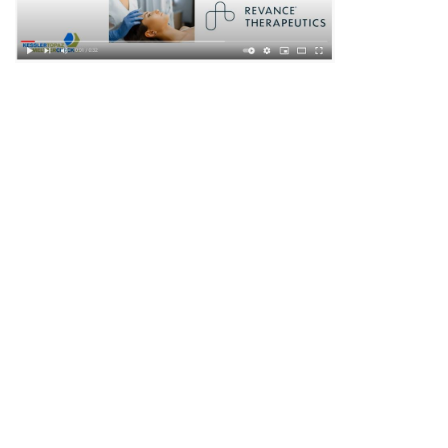
DISCLAIMER
PRIVACY POLICY
SECURITIESTRACKER LOG IN