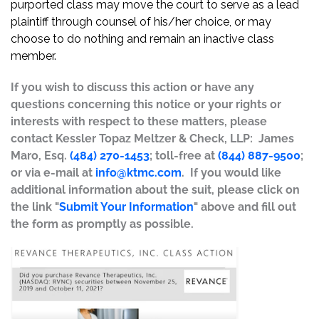
purported class may move the court to serve as a lead
plaintiff through counsel of his/her choice, or may
choose to do nothing and remain an inactive class
member.
If you wish to discuss this action or have any
questions concerning this notice or your rights or
interests with respect to these matters, please
contact Kessler Topaz Meltzer & Check, LLP: James
Maro, Esq.
(484) 270-1453
; toll-free at
(844) 887-9500
;
or via e-mail at
info@ktmc.com
. If you would like
additional information about the suit, please click on
the link "
Submit Your Information
" above and fill out
the form as promptly as possible.