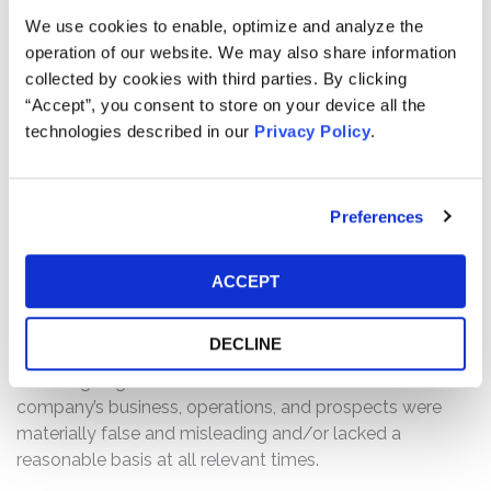
them. The purpose of spoofing is to manipulate publicly
We use cookies to enable, optimize and analyze the
available data regarding a security’s actual supply and
operation of our website. We may also share information
demand by introducing false and/or deceptive signifiers
collected by cookies with third parties. By clicking
into the market that misrepresent real buying or selling
“Accept”, you consent to store on your device all the
interest.
technologies described in our
Privacy Policy
.
The complaint alleges that, throughout the Class Period,
Defendants misrepresented and/or failed to disclose
Preferences
that: (1) Defendants failed to maintain adequate
supervisory systems, recordkeeping, and
communications controls; (2) the spoofing scheme
ACCEPT
distorted market perception of Quantum’s true supply
and demand; (3) Defendants repeatedly entered
DECLINE
thousands of spoofed sell orders; and (4) as a result of
the foregoing, Defendants’ statements about the
company’s business, operations, and prospects were
materially false and misleading and/or lacked a
reasonable basis at all relevant times.