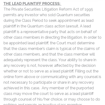
THE LEAD PLAINTIFF PROCESS:
The Private Securities Litigation Reform Act of 1995
permits any investor who sold Quantum securities
during the Class Period to seek appointment as lead
plaintiff in the Quantum class action lawsuit. A lead
plaintiff is a representative party that acts on behalf of
other class members in directing the litigation. In order to
be appointed lead plaintiff, the Court must determine
that the class member’s claim is typical of the claims of
other class members, and that the class member will
adequately represent the class. Your ability to share in
any recovery is not, however, affected by the decision
whether or not to serve as a lead plaintiff. Filling out the
online form above or communicating with any counsel is
not necessary to participate or share in any recovery
achieved in this case. Any member of the purported
class may move the court to serve as a lead plaintiff
through counsel of his/her choice, or may choose to do
nothing and remain an inactive class member.