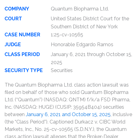
COMPANY
Quantum Biopharma Ltd.
COURT
United States District Court for the
Southern District of New York
CASE NUMBER
1:25-cv-10565
JUDGE
Honorable Edgardo Ramos
CLASS PERIOD
January 6, 2021 through October 15,
2025
SECURITY TYPE
Securities
The Quantum Biopharma Ltd. class action lawsuit was
filed on behalf of those who sold Quantum Biopharma
Ltd. (“Quantum”) (NASDAQ: QNTM) f/k/a FSD Pharma,
Inc. (NASDAQ: HUGE) (CUSIP: 35954B404) securities
between
January 6, 2021 and October 15, 2025
, inclusive
(the “Class Period”). Captioned Durkacz v. CIBC World
Markets, Inc., No. 25-cv-10565 (S.D.N.Y.), the Quantum
class action lawsuit alleges that the Broker-Dealer