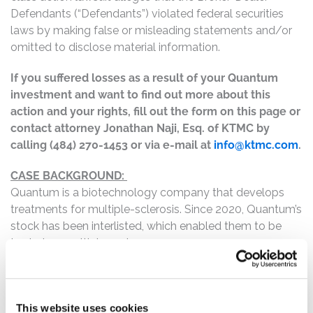
Defendants (“Defendants”) violated federal securities
laws by making false or misleading statements and/or
omitted to disclose material information.
If you suffered losses as a result of your Quantum
investment and want to find out more about this
action and your rights, fill out the form on this page or
contact attorney Jonathan Naji, Esq. of KTMC by
calling (484) 270-1453 or via e-mail at
info@ktmc.com
.
CASE BACKGROUND:
Quantum is a biotechnology company that develops
treatments for multiple-sclerosis. Since 2020, Quantum’s
stock has been interlisted, which enabled them to be
traded on multiple exchanges.
This case involves the illegal trading practice of
“spoofing” which involves submitting and then cancelling
buy or sell orders without any true intent to execute
This website uses cookies