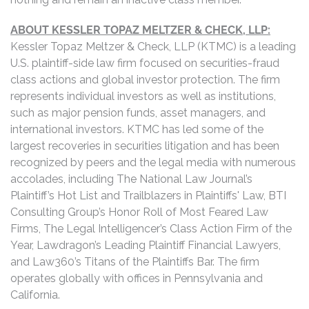
ABOUT KESSLER TOPAZ MELTZER & CHECK, LLP:
Kessler Topaz Meltzer & Check, LLP (KTMC) is a leading
U.S. plaintiff-side law firm focused on securities-fraud
class actions and global investor protection. The firm
represents individual investors as well as institutions,
such as major pension funds, asset managers, and
international investors. KTMC has led some of the
largest recoveries in securities litigation and has been
recognized by peers and the legal media with numerous
accolades, including The National Law Journal’s
Plaintiff’s Hot List and Trailblazers in Plaintiffs' Law, BTI
Consulting Group’s Honor Roll of Most Feared Law
Firms, The Legal Intelligencer’s Class Action Firm of the
Year, Lawdragon’s Leading Plaintiff Financial Lawyers,
and Law360’s Titans of the Plaintiffs Bar. The firm
operates globally with offices in Pennsylvania and
California.