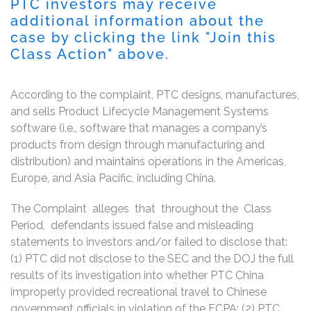
PTC investors may receive
additional information about the
case by clicking the link "Join this
Class Action" above.
According to the complaint, PTC designs, manufactures,
and sells Product Lifecycle Management Systems
software (i.e., software that manages a company’s
products from design through manufacturing and
distribution) and maintains operations in the Americas,
Europe, and Asia Pacific, including China.
The Complaint alleges that throughout the Class
Period, defendants issued false and misleading
statements to investors and/or failed to disclose that:
(1) PTC did not disclose to the SEC and the DOJ the full
results of its investigation into whether PTC China
improperly provided recreational travel to Chinese
government officials in violation of the FCPA; (2) PTC