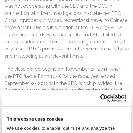
was not cooperating with the SEC and the DOJ in
connection with their investigations into whether PTC
China improperly provided recreational travel to Chinese
government officials in violation of the FCPA; (3) PTC’s
books and records were inaccurate and PTC failed to
maintain adequate internal accounting controls; and (4)
as a result, PTC’s public statements were materially false
and misleading at all relevant times.
The class period begins on November 23, 2011, when
the PTC filed a Form 10-K for the fiscal year ended
September 30, 2011 with the SEC, which provided the
Company’s year-end financial results and position and
stated that the Company’s internal control over financial
reporting was effective as of September 30, 2011. On
April 29, 2015, the Company issued a press release
announcing its second quarter 2015 results, stating that
This website uses cookies
PTC was making voluntary disclosures to the U.S.
We use cookies to enable, optimize and analyze the