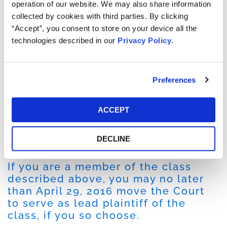
Securities and Exchange Commission and the
operation of our website. We may also share information
Department of Justice, providing information to those
collected by cookies with third parties. By clicking
agencies concerning expenditures by certain business
“Accept”, you consent to store on your device all the
partners in China and by our China business.
technologies described in our
Privacy Policy
.
On July 29, 2015, during aftermarket hours the Company
issued a press release announcing its third quarter 2015
Preferences
results and announcing that it recorded a minimum
liability of $13.6 million in connection with its previously
disclosed China investigation, Following this news,
ACCEPT
shares of PTC fell $1.57 per share or approximately 4%
from its previous closing price to close at $36.23 per
DECLINE
share on July 30, 2015.
If you are a member of the class
described above, you may no later
than April 29, 2016 move the Court
to serve as lead plaintiff of the
class, if you so choose.