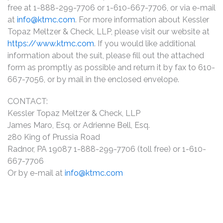
free at 1-888-299-7706 or 1-610-667-7706, or via e-mail
at
info@ktmc.com
. For more information about Kessler
Topaz Meltzer & Check, LLP, please visit our website at
https://www.ktmc.com
. If you would like additional
information about the suit, please fill out the attached
form as promptly as possible and return it by fax to 610-
667-7056, or by mail in the enclosed envelope.
CONTACT:
Kessler Topaz Meltzer & Check, LLP
James Maro, Esq. or Adrienne Bell, Esq.
280 King of Prussia Road
Radnor, PA 19087 1-888-299-7706 (toll free) or 1-610-
667-7706
Or by e-mail at
info@ktmc.com