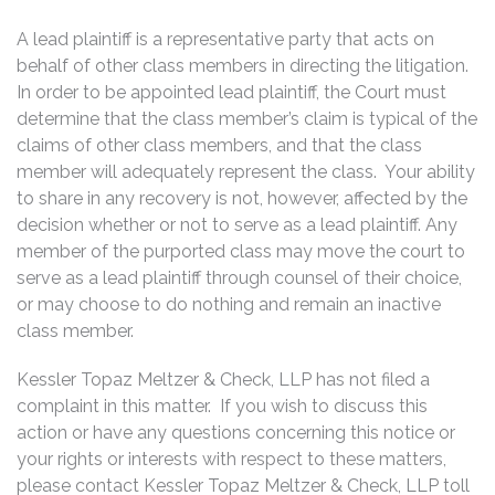
A lead plaintiff is a representative party that acts on
behalf of other class members in directing the litigation.
In order to be appointed lead plaintiff, the Court must
determine that the class member’s claim is typical of the
claims of other class members, and that the class
member will adequately represent the class. Your ability
to share in any recovery is not, however, affected by the
decision whether or not to serve as a lead plaintiff. Any
member of the purported class may move the court to
serve as a lead plaintiff through counsel of their choice,
or may choose to do nothing and remain an inactive
class member.
Kessler Topaz Meltzer & Check, LLP has not filed a
complaint in this matter. If you wish to discuss this
action or have any questions concerning this notice or
your rights or interests with respect to these matters,
please contact Kessler Topaz Meltzer & Check, LLP toll