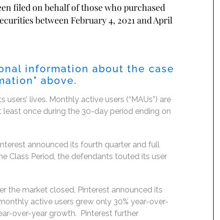
been filed on behalf of those who purchased
securities between February 4, 2021 and April
ional information about the case
mation
" above.
ts users’ lives. Monthly active users (“MAUs”) are
at least once during the 30-day period ending on
erest announced its fourth quarter and full
the Class Period, the defendants touted its user
ter the market closed, Pinterest announced its
al monthly active users grew only 30% year-over-
year-over-year growth. Pinterest further