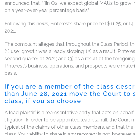
announced that, “[i]n Q2, we expect global MAUs to grow 
on a year-over-year percentage basis.”
Following this news, Pinterest’s share price fell $11.25, or 1
2021.
The complaint alleges that throughout the Class Period, the
(1) user growth was already slowing; (2) as a result, Pinte
second quarter of 2021; and (3) as a result of the foregoin
Pinterest’s business, operations, and prospects were mater
basis.
If you are a member of the class desc
than
June 28, 2021
move the Court to s
class, if you so choose.
A lead plaintiff is a representative party that acts on behal
litigation. In order to be appointed lead plaintiff, the Cour
typical of the claims of other class members, and that the
class. Your ability to share in any recovery is not, however,