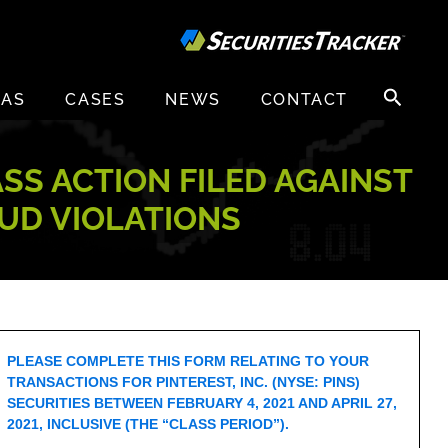
Search
EAS
CASES
NEWS
CONTACT
for:
ASS ACTION FILED AGAINST
AUD VIOLATIONS
PLEASE COMPLETE THIS FORM RELATING TO YOUR
TRANSACTIONS FOR PINTEREST, INC. (NYSE: PINS)
SECURITIES BETWEEN FEBRUARY 4, 2021 AND APRIL 27,
2021, INCLUSIVE (THE “CLASS PERIOD”).