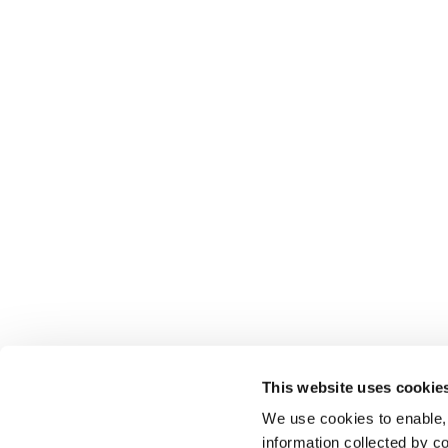
This website uses cookie
We use cookies to enable,
information collected by co