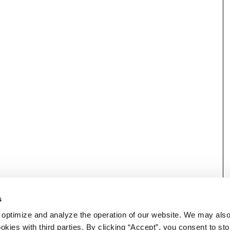
s
 optimize and analyze the operation of our website. We may als
okies with third parties. By clicking “Accept”, you consent to st