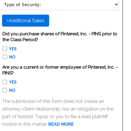
SELECT SECURITY SALE TYPE
+Additional Sales
Did you purchase shares of Pinterest, Inc. - PINS prior to
the Class Period?
YES
NO
Are you a current or former employee of Pinterest, Inc. -
PINS?
YES
NO
The submission of this form does not create an
attorney-client relationship, nor an obligation on the
part of Kessler Topaz or you to file a lead plaintiff
motion in this matter.
READ MORE