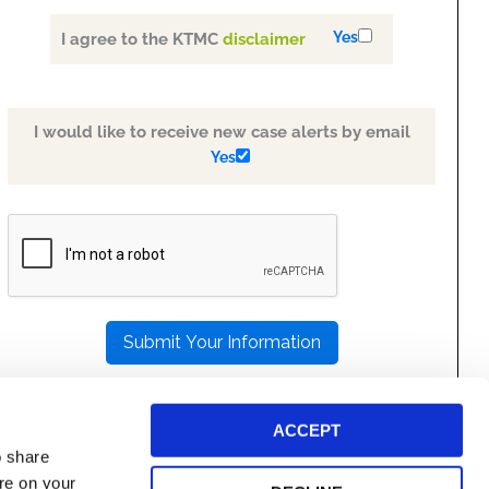
Yes
I agree to the KTMC
disclaimer
I would like to receive new case alerts by email
Yes
PLEASE
LEAVE
THIS
FIELD
EMPTY.
ACCEPT
o share
ore on your