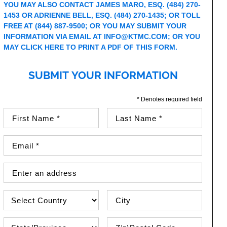
YOU MAY ALSO CONTACT JAMES MARO, ESQ.
(484) 270-
1453
OR ADRIENNE BELL, ESQ.
(484) 270-1435
; OR TOLL
FREE AT
(844) 887-9500
; OR YOU MAY SUBMIT YOUR
INFORMATION VIA EMAIL AT
INFO@KTMC.COM
; OR YOU
MAY
CLICK HERE TO PRINT A PDF OF THIS FORM
.
SUBMIT YOUR INFORMATION
* Denotes required field
First Name (required)
Last Name (required)
Email Address (required)
Street Address
Country
City
State\Province
Zip / Postal Code