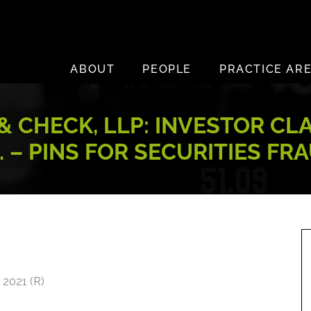
ABOUT
PEOPLE
PRACTICE AR
 CHECK, LLP: INVESTOR CL
C. – PINS FOR SECURITIES FR
 2021 (R)