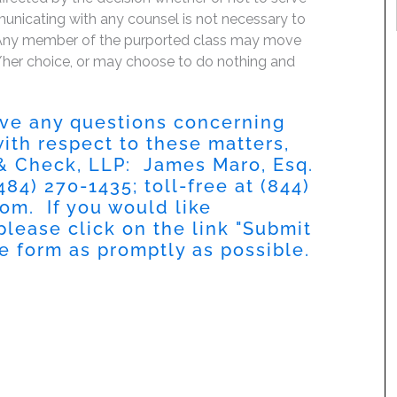
mmunicating with any counsel is not necessary to
e. Any member of the purported class may move
is/her choice, or may choose to do nothing and
have any questions concerning
 with respect to these matters,
 & Check, LLP: James Maro, Esq.
484) 270-1435
; toll-free at
(844)
com
. If you would like
please click on the link "
Submit
he form as promptly as possible.