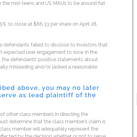
in the mid-teens and US MAUs to be around flat
4.5%, to close at $66.33 per share on April 28,
 defendants failed to disclose to investors that:
rest expected user engagement to slow in the
g, the defendants’ positive statements about
ially misleading and/or lacked a reasonable
ribed above, you may no later
erve as lead plaintiff of the
f of other class members in directing the
t must determine that the class member’s claim is
 class member will adequately represent the
 affected by the decision whether or not to serve