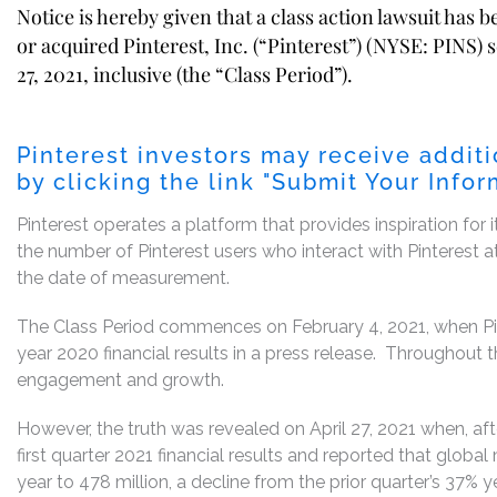
Notice is hereby given that a class action lawsuit has 
or acquired Pinterest, Inc. (“Pinterest”) (NYSE: PINS) 
27, 2021, inclusive (the “Class Period”).
Pinterest investors may receive addit
by clicking the link "
Submit Your Infor
Pinterest operates a platform that provides inspiration for i
the number of Pinterest users who interact with Pinterest 
the date of measurement.
The Class Period commences on February 4, 2021, when Pint
year 2020 financial results in a press release. Throughout 
engagement and growth.
However, the truth was revealed on April 27, 2021 when, af
first quarter 2021 financial results and reported that glob
year to 478 million, a decline from the prior quarter’s 37% 