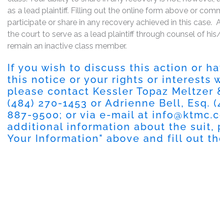
as a lead plaintiff. Filling out the online form above or co
participate or share in any recovery achieved in this cas
the court to serve as a lead plaintiff through counsel of h
remain an inactive class member.
If you wish to discuss this action or 
this notice or your rights or interests
please contact Kessler Topaz Meltzer
(484) 270-1453
or Adrienne Bell, Esq.
(
887-9500
; or via e-mail at
info@ktmc.
additional information about the suit, 
Your Information
" above and fill out t