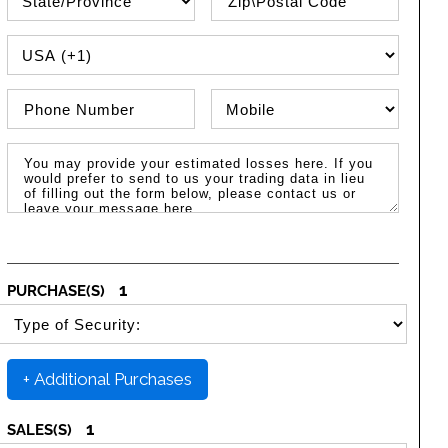
PHONE COUNTRY CODE
Phone Number
Phone Type
Message / Estimated Losses
1
PURCHASE(S)
SELECT SECURITY PURCHASE TYPE
+ Additional Purchases
1
SALES(S)