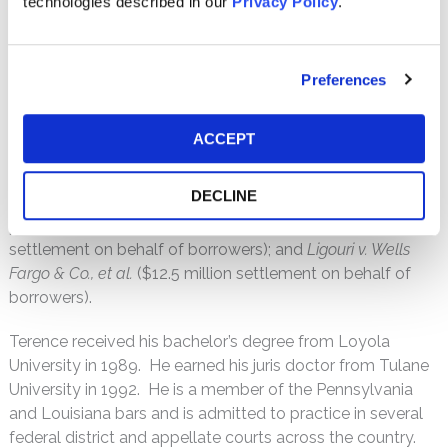
technologies described in our
Privacy Policy
.
Terence’s extensive experience in complex cases also
includes consumer class actions alleging improper insurer
Preferences
and lender practices in violation of RICO and RESPA.
Examples of Terence’s recent notable cases include
In re
ACCEPT
Flonase Antitrust Litigation
($150 million settlement on
behalf of direct purchasers);
In re Wellbutrin SR Antitrust
DECLINE
Litigation
($21.5 million settlement on behalf of end-
payors);
Alston v. Countrywide, et al.
($34 million
settlement on behalf of borrowers); and
Ligouri v. Wells
Fargo & Co., et al.
($12.5 million settlement on behalf of
borrowers).
Terence received his bachelor’s degree from Loyola
University in 1989. He earned his juris doctor from Tulane
University in 1992. He is a member of the Pennsylvania
and Louisiana bars and is admitted to practice in several
federal district and appellate courts across the country.