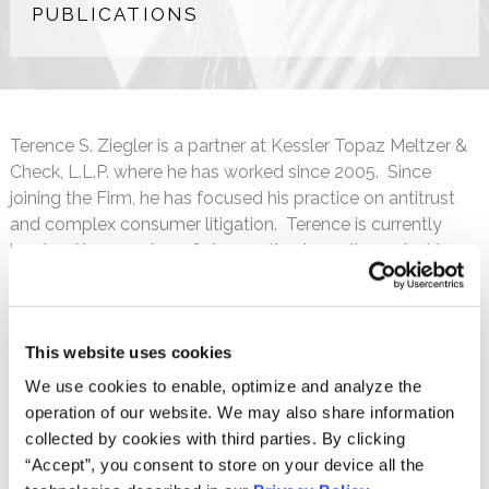
PUBLICATIONS
Terence S. Ziegler is a partner at Kessler Topaz Meltzer &
Check, L.L.P. where he has worked since 2005. Since
joining the Firm, he has focused his practice on antitrust
and complex consumer litigation. Terence is currently
involved in a number of class action lawsuits against large
pharmaceutical manufacturers in antitrust cases alleging
improper reverse payment and generic suppression
schemes.
This website uses cookies
Terence also served as a special assistant attorney
We use cookies to enable, optimize and analyze the
general to several states in litigation involving the sales
operation of our website. We may also share information
and marketing practices of major pharmaceutical
collected by cookies with third parties. By clicking
companies. These cases led to important injunctive relief
“Accept”, you consent to store on your device all the
and significant monetary recovery for those states.