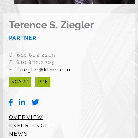
Terence S. Ziegler
PARTNER
D 610.822.2205
F 610.822.2205
E
tziegler@ktmc.com
VCARD
PDF
OVERVIEW
EXPERIENCE
NEWS