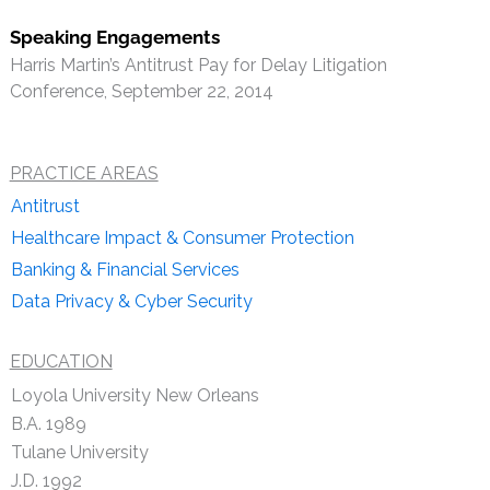
Speaking Engagements
Harris Martin’s Antitrust Pay for Delay Litigation
Conference, September 22, 2014
PRACTICE AREAS
Antitrust
Healthcare Impact & Consumer Protection
Banking & Financial Services
Data Privacy & Cyber Security
EDUCATION
Loyola University New Orleans
B.A. 1989
Tulane University
J.D. 1992