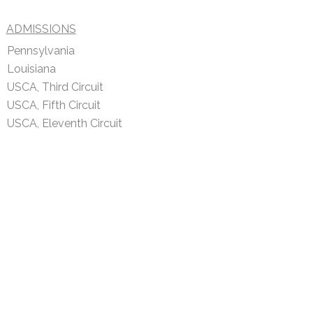
ADMISSIONS
Pennsylvania
Louisiana
USCA, Third Circuit
USCA, Fifth Circuit
USCA, Eleventh Circuit