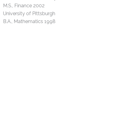
M.S., Finance 2002
University of Pittsburgh
B.A., Mathematics 1998