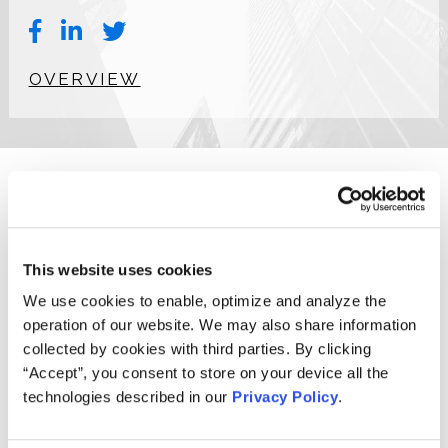
OVERVIEW
Michael (Mike) G. Kania, Client Implementation and Data
Manager at the Firm, has over 20 years of experience in
securities custody operations, specializing in securities
This website uses cookies
class actions, corporate actions, and proxy voting. Mike
has designed and built securities class action claims
We use cookies to enable, optimize and analyze the
processes and applications to support the filing and
operation of our website. We may also share information
payment of tens of thousands claims annually, recovering
collected by cookies with third parties. By clicking
billions of dollars for damaged investors. Mike has worked
“Accept”, you consent to store on your device all the
with some of largest institutional investors worldwide to
technologies described in our
Privacy Policy
.
educate them about the securities litigation process and
to provide or suggest securities litigation solutions to