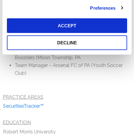
meet their needs. Prior to joining the Firm, Mike was
Preferences
employed with The Bank of New York Mellon, where he
was a Vice President and Manager in Asset Servicing
ACCEPT
(Securities Custody) Operations.
Community Involvement
DECLINE
Treasurer – Moon Area High School Girls Soccer
Boosters (Moon Township, PA
Team Manager – Arsenal FC of PA (Youth Soccer
Club)
PRACTICE AREAS
SecuritiesTracker™
EDUCATION
Robert Morris University