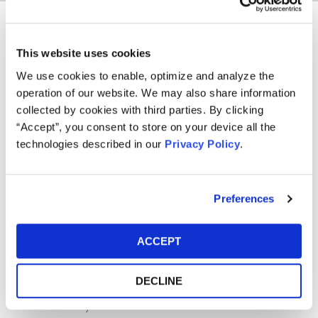
Kye Kyung (Alex) Park, an associate of the Firm,
This website uses cookies
concentrates his practice in consumer protection.
We use cookies to enable, optimize and analyze the
Alex received his law degree from Temple University
operation of our website. We may also share information
James E. Beasley School of Law in 2022 and his
collected by cookies with third parties. By clicking
undergraduate degree from University of North Carolina at
“Accept”, you consent to store on your device all the
Chapel Hill in 2016. During law school, Alex served as Staff
technologies described in our
Privacy Policy
.
Editor of the Temple Law Review. He is licensed to
practice in Pennsylvania.
Preferences
Memberships
Asian Pacific American Bar Association of
ACCEPT
Pennsylvania
Awards/Rankings
DECLINE
Best Lawyers: Ones to Watch® in America 2026