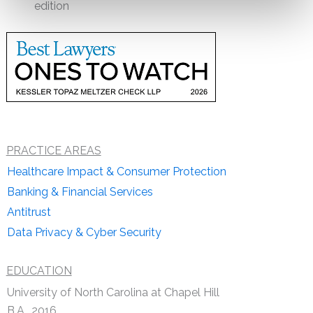
edition
PRACTICE AREAS
Healthcare Impact & Consumer Protection
Banking & Financial Services
Antitrust
Data Privacy & Cyber Security
EDUCATION
University of North Carolina at Chapel Hill
B.A., 2016