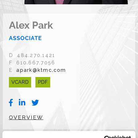
Alex Park
ASSOCIATE
D 484.270.1421
F 610.667.7056
E
apark@ktmc.com
VCARD
PDF
OVERVIEW