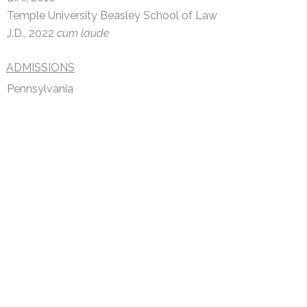
Temple University Beasley School of Law
J.D., 2022
cum laude
ADMISSIONS
Pennsylvania