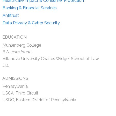
Healthcare Impact & Consumer Protection
Banking & Financial Services
Antitrust
Data Privacy & Cyber Security
EDUCATION
Muhlenberg College
B.A.,
cum laude
Villanova University Charles Widger School of Law
J.D.
ADMISSIONS
Pennsylvania
USCA, Third Circuit
USDC, Eastern District of Pennsylvania