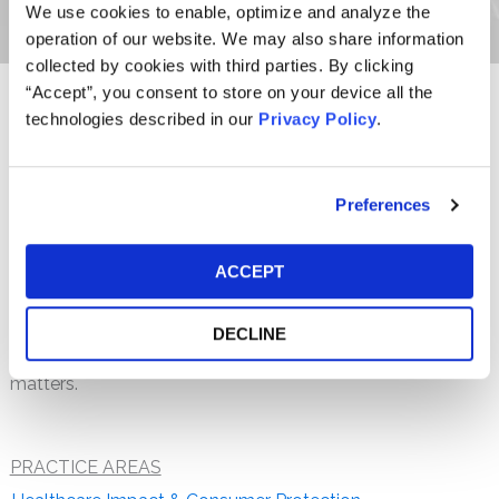
We use cookies to enable, optimize and analyze the
operation of our website. We may also share information
collected by cookies with third parties. By clicking
“Accept”, you consent to store on your device all the
technologies described in our
Privacy Policy
.
Candice L. H. Hegedus, a staff attorney at the firm,
concentrates her practice in securities fraud class actions.
She received her law degree from Villanova University
Charles Widger School of Law and her Bachelor of Arts
Preferences
from Muhlenberg College, cum laude. Ms. Hegedus is
licensed to practice in Pennsylvania.
ACCEPT
Prior to joining the firm, Ms. Hegedus spent several years
at another class action litigation firm where she practiced
DECLINE
in the areas of securities fraud, antitrust and consumer
matters.
PRACTICE AREAS