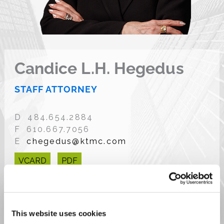
Candice L.H. Hegedus
STAFF ATTORNEY
D 484.654.2884
F 610.667.7056
E
chegedus@ktmc.com
VCARD
PDF
This website uses cookies
OVERVIEW