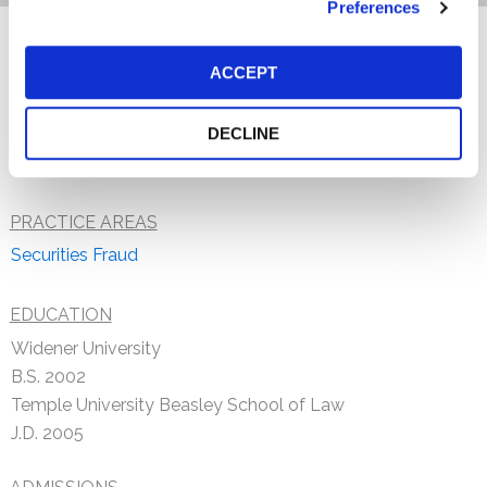
Preferences
Brian W. Thomer, a staff attorney at the Firm, concentrates
ACCEPT
his practice in the area of securities fraud litigation. Prior
to joining Kessler Topaz, Brian worked in pharmaceutical
DECLINE
litigation.
PRACTICE AREAS
Securities Fraud
EDUCATION
Widener University
B.S. 2002
Temple University Beasley School of Law
J.D. 2005