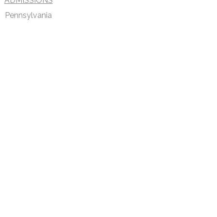
ADMISSIONS
Pennsylvania
DISCLAIMER
PRIVACY POLICY
SECURITIESTRACKER LOG IN