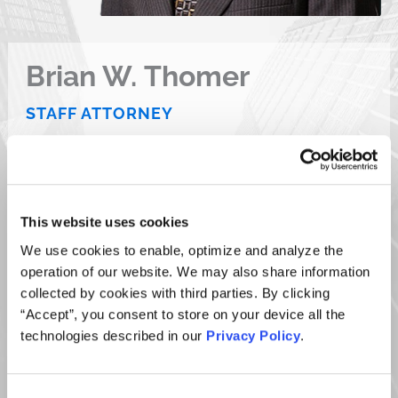
Brian W. Thomer
STAFF ATTORNEY
D 610.667.1309
F 610.667.7056
E
bthomer@ktmc.com
This website uses cookies
VCARD
PDF
We use cookies to enable, optimize and analyze the
operation of our website. We may also share information
collected by cookies with third parties. By clicking
“Accept”, you consent to store on your device all the
technologies described in our
Privacy Policy
.
OVERVIEW