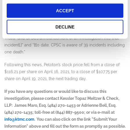
that the “Urgent Warning Comes After Agency Finds One Death
and Dozens of Incidents of Children Being Sucked Beneath the
ACCEPT
Tread+ (Formerly Known as the Tread)”. The release further
stated that “[t]he urgent warning comes less than a month after
DECLINE
Peloton itself released news of a child’s death by a Peloton
Tread+ and CPSC’s announcement of an investigation into that
incident[,]” and “[t]o date, CPSC is aware of 39 incidents including
one death.”
Following this news, Peloton’s stock price fell from a close of
$116.21 per share on April 16, 2021, to a close of $107.75 per
share on April 19, 2021, the next trading day.
If you have any questions or would like to discuss this
investigation, please contact Kessler Topaz Meltzer & Check,
LLP: James Maro, Esq. (484) 270-1453 or Adrienne Bell, Esq.
(484) 270-1435; toll-free at (844) 887-9500; or via e-mail at
info@ktmc.com
. You can also click on the link "Submit Your
Information" above and fill out the form as promptly as possible.