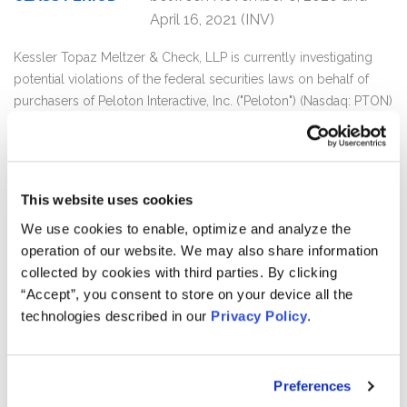
April 16, 2021 (INV)
Kessler Topaz Meltzer & Check, LLP is currently investigating
potential violations of the federal securities laws on behalf of
purchasers of Peloton Interactive, Inc. ("Peloton") (Nasdaq: PTON)
securities between November 6, 2020 and April 16, 2021.
Peloton investors may receive additional information about the
investigation by clicking the link "Submit Your Information"
This website uses cookies
above.
We use cookies to enable, optimize and analyze the
Peloton provides interactive fitness products in North America
operation of our website. We may also share information
and internationally. It offers connected fitness products, such as
collected by cookies with third parties. By clicking
the Peloton Bike and the Peloton Tread, which include
“Accept”, you consent to store on your device all the
touchscreen that streams live and on-demand classes.
technologies described in our
Privacy Policy
.
On April 17, 2021, the U.S. Consumer Product Safety Commission
(“CPSC”) issued a press release entitled “CPSC Warns
Preferences
Consumers: Stop Using the Peloton Tread+”. The release stated