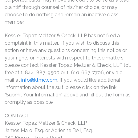
plaintiff through counsel of his/her choice, or may
choose to do nothing and remain an inactive class
member.
Kessler Topaz Meltzer & Check, LLP has not filed a
complaint in this matter. If you wish to discuss this
action or have any questions concerning this notice or
your rights or interests with respect to these matters,
please contact Kessler Topaz Meltzer & Check, LLP toll
free at 1-844-887-9500 or 1-610-667-7706, or via e-
mail at
info@ktmc.com
. If you would like additional
information about the suit, please click on the link
"Submit Your Information" above and fill out the form as
promptly as possible.
CONTACT:
Kessler Topaz Meltzer & Check, LLP
James Maro, Esq. or Adrienne Bell, Esq.
280 King of Prussia Road