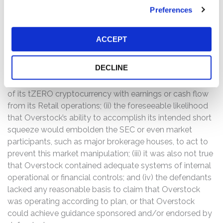
below $15.00 per share on September 20, 2019, the
Preferences
trading day prior to September 23, 2019, to $11.19 per
share.
ACCEPT
The complaint alleges that, throughout the Class Period,
the defendants made false and/or misleading
DECLINE
statements and/or failed to disclose that: (i) it was not
true that Overstock would be able to support the launch
of its tZERO cryptocurrency with earnings or cash flow
from its Retail operations; (ii) the foreseeable likelihood
that Overstock’s ability to accomplish its intended short
squeeze would embolden the SEC or even market
participants, such as major brokerage houses, to act to
prevent this market manipulation; (iii) it was also not true
that Overstock contained adequate systems of internal
operational or financial controls; and (iv) the defendants
lacked any reasonable basis to claim that Overstock
was operating according to plan, or that Overstock
could achieve guidance sponsored and/or endorsed by