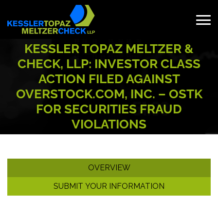
Skip
to
content
Search
KESSLER TOPAZ MELTZER &
for:
CHECK, LLP: INVESTOR CLASS
ACTION FILED AGAINST
OVERSTOCK.COM, INC. – OSTK
FOR SECURITIES FRAUD
VIOLATIONS
OVERVIEW
SUBMIT YOUR INFORMATION