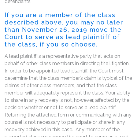
defendants.
If you are a member of the class
described above, you may no later
than November 26, 2019 move the
Court to serve as lead plaintiff of
the class, if you so choose.
A lead plaintiff is a representative party that acts on
behalf of other class members in directing the litigation.
In order to be appointed lead plaintiff, the Court must
determine that the class member’s claim is typical of the
claims of other class members, and that the class
member will adequately represent the class. Your ability
to share in any recovery is not, however, affected by the
decision whether or not to serve as a lead plaintiff.
Returning the attached form or communicating with any
counsel is not necessary to participate or share in any
recovery achieved in this case. Any member of the
purported class may move the court to serve as a lead