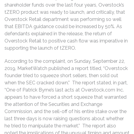
shareholder funds over the last four years, Overstock’s
tZERO product was ready to launch, and critically, that
Overstock Retail department was performing so well
that EBITDA guidance could be increased by 50%. As
defendants explained in the release, the return of
Overstock Retail to positive cash flow was imperative in
supporting the launch of tZERO.
According to the complaint, on Sunday, September 22,
2019, MarketWatch published a report titled, “Overstock
founder tried to squeeze short sellers, then sold out
when the SEC cracked down.” The report stated, in part,
“One of Patrick Byrne’s last acts at Overstock.com Inc.
appears to have forced a short squeeze that warranted
the attention of the Securities and Exchange
Commission, and the sell-off of his entire stake over the
last three days is now raising questions about whether
he tried to manipulate the market.” The report also
noted the implications of the unusual timing and amount