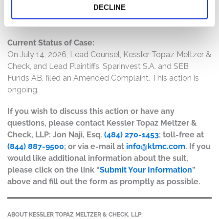
DECLINE
materially false and misleading and/or lacked a
reasonable basis at all relevant times.
Current Status of Case:
On July 14, 2026, Lead Counsel, Kessler Topaz Meltzer &
Check, and Lead Plaintiffs, Sparinvest S.A. and SEB
Funds AB, filed an Amended Complaint. This action is
ongoing.
If you wish to discuss this action or have any
questions, please contact Kessler Topaz Meltzer &
Check, LLP: Jon Naji, Esq.
(484) 270-1453
; toll-free at
(844) 887-9500
; or via e-mail at
info@ktmc.com
. If you
would like additional information about the suit,
please click on the link “
Submit Your Information
”
above and fill out the form as promptly as possible.
ABOUT KESSLER TOPAZ MELTZER & CHECK, LLP: