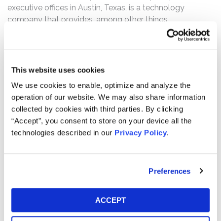
executive offices in Austin, Texas, is a technology
company that provides, among other things,
infrastructure for operating artificial intelligence (“AI”)
programs.
The complaint alleges that, throughout the Class Period,
This website uses cookies
Defendants made materially false and/or misleading
We use cookies to enable, optimize and analyze the
statements, as well as failed to disclose material
operation of our website. We may also share information
adverse facts, about the company’s business and
collected by cookies with third parties. By clicking
operations. Specifically, Defendants misrepresented
“Accept”, you consent to store on your device all the
and/or failed to disclose that: (1) Oracle’s AI
technologies described in our
Privacy Policy
.
infrastructure strategy would result in massive increases
in CapEx without equivalent, near-term growth in
revenue; (2) the company’s substantially increased
Preferences
spending created serious risks involving Oracle’s debt
and credit rating, free cash flow, and ability to fund its
projects, among other concerns; and (3) as a result of
ACCEPT
the foregoing, Defendants’ statements about the
company’s business, operations, and prospects were