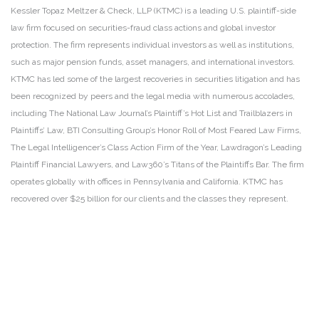
Kessler Topaz Meltzer & Check, LLP (KTMC) is a leading U.S. plaintiff-side
law firm focused on securities-fraud class actions and global investor
protection. The firm represents individual investors as well as institutions,
such as major pension funds, asset managers, and international investors.
KTMC has led some of the largest recoveries in securities litigation and has
been recognized by peers and the legal media with numerous accolades,
including The National Law Journal’s Plaintiff’s Hot List and Trailblazers in
Plaintiffs’ Law, BTI Consulting Group’s Honor Roll of Most Feared Law Firms,
The Legal Intelligencer’s Class Action Firm of the Year, Lawdragon’s Leading
Plaintiff Financial Lawyers, and Law360’s Titans of the Plaintiffs Bar. The firm
operates globally with offices in Pennsylvania and California. KTMC has
recovered over $25 billion for our clients and the classes they represent.