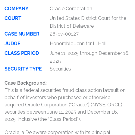
COMPANY
Oracle Corporation
COURT
United States District Court for the
District of Delaware
CASE NUMBER
26-cv-00127
JUDGE
Honorable Jennifer L. Hall
CLASS PERIOD
June 11, 2025 through December 16,
2025
SECURITY TYPE
Securities
Case Background:
This is a federal securities fraud class action lawsuit on
behalf of investors who purchased or otherwise
acquired Oracle Corporation (“Oracle”) (NYSE: ORCL)
securities between June 11, 2025 and December 16,
2025, inclusive (the “Class Period”).
Oracle, a Delaware corporation with its principal