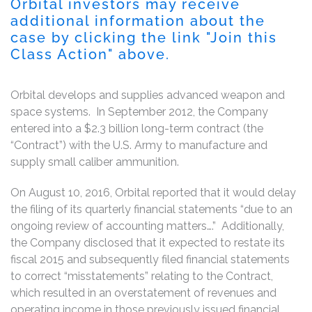
Orbital investors may receive
additional information about the
case by clicking the link "Join this
Class Action" above.
Orbital develops and supplies advanced weapon and
space systems. In September 2012, the Company
entered into a $2.3 billion long-term contract (the
“Contract”) with the U.S. Army to manufacture and
supply small caliber ammunition.
On August 10, 2016, Orbital reported that it would delay
the filing of its quarterly financial statements “due to an
ongoing review of accounting matters….” Additionally,
the Company disclosed that it expected to restate its
fiscal 2015 and subsequently filed financial statements
to correct “misstatements” relating to the Contract,
which resulted in an overstatement of revenues and
operating income in those previously issued financial