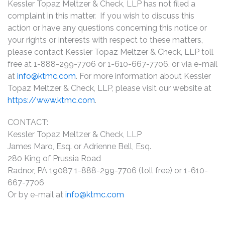
Kessler Topaz Meltzer & Check, LLP has not filed a
complaint in this matter. If you wish to discuss this
action or have any questions concerning this notice or
your rights or interests with respect to these matters,
please contact Kessler Topaz Meltzer & Check, LLP toll
free at 1-888-299-7706 or 1-610-667-7706, or via e-mail
at
info@ktmc.com
. For more information about Kessler
Topaz Meltzer & Check, LLP, please visit our website at
https://www.ktmc.com
.
CONTACT:
Kessler Topaz Meltzer & Check, LLP
James Maro, Esq. or Adrienne Bell, Esq.
280 King of Prussia Road
Radnor, PA 19087 1-888-299-7706 (toll free) or 1-610-
667-7706
Or by e-mail at
info@ktmc.com