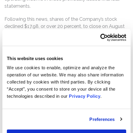
statements.
Following this news, shares of the Company’s stock
declined $17.98, or over 20 percent, to close on August
10, 2016 at $70.79 per share, on unusually heavy trading
volume.
The complaint alleges that the defendants made a
This website uses cookies
series of false and misleading statements and/or failed
to disclose to investors during the Class Period that: (i)
We use cookies to enable, optimize and analyze the
Orbital lacked effective control over financial reporting;
operation of our website. We may also share information
(ii) as a result, the Company failed to record an
collected by cookies with third parties. By clicking
anticipated loss on the Contract after the loss became
“Accept”, you consent to store on your device all the
evident in 2015, as required by generally accepted
technologies described in our
Privacy Policy
.
accounting principles; and (iii) as a result of the
foregoing, Orbital’s public statements were materially
false and misleading at all relevant times.
Preferences
If you are a member of the class