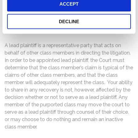
ACCEPT
described above, you may no later
than October 11, 2016, move the
Court to serve as lead plaintiff of
DECLINE
the class, if you so choose.
A lead plaintiff is a representative party that acts on
behalf of other class members in directing the litigation.
In order to be appointed lead plaintiff, the Court must
determine that the class member’s claim is typical of the
claims of other class members, and that the class
member will adequately represent the class. Your ability
to share in any recovery is not, however, affected by the
decision whether or not to serve as a lead plaintiff. Any
member of the purported class may move the court to
serve as a lead plaintiff through counsel of their choice,
or may choose to do nothing and remain an inactive
class member.