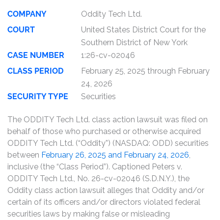
COMPANY
Oddity Tech Ltd.
COURT
United States District Court for the
Southern District of New York
CASE NUMBER
1:26-cv-02046
CLASS PERIOD
February 25, 2025 through February
24, 2026
SECURITY TYPE
Securities
The ODDITY Tech Ltd. class action lawsuit was filed on
behalf of those who purchased or otherwise acquired
ODDITY Tech Ltd. (“Oddity”) (NASDAQ: ODD) securities
between
February 26, 2025 and February 24, 2026
,
inclusive (the “Class Period”). Captioned Peters v.
ODDITY Tech Ltd., No. 26-cv-02046 (S.D.N.Y.), the
Oddity class action lawsuit alleges that Oddity and/or
certain of its officers and/or directors violated federal
securities laws by making false or misleading