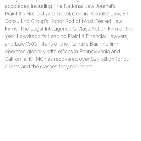
accolades, including The National Law Journal’s
Plaintiff’s Hot List and Trailblazers in Plaintiffs’ Law, BTI
Consulting Group’s Honor Roll of Most Feared Law
Firms, The Legal Intelligencer’s Class Action Firm of the
Year, Lawdragon’s Leading Plaintiff Financial Lawyers,
and Law360’s Titans of the Plaintiffs Bar. The firm
operates globally with offices in Pennsylvania and
California. KTMC has recovered over $25 billion for our
clients and the classes they represent.