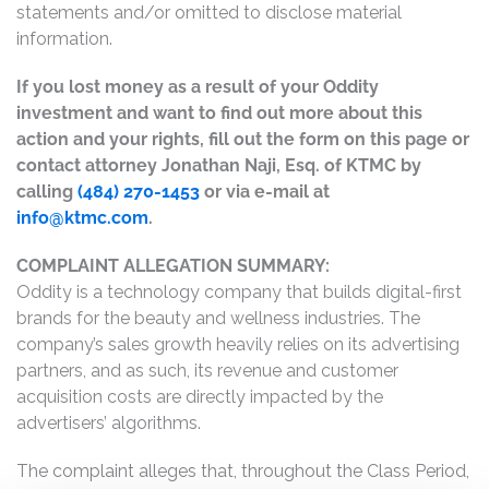
statements and/or omitted to disclose material
information.
If you lost money as a result of your Oddity
investment and want to find out more about this
action and your rights, fill out the form on this page or
contact attorney Jonathan Naji, Esq. of KTMC by
calling
(484) 270-1453
or via e-mail at
info@ktmc.com
.
COMPLAINT ALLEGATION SUMMARY:
Oddity is a technology company that builds digital-first
brands for the beauty and wellness industries. The
company’s sales growth heavily relies on its advertising
partners, and as such, its revenue and customer
acquisition costs are directly impacted by the
advertisers’ algorithms.
The complaint alleges that, throughout the Class Period,