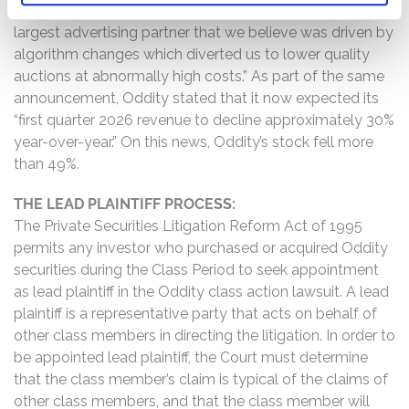
“experienced a dislocation in our account with our
largest advertising partner that we believe was driven by
algorithm changes which diverted us to lower quality
auctions at abnormally high costs.” As part of the same
announcement, Oddity stated that it now expected its
“first quarter 2026 revenue to decline approximately 30%
year-over-year.” On this news, Oddity’s stock fell more
than 49%.
THE LEAD PLAINTIFF PROCESS:
The Private Securities Litigation Reform Act of 1995
permits any investor who purchased or acquired Oddity
securities during the Class Period to seek appointment
as lead plaintiff in the Oddity class action lawsuit. A lead
plaintiff is a representative party that acts on behalf of
other class members in directing the litigation. In order to
be appointed lead plaintiff, the Court must determine
that the class member’s claim is typical of the claims of
other class members, and that the class member will