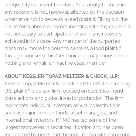
adequately represent the class. Your ability to share in
any recovery is not, however, affected by the decision
whether or not to serve as a lead plaintiff. Filling out the
online form above or communicating with any counsel is
not necessary to participate or share in any recovery
achieved in this case. Any member of the purported
class may move the court to serve as a lead plaintiff
through counsel of his/her choice, or may choose to do
nothing and remain an inactive class member.
ABOUT KESSLER TOPAZ MELTZER & CHECK, LLP:
Kessler Topaz Meltzer & Check, LLP (KTMC) is a leading
U.S. plaintiff-side law firm focused on securities-fraud
class actions and global investor protection. The firm
represents individual investors as well as institutions,
such as major pension funds, asset managers, and
international investors. KTMC has led some of the
largest recoveries in securities litigation and has been
recognized by peers and the legal media with numerous