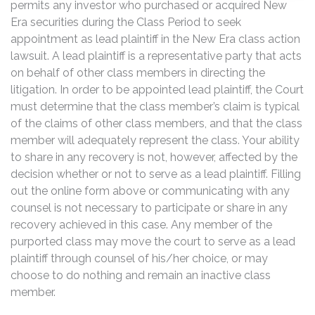
permits any investor who purchased or acquired New
Era securities during the Class Period to seek
appointment as lead plaintiff in the New Era class action
lawsuit. A lead plaintiff is a representative party that acts
on behalf of other class members in directing the
litigation. In order to be appointed lead plaintiff, the Court
must determine that the class member’s claim is typical
of the claims of other class members, and that the class
member will adequately represent the class. Your ability
to share in any recovery is not, however, affected by the
decision whether or not to serve as a lead plaintiff. Filling
out the online form above or communicating with any
counsel is not necessary to participate or share in any
recovery achieved in this case. Any member of the
purported class may move the court to serve as a lead
plaintiff through counsel of his/her choice, or may
choose to do nothing and remain an inactive class
member.