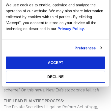
progress in its permitting and regulatory filings for its
We use cookies to enable, optimize and analyze the
Texas Critical Data Centers project; (2) the company
operation of our website. We may also share information
participated in a scheme “to pocket revenues from
collected by cookies with third parties. By clicking
hundreds of oil and gas wells in New Mexico” by
“Accept”, you consent to store on your device all the
transferring wells and liabilities between other entities;
technologies described in our
Privacy Policy
.
and (3) as a result of the foregoing, Defendants’
statements about the company’s business, operations,
and prospects were materially false and misleading
Preferences
and/or lacked a reasonable basis at all relevant times.
WHY DID NEW ERA’S STOCK DROP?
ACCEPT
On December 29, 2025, a research firm reported that the
Attorney General of New Mexico filed a lawsuit against
DECLINE
New Era and some of its subsidiaries, alleging that the
companies had orchestrated a “fraudulent oil-and-gas
scheme.” On this news, New Era’s stock price fell 41%.
THE LEAD PLAINTIFF PROCESS:
The Private Securities Litigation Reform Act of 1995