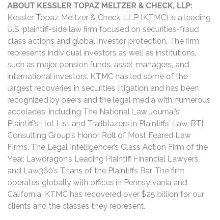
ABOUT KESSLER TOPAZ MELTZER & CHECK, LLP:
Kessler Topaz Meltzer & Check, LLP (KTMC) is a leading
U.S. plaintiff-side law firm focused on securities-fraud
class actions and global investor protection. The firm
represents individual investors as well as institutions,
such as major pension funds, asset managers, and
international investors. KTMC has led some of the
largest recoveries in securities litigation and has been
recognized by peers and the legal media with numerous
accolades, including The National Law Journal’s
Plaintiff’s Hot List and Trailblazers in Plaintiffs’ Law, BTI
Consulting Group’s Honor Roll of Most Feared Law
Firms, The Legal Intelligencer’s Class Action Firm of the
Year, Lawdragon’s Leading Plaintiff Financial Lawyers,
and Law360’s Titans of the Plaintiffs Bar. The firm
operates globally with offices in Pennsylvania and
California. KTMC has recovered over $25 billion for our
clients and the classes they represent.