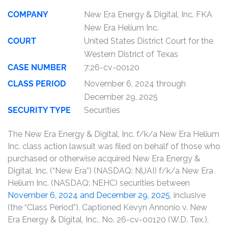
COMPANY
New Era Energy & Digital, Inc. FKA
New Era Helium Inc.
COURT
United States District Court for the
Western District of Texas
CASE NUMBER
7:26-cv-00120
CLASS PERIOD
November 6, 2024 through
December 29, 2025
SECURITY TYPE
Securities
The New Era Energy & Digital, Inc. f/k/a New Era Helium
Inc. class action lawsuit was filed on behalf of those who
purchased or otherwise acquired New Era Energy &
Digital, Inc. (“New Era”) (NASDAQ: NUAI) f/k/a New Era
Helium Inc. (NASDAQ: NEHC) securities between
November 6, 2024 and December 29, 2025
, inclusive
(the “Class Period”). Captioned Kevyn Annonio v. New
Era Energy & Digital, Inc., No. 26-cv-00120 (W.D. Tex.),