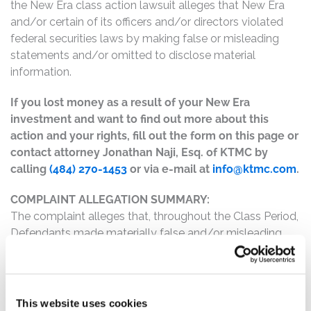
the New Era class action lawsuit alleges that New Era
and/or certain of its officers and/or directors violated
federal securities laws by making false or misleading
statements and/or omitted to disclose material
information.
If you lost money as a result of your New Era
investment and want to find out more about this
action and your rights, fill out the form on this page or
contact attorney Jonathan Naji, Esq. of KTMC by
calling
(484) 270-1453
or via e-mail at
info@ktmc.com
.
COMPLAINT ALLEGATION SUMMARY:
The complaint alleges that, throughout the Class Period,
Defendants made materially false and/or misleading
statements, as well as failed to disclose material facts
about the company’s business, operations, and
prospects. Specifically, Defendants misrepresented
and/or failed to disclose that: (1) New Era overstated its
This website uses cookies