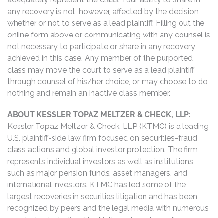
any recovery is not, however, affected by the decision
whether or not to serve as a lead plaintiff. Filling out the
online form above or communicating with any counsel is
not necessary to participate or share in any recovery
achieved in this case. Any member of the purported
class may move the court to serve as a lead plaintiff
through counsel of his/her choice, or may choose to do
nothing and remain an inactive class member.
ABOUT KESSLER TOPAZ MELTZER & CHECK, LLP:
Kessler Topaz Meltzer & Check, LLP (KTMC) is a leading
U.S. plaintiff-side law firm focused on securities-fraud
class actions and global investor protection. The firm
represents individual investors as well as institutions,
such as major pension funds, asset managers, and
international investors. KTMC has led some of the
largest recoveries in securities litigation and has been
recognized by peers and the legal media with numerous