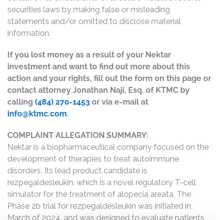
securities laws by making false or misleading
statements and/or omitted to disclose material
information.
If you lost money as a result of your Nektar
investment and want to find out more about this
action and your rights, fill out the form on this page or
contact attorney Jonathan Naji, Esq. of KTMC by
calling
(484) 270-1453
or via e-mail at
info@ktmc.com
.
COMPLAINT ALLEGATION SUMMARY:
Nektar is a biopharmaceutical company focused on the
development of therapies to treat autoimmune
disorders. Its lead product candidate is
rezpegaldesleukin, which is a novel regulatory T-cell
simulator for the treatment of alopecia areata. The
Phase 2b trial for rezpegaldesleukin was initiated in
March of 2024, and was designed to evaluate patients