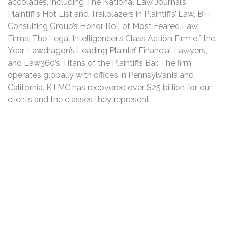
accolades, including The National Law Journal’s
Plaintiff’s Hot List and Trailblazers in Plaintiffs’ Law, BTI
Consulting Group’s Honor Roll of Most Feared Law
Firms, The Legal Intelligencer’s Class Action Firm of the
Year, Lawdragon’s Leading Plaintiff Financial Lawyers,
and Law360’s Titans of the Plaintiffs Bar. The firm
operates globally with offices in Pennsylvania and
California. KTMC has recovered over $25 billion for our
clients and the classes they represent.