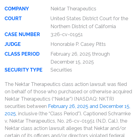
COMPANY
Nektar Therapeutics
COURT
United States District Court for the
Northern District of California
CASE NUMBER
3:26-cv-01951
JUDGE
Honorable P. Casey Pitts
CLASS PERIOD
February 26, 2025 through
December 15, 2025
SECURITY TYPE
Securities
The Nektar Therapeutics class action lawsuit was filed
on behalf of those who purchased or otherwise acquired
Nektar Therapeutics (“Nektar”) (NASDAQ: NKTR)
securities between
February 26, 2025 and December 15,
2025
, inclusive (the “Class Period”). Captioned Schramke
v. Nektar Therapeutics, No. 26-cv-01951 (N.D. Cal.), the
Nektar class action lawsuit alleges that Nektar and/or
certain of its officers and/or directors violated federal