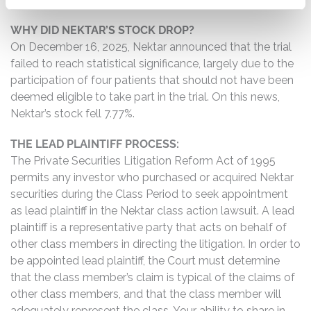
WHY DID NEKTAR’S STOCK DROP?
On December 16, 2025, Nektar announced that the trial
failed to reach statistical significance, largely due to the
participation of four patients that should not have been
deemed eligible to take part in the trial. On this news,
Nektar’s stock fell 7.77%.
THE LEAD PLAINTIFF PROCESS:
The Private Securities Litigation Reform Act of 1995
permits any investor who purchased or acquired Nektar
securities during the Class Period to seek appointment
as lead plaintiff in the Nektar class action lawsuit. A lead
plaintiff is a representative party that acts on behalf of
other class members in directing the litigation. In order to
be appointed lead plaintiff, the Court must determine
that the class member’s claim is typical of the claims of
other class members, and that the class member will
adequately represent the class. Your ability to share in