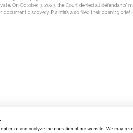
ate. On October 3, 2023, the Court denied all defendants’ moti
 document discovery. Plaintiffs also filed their opening brief i
s
 optimize and analyze the operation of our website. We may als