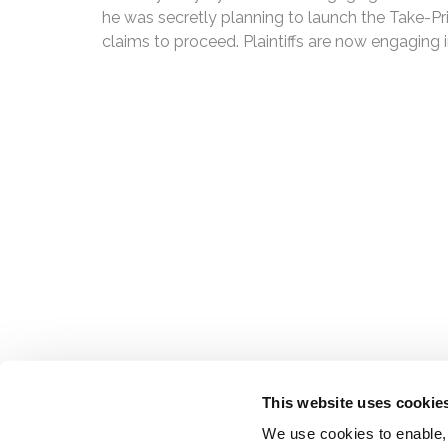
he was secretly planning to launch the Take-Priv
claims to proceed. Plaintiffs are now engaging in
This website uses cookie
We use cookies to enable,