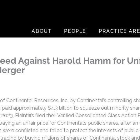
ABOUT
PEOPLE
PRACTICE AR
roceed Against Harold Hamm for Un
Merger
on of Continental Resources, Inc. by Continental’s controlling
aid approximately $4.3 billion to squeeze out minority share
 2023, Plaintiffs filed their Verified Consolidated Class Action
aying an unfair price for Continental’s public shares, after an
ere conflicted and failed to protect the interests of public s
 trading by buying millions of shares of Continental stock an