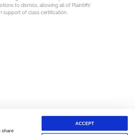
ons to dismiss, allowing all of Plaintiffs’
n support of class certification.
ACCEPT
o share