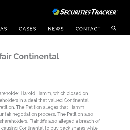
Search
EAS
CASES
NEWS
CONTACT
for:
fair Continental
 shareholder, Harold Hamm, which closed on
holders in a deal that valued Continental
 Petition. The Petition alleges that Hamm
 unfair negotiation process. The Petition also
hareholders. Plaintiffs also alleged a breach of
d causing Continental to buy back shares while