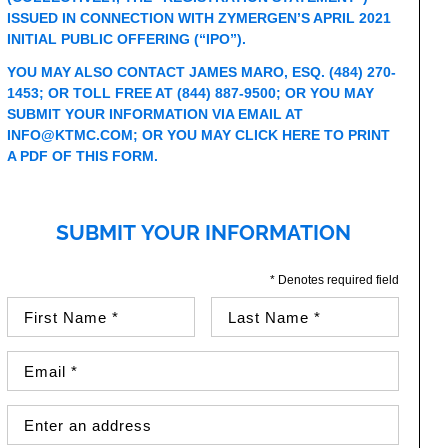
ISSUED IN CONNECTION WITH ZYMERGEN’S APRIL 2021
INITIAL PUBLIC OFFERING (“IPO”).
YOU MAY ALSO CONTACT JAMES MARO, ESQ.
(484) 270-
1453
; OR TOLL FREE AT
(844) 887-9500
; OR YOU MAY
SUBMIT YOUR INFORMATION VIA EMAIL AT
INFO@KTMC.COM
; OR YOU MAY
CLICK HERE TO PRINT
A PDF OF THIS FORM
.
SUBMIT YOUR INFORMATION
* Denotes required field
First Name (required)
Last Name (required)
Email Address (required)
Street Address