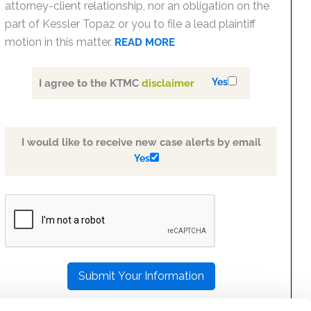
attorney-client relationship, nor an obligation on the
part of Kessler Topaz or you to file a lead plaintiff
motion in this matter.
READ MORE
Yes
I agree to the KTMC
disclaimer
I would like to receive new case alerts by email
Yes
PLEASE
LEAVE
THIS
FIELD
EMPTY.