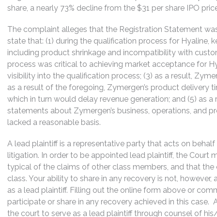
share, a nearly 73% decline from the $31 per share IPO price
The complaint alleges that the Registration Statement was
state that: (1) during the qualification process for Hyaline
including product shrinkage and incompatibility with custom
process was critical to achieving market acceptance for 
visibility into the qualification process; (3) as a result, Z
as a result of the foregoing, Zymergen’s product delivery t
which in turn would delay revenue generation; and (5) as a r
statements about Zymergen’s business, operations, and pr
lacked a reasonable basis.
A lead plaintiff is a representative party that acts on behal
litigation. In order to be appointed lead plaintiff, the Cour
typical of the claims of other class members, and that the
class. Your ability to share in any recovery is not, however,
as a lead plaintiff. Filling out the online form above or co
participate or share in any recovery achieved in this cas
the court to serve as a lead plaintiff through counsel of h