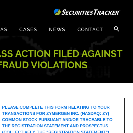
Search
EAS
CASES
NEWS
CONTACT
for:
ASS ACTION FILED AGAINST
 FRAUD VIOLATIONS
PLEASE COMPLETE THIS FORM RELATING TO YOUR
TRANSACTIONS FOR ZYMERGEN INC. (NASDAQ: ZY)
COMMON STOCK PURSUANT AND/OR TRACEABLE TO
THE REGISTRATION STATEMENT AND PROSPECTUS
(COLLECTIVELY, THE “REGISTRATION STATEMENT”)