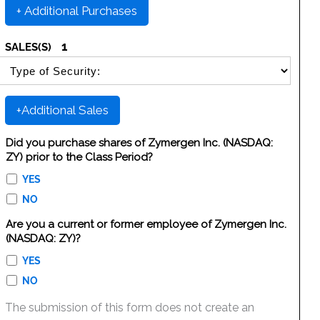
+ Additional Purchases
1
SALES(S)
SELECT SECURITY SALE TYPE
+Additional Sales
Did you purchase shares of Zymergen Inc. (NASDAQ:
ZY) prior to the Class Period?
YES
NO
Are you a current or former employee of Zymergen Inc.
(NASDAQ: ZY)?
YES
NO
The submission of this form does not create an