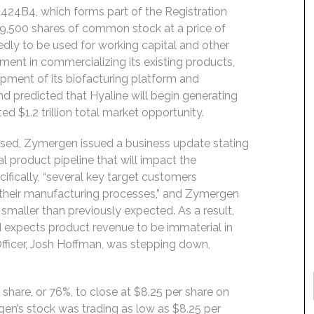
 424B4, which forms part of the Registration
9,500 shares of common stock at a price of
dly to be used for working capital and other
ment in commercializing its existing products,
lopment of its biofacturing platform and
d predicted that Hyaline will begin generating
d $1.2 trillion total market opportunity.
osed, Zymergen issued a business update stating
l product pipeline that will impact the
ifically, “several key target customers
 their manufacturing processes,” and Zymergen
smaller than previously expected. As a result,
 expects product revenue to be immaterial in
fficer, Josh Hoffman, was stepping down,
 share, or 76%, to close at $8.25 per share on
gen’s stock was trading as low as $8.25 per