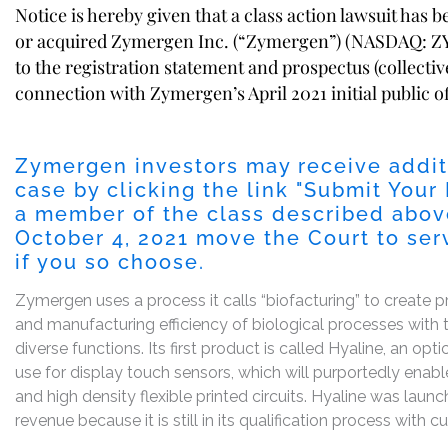
Notice is hereby given that a class action lawsuit has 
or acquired Zymergen Inc. (“Zymergen”) (NASDAQ: ZY
to the registration statement and prospectus (collectiv
connection with Zymergen’s April 2021 initial public of
Zymergen investors may receive addit
case by clicking the link "
Submit Your 
a member of the class described above
October 4, 2021
move the Court to serve
if you so choose.
Zymergen uses a process it calls “biofacturing” to create
and manufacturing efficiency of biological processes with te
diverse functions. Its first product is called Hyaline, an op
use for display touch sensors, which will purportedly ena
and high density flexible printed circuits. Hyaline was la
revenue because it is still in its qualification process with 