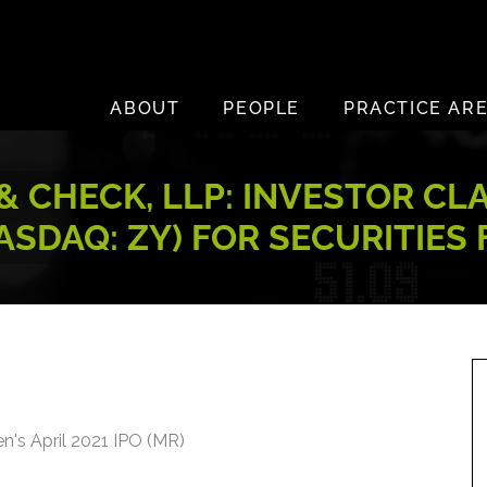
ABOUT
PEOPLE
PRACTICE AR
 CHECK, LLP: INVESTOR CL
ASDAQ: ZY) FOR SECURITIES
n's April 2021 IPO (MR)