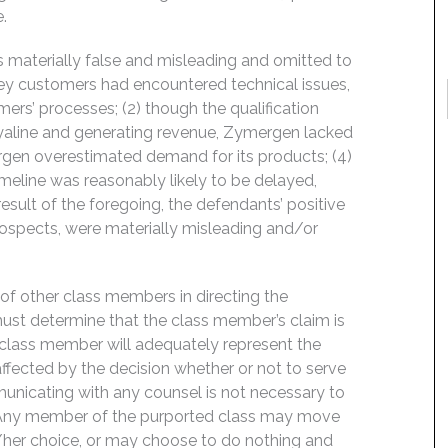
.
 materially false and misleading and omitted to
, key customers had encountered technical issues,
ers’ processes; (2) though the qualification
Hyaline and generating revenue, Zymergen lacked
ymergen overestimated demand for its products; (4)
imeline was reasonably likely to be delayed,
esult of the foregoing, the defendants’ positive
ospects, were materially misleading and/or
f of other class members in directing the
t must determine that the class member’s claim is
 class member will adequately represent the
 affected by the decision whether or not to serve
mmunicating with any counsel is not necessary to
e. Any member of the purported class may move
is/her choice, or may choose to do nothing and