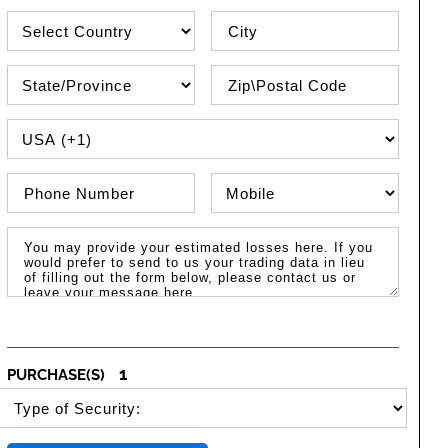
Country
City
State\Province
Zip / Postal Code
PHONE COUNTRY CODE
Phone Number
Phone Type
Message / Estimated Losses
1
PURCHASE(S)
SELECT SECURITY PURCHASE TYPE