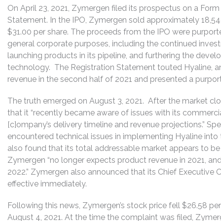
On April 23, 2021, Zymergen filed its prospectus on a Form
Statement. In the IPO, Zymergen sold approximately 18,54
$31.00 per share. The proceeds from the IPO were purporte
general corporate purposes, including the continued invest
launching products in its pipeline, and furthering the deve
technology. The Registration Statement touted Hyaline, an
revenue in the second half of 2021 and presented a purporte
The truth emerged on August 3, 2021. After the market cl
that it “recently became aware of issues with its commercia
[c]ompany’s delivery timeline and revenue projections.” Spec
encountered technical issues in implementing Hyaline into
also found that its total addressable market appears to be 
Zymergen “no longer expects product revenue in 2021, and
2022.” Zymergen also announced that its Chief Executive O
effective immediately.
Following this news, Zymergen’s stock price fell $26.58 per
August 4, 2021. At the time the complaint was filed, Zymer