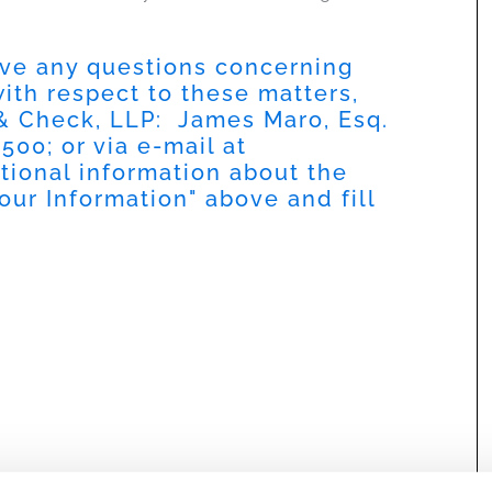
have any questions concerning
 with respect to these matters,
 & Check, LLP: James Maro, Esq.
9500
; or via e-mail at
itional information about the
our Information
" above and fill