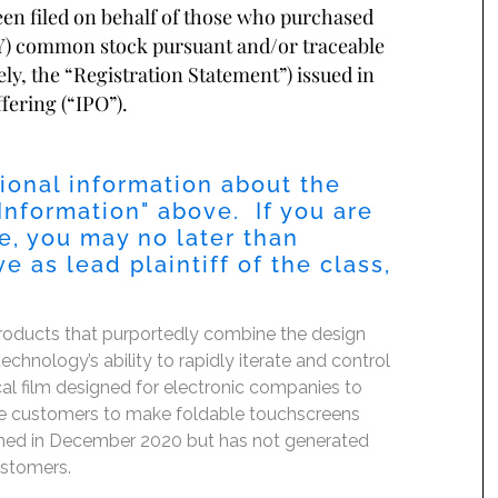
been filed on behalf of those who purchased
) common stock pursuant and/or traceable
ely, the “Registration Statement”) issued in
fering (“IPO”).
ional information about the
Information
" above. If you are
, you may no later than
 as lead plaintiff of the class,
 products that purportedly combine the design
chnology’s ability to rapidly iterate and control
tical film designed for electronic companies to
ble customers to make foldable touchscreens
unched in December 2020 but has not generated
customers.