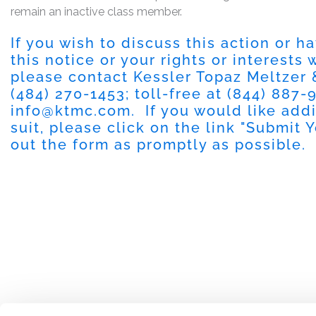
remain an inactive class member.
If you wish to discuss this action or 
this notice or your rights or interests
please contact Kessler Topaz Meltzer
(484) 270-1453
; toll-free at
(844) 887-
info@ktmc.com
. If you would like add
suit, please click on the link "
Submit Y
out the form as promptly as possible.