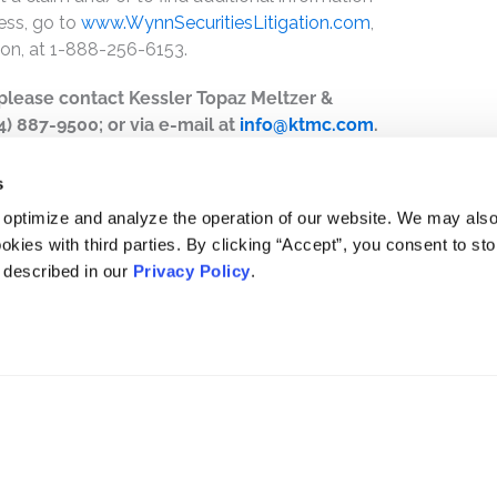
ess, go to
www.WynnSecuritiesLitigation.com
,
ion, at 1-888-256-6153.
, please contact Kessler Topaz Meltzer &
44) 887-9500; or via e-mail at
info@ktmc.com
.
s
 optimize and analyze the operation of our website. We may als
okies with third parties. By clicking “Accept”, you consent to st
s described in our
Privacy Policy
.