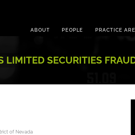
ABOUT
PEOPLE
PRACTICE AR
LIMITED SECURITIES FRAU
strict of Nevada