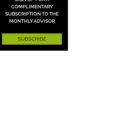
COMPLIMENTARY
SUBSCRIPTION TO THE
MONTHLY ADVISOR
SUBSCRIBE