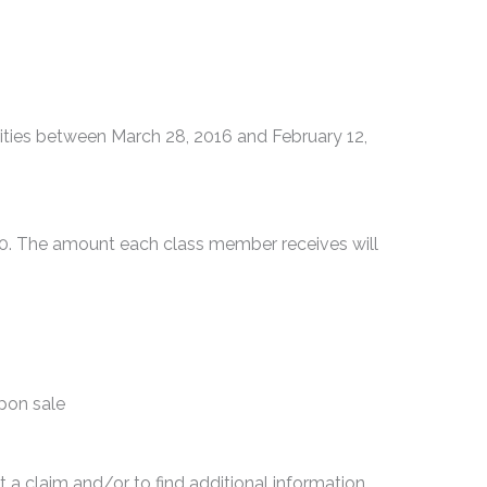
ties between March 28, 2016 and February 12,
00. The amount each class member receives will
upon sale
t a claim and/or to find additional information