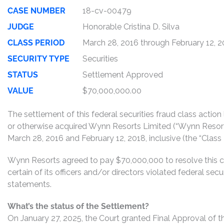
CASE NUMBER
18-cv-00479
JUDGE
Honorable Cristina D. Silva
CLASS PERIOD
March 28, 2016 through February 12, 
SECURITY TYPE
Securities
STATUS
Settlement Approved
VALUE
$70,000,000.00
The settlement of this federal securities fraud class actio
or otherwise acquired Wynn Resorts Limited (“Wynn Reso
March 28, 2016 and February 12, 2018, inclusive (the “Class 
Wynn Resorts agreed to pay $70,000,000 to resolve this c
certain of its officers and/or directors violated federal sec
statements.
What’s the status of the Settlement?
On January 27, 2025, the Court granted Final Approval of t