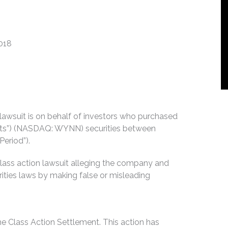
2018
n lawsuit is on behalf of investors who purchased
rts”) (NASDAQ: WYNN) securities between
Period”).
lass action lawsuit alleging the company and
urities laws by making false or misleading
he Class Action Settlement. This action has