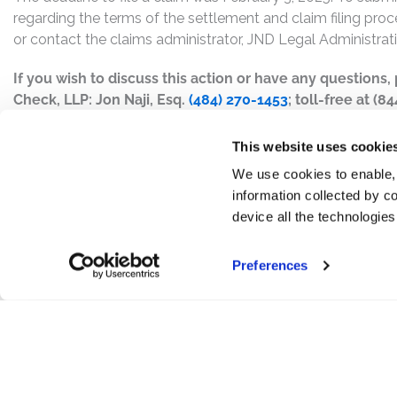
regarding the terms of the settlement and claim filing proc
or contact the claims administrator, JND Legal Administrat
If you wish to discuss this action or have any questions
Check, LLP: Jon Naji, Esq.
(484) 270-1453
; toll-free at (8
This website uses cookie
We use cookies to enable,
information collected by co
device all the technologie
Preferences