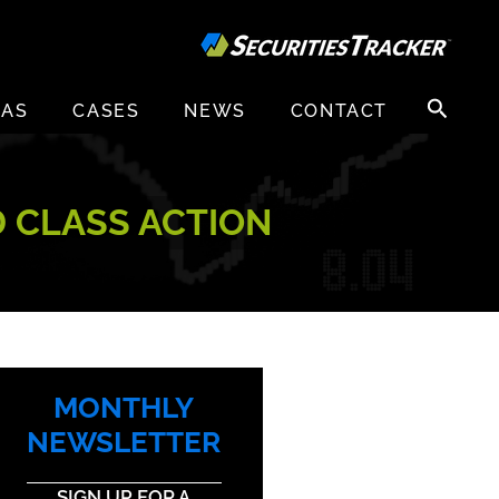
Search
EAS
CASES
NEWS
CONTACT
for:
D CLASS ACTION
MONTHLY
NEWSLETTER
SIGN UP FOR A