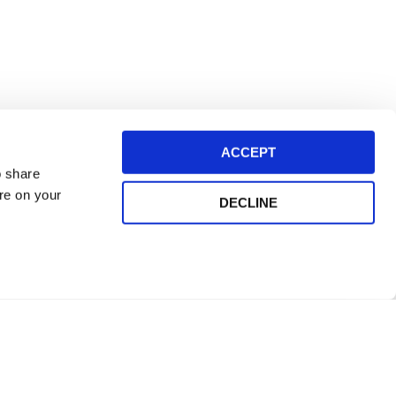
ACCEPT
o share
ore on your
DECLINE