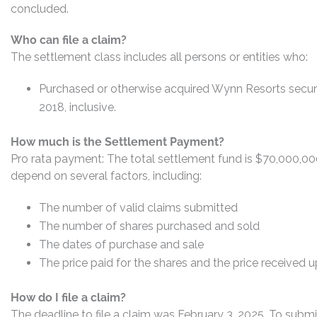
concluded.
Who can file a claim?
The settlement class includes all persons or entities who:
Purchased or otherwise acquired Wynn Resorts securi
2018, inclusive.
How much is the Settlement Payment?
Pro rata payment: The total settlement fund is $70,000,0
depend on several factors, including:
The number of valid claims submitted
The number of shares purchased and sold
The dates of purchase and sale
The price paid for the shares and the price received 
How do I file a claim?
The deadline to file a claim was February 3, 2025. To submi