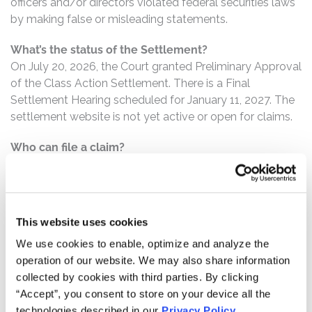
officers and/or directors violated federal securities laws
by making false or misleading statements.
What’s the status of the Settlement?
On July 20, 2026, the Court granted Preliminary Approval
of the Class Action Settlement. There is a Final
Settlement Hearing scheduled for January 11, 2027. The
settlement website is not yet active or open for claims.
Who can file a claim?
The settlement class includes all persons or entities
who:
Purchased or otherwise acquired WM securities
This website uses cookies
between May 25, 2021 and September 24, 2024,
We use cookies to enable, optimize and analyze the
inclusive.
operation of our website. We may also share information
collected by cookies with third parties. By clicking
How much is the Settlement Payment?
“Accept”, you consent to store on your device all the
Pro rata payment: The total settlement fund is
technologies described in our
Privacy Policy
.