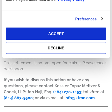
$7,500,000. The amount each class member receives
will depend on several factors, including:
The number of valid claims submitted
Preferences
The number of shares purchased and sold
The dates of purchase and sale
ACCEPT
The price paid for the shares and the price received
upon sale
DECLINE
How do I file a claim?
This settlement is not yet open for claims. Please check
back soon.
If you wish to discuss this action or have any
questions, please contact Kessler Topaz Meltzer &
Check, LLP: Jon Naji, Esq.
(484) 270-1453
; toll-free at
(844) 887-9500
; or via e-mail at
info@ktmc.com
.