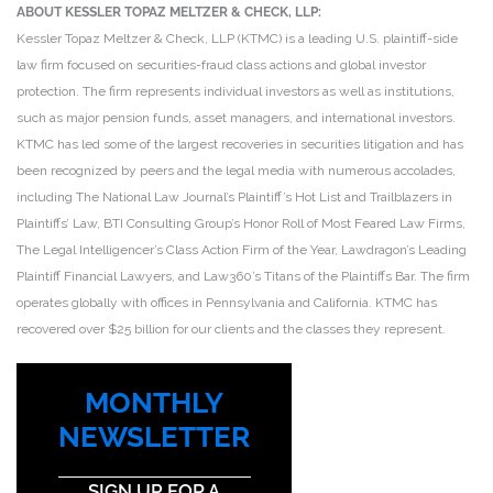
ABOUT KESSLER TOPAZ MELTZER & CHECK, LLP:
Kessler Topaz Meltzer & Check, LLP (KTMC) is a leading U.S. plaintiff-side
law firm focused on securities-fraud class actions and global investor
protection. The firm represents individual investors as well as institutions,
such as major pension funds, asset managers, and international investors.
KTMC has led some of the largest recoveries in securities litigation and has
been recognized by peers and the legal media with numerous accolades,
including The National Law Journal’s Plaintiff’s Hot List and Trailblazers in
Plaintiffs’ Law, BTI Consulting Group’s Honor Roll of Most Feared Law Firms,
The Legal Intelligencer’s Class Action Firm of the Year, Lawdragon’s Leading
Plaintiff Financial Lawyers, and Law360’s Titans of the Plaintiffs Bar. The firm
operates globally with offices in Pennsylvania and California. KTMC has
recovered over $25 billion for our clients and the classes they represent.
MONTHLY
NEWSLETTER
SIGN UP FOR A