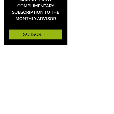
COMPLIMENTARY
SUBSCRIPTION TO THE
MONTHLY ADVISOR
SUBSCRIBE