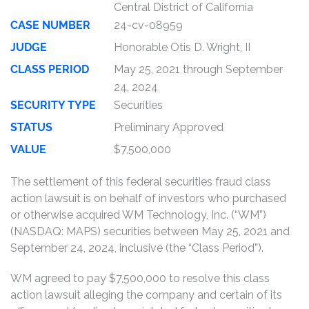
Central District of California
CASE NUMBER
24-cv-08959
JUDGE
Honorable Otis D. Wright, II
CLASS PERIOD
May 25, 2021 through September
24, 2024
SECURITY TYPE
Securities
STATUS
Preliminary Approved
VALUE
$7,500,000
The settlement of this federal securities fraud class
action lawsuit is on behalf of investors who purchased
or otherwise acquired WM Technology, Inc. (“WM”)
(NASDAQ: MAPS) securities between May 25, 2021 and
September 24, 2024, inclusive (the “Class Period”).
WM agreed to pay $7,500,000 to resolve this class
action lawsuit alleging the company and certain of its