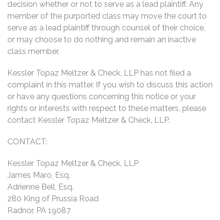
decision whether or not to serve as a lead plaintiff. Any
member of the purported class may move the court to
serve as a lead plaintiff through counsel of their choice,
or may choose to do nothing and remain an inactive
class member.
Kessler Topaz Meltzer & Check, LLP has not filed a
complaint in this matter. If you wish to discuss this action
or have any questions concerning this notice or your
rights or interests with respect to these matters, please
contact Kessler Topaz Meltzer & Check, LLP.
CONTACT:
Kessler Topaz Meltzer & Check, LLP
James Maro, Esq.
Adrienne Bell, Esq.
280 King of Prussia Road
Radnor, PA 19087