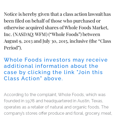
Notice is hereby given that a class action lawsuit has
been filed on behalf of those who purchased or
otherwise acquired shares of Whole Foods Market,
Inc. (NASDAQ: WFM) (“Whole Foods”) between
August 9, 2013 and July 30, 2015, inclusive (the “Class
Period”).
Whole Foods investors may receive
additional information about the
case by clicking the link "Join this
Class Action" above.
According to the complaint, Whole Foods, which was
founded in 1978 and headquartered in Austin, Texas,
operates as a retailer of natural and organic foods. The
company’s stores offer produce and floral, grocery, meat,