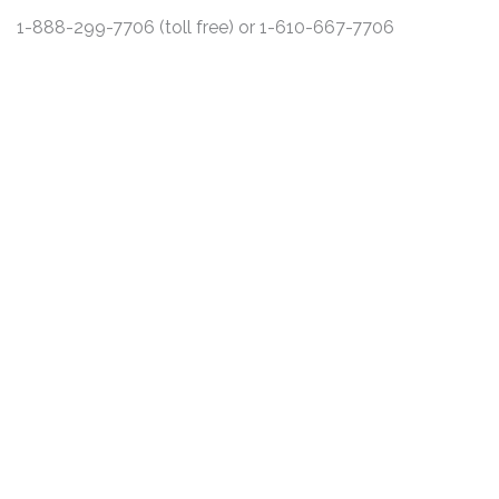
1-888-299-7706 (toll free) or 1-610-667-7706
DISCLAIMER
PRIVACY POLICY
SECURITIESTRACKER LOG IN
KESSLER TOPAZ MELTZER & CHECK, LLP 2026 ALL RIGHTS