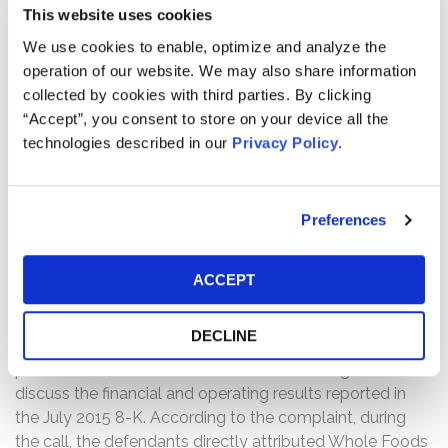
The complaint alleges that on June 25, 2015, the New
This website uses cookies
York City Department of Consumer Affairs (“NYCDA”)
We use cookies to enable, optimize and analyze the
announced it had uncovered “systematic overcharging
operation of our website. We may also share information
for pre-packaged foods” at Whole Foods’ eight New
collected by cookies with third parties. By clicking
York City locations. On a survey of 80 different types of
“Accept”, you consent to store on your device all the
prepackaged products, NYCDA reported that it had
technologies described in our
Privacy Policy
.
found thousands of potential overcharging violations. In
response, the company stated that there was no
evidence of overcharging and responded that it would
Preferences
vigorously defend itself against what it described as
“overreaching allegations” by NYCDA. Following this
news, Whole Food stock fell $0.19, or 0.47%, to close at
ACCEPT
$40.57 on June 23, 2015.
DECLINE
Further, the complaint alleges that on July 29, 2015,
post-market, Whole Foods hosted an earnings call to
discuss the financial and operating results reported in
the July 2015 8-K. According to the complaint, during
the call, the defendants directly attributed Whole Foods