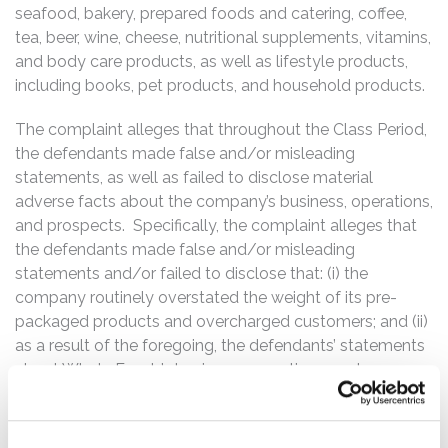
seafood, bakery, prepared foods and catering, coffee,
tea, beer, wine, cheese, nutritional supplements, vitamins,
and body care products, as well as lifestyle products,
including books, pet products, and household products.
The complaint alleges that throughout the Class Period,
the defendants made false and/or misleading
statements, as well as failed to disclose material
adverse facts about the company’s business, operations,
and prospects. Specifically, the complaint alleges that
the defendants made false and/or misleading
statements and/or failed to disclose that: (i) the
company routinely overstated the weight of its pre-
packaged products and overcharged customers; and (ii)
as a result of the foregoing, the defendants’ statements
about Whole Foods’s business, operations, and
prospects were false and misleading and/or lacked a
reasonable basis.