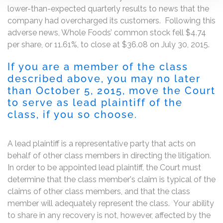
lower-than-expected quarterly results to news that the
company had overcharged its customers. Following this
adverse news, Whole Foods’ common stock fell $4.74
per share, or 11.61%, to close at $36.08 on July 30, 2015.
If you are a member of the class
described above, you may no later
than October 5, 2015, move the Court
to serve as lead plaintiff of the
class, if you so choose.
A lead plaintiff is a representative party that acts on
behalf of other class members in directing the litigation.
In order to be appointed lead plaintiff, the Court must
determine that the class member's claim is typical of the
claims of other class members, and that the class
member will adequately represent the class. Your ability
to share in any recovery is not, however, affected by the