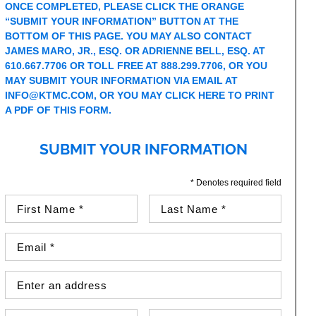
ONCE COMPLETED, PLEASE CLICK THE ORANGE
“SUBMIT YOUR INFORMATION” BUTTON AT THE
BOTTOM OF THIS PAGE. YOU MAY ALSO CONTACT
JAMES MARO, JR., ESQ. OR ADRIENNE BELL, ESQ. AT
610.667.7706 OR TOLL FREE AT 888.299.7706, OR YOU
MAY SUBMIT YOUR INFORMATION VIA EMAIL AT
INFO@KTMC.COM
, OR YOU MAY
CLICK HERE TO PRINT
A PDF OF THIS FORM.
SUBMIT YOUR INFORMATION
* Denotes required field
First Name (required)
Last Name (required)
Email Address (required)
Street Address
Country
City