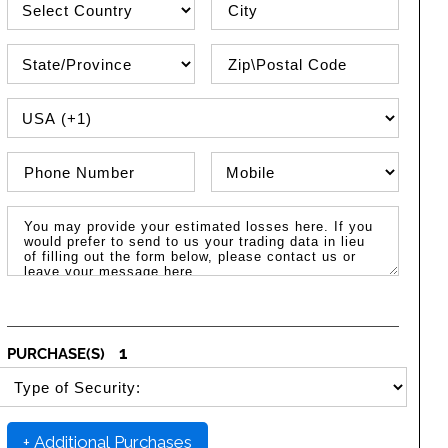
State\Province
Zip / Postal Code
PHONE COUNTRY CODE
Phone Number
Phone Type
Message / Estimated Losses
1
PURCHASE(S)
SELECT SECURITY PURCHASE TYPE
+ Additional Purchases