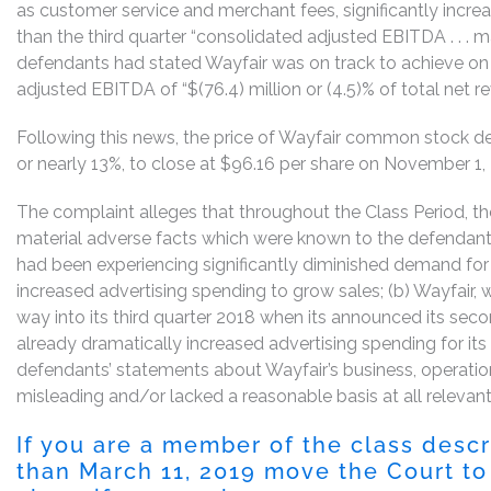
as customer service and merchant fees, significantly incre
than the third quarter “consolidated adjusted EBITDA . . . 
defendants had stated Wayfair was on track to achieve on 
adjusted EBITDA of “$(76.4) million or (4.5)% of total net r
Following this news, the price of Wayfair common stock de
or nearly 13%, to close at $96.16 per share on November 1,
The complaint alleges that throughout the Class Period, th
material adverse facts which were known to the defendants
had been experiencing significantly diminished demand for i
increased advertising spending to grow sales; (b) Wayfair,
way into its third quarter 2018 when its announced its sec
already dramatically increased advertising spending for its t
defendants’ statements about Wayfair’s business, operatio
misleading and/or lacked a reasonable basis at all relevant
If you are a member of the class desc
than March 11, 2019 move the Court to 