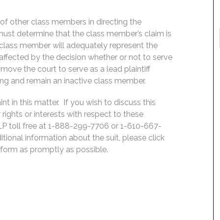
f of other class members in directing the
rt must determine that the class member’s claim is
 class member will adequately represent the
, affected by the decision whether or not to serve
move the court to serve as a lead plaintiff
ing and remain an inactive class member.
 in this matter. If you wish to discuss this
rights or interests with respect to these
LP toll free at 1-888-299-7706 or 1-610-667-
ditional information about the suit, please click
e form as promptly as possible.