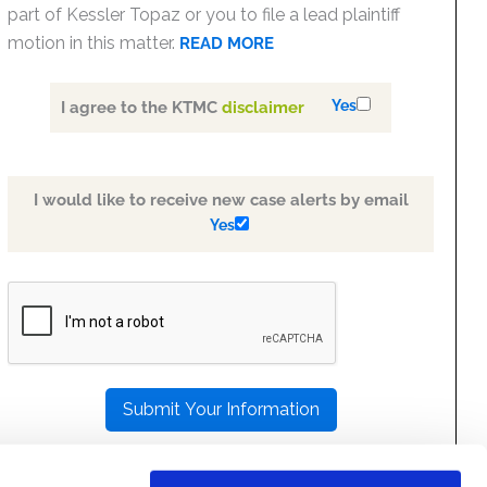
part of Kessler Topaz or you to file a lead plaintiff
motion in this matter.
READ MORE
Yes
I agree to the KTMC
disclaimer
I would like to receive new case alerts by email
Yes
PLEASE
LEAVE
THIS
FIELD
EMPTY.