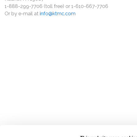
1-888-299-7706 (toll free) or 1-610-667-7706
Or by e-mail at
info@ktmc.com