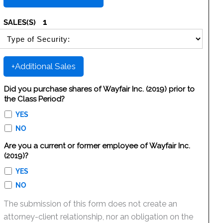
1
SALES(S)
SELECT SECURITY SALE TYPE
+Additional Sales
Did you purchase shares of Wayfair Inc. (2019) prior to
the Class Period?
YES
NO
Are you a current or former employee of Wayfair Inc.
(2019)?
YES
NO
The submission of this form does not create an
attorney-client relationship, nor an obligation on the