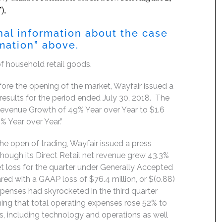
).
nal information about the case
rmation” above.
of household retail goods.
re the opening of the market, Wayfair issued a
results for the period ended July 30, 2018. The
Revenue Growth of 49% Year over Year to $1.6
4% Year over Year.”
e open of trading, Wayfair issued a press
 Though its Direct Retail net revenue grew 43.3%
et loss for the quarter under Generally Accepted
red with a GAAP loss of $76.4 million, or $(0.88)
 expenses had skyrocketed in the third quarter
ning that total operating expenses rose 52% to
, including technology and operations as well