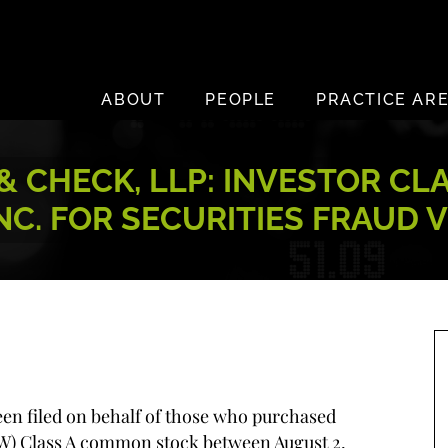
ABOUT
PEOPLE
PRACTICE AR
 CHECK, LLP: INVESTOR CL
NC. FOR SECURITIES FRAUD 
been filed on behalf of those who purchased
: W) Class A common stock between August 2,