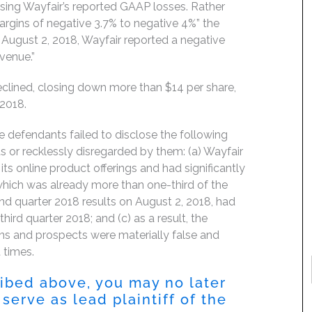
asing Wayfair’s reported GAAP losses. Rather
margins of negative 3.7% to negative 4%” the
August 2, 2018, Wayfair reported a negative
evenue.”
clined, closing down more than $14 per share,
 2018.
e defendants failed to disclose the following
 or recklessly disregarded by them: (a) Wayfair
ts online product offerings and had significantly
 which was already more than one-third of the
ond quarter 2018 results on August 2, 2018, had
hird quarter 2018; and (c) as a result, the
ns and prospects were materially false and
 times.
ribed above, you may no later
serve as lead plaintiff of the