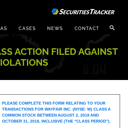
Search
EAS
CASES
NEWS
CONTACT
for:
ASS ACTION FILED AGAINST
VIOLATIONS
PLEASE COMPLETE THIS FORM RELATING TO YOUR
TRANSACTIONS FOR WAYFAIR INC. (NYSE: W) CLASS A
COMMON STOCK BETWEEN AUGUST 2, 2018 AND
OCTOBER 31, 2018, INCLUSIVE (THE “CLASS PERIOD”).