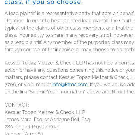
class, if you so choose.
A lead plaintiff is a representative party that acts on behal
litigation. In order to be appointed lead plaintiff, the Cou
typical of the claims of other class members, and that the
class. Your ability to share in any recovery is not, however
as a lead plaintiff. Any member of the purported class may 
through counsel of their choice, or may choose to do noth
Kessler Topaz Meltzer & Check, LLP has not filed a complaint
action or have any questions concerning this notice or your 
matters, please contact Kessler Topaz Meltzer & Check, L
7706, or via e-mail at
info@ktmc.com
. If you would like ad
on the link “Submit Your Information” above and fill out th
CONTACT:
Kessler Topaz Meltzer & Check, LLP
James Maro, Esq. or Adrienne Bell, Esq.
280 King of Prussia Road
Radnor, PA 19087