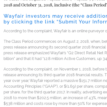
2018 and October 31, 2018, inclusive (the “Class Period”
Wayfair investors may receive additio
by clicking the link “Submit Your Info
According to the complaint, Wayfair is an online purveyor 
The Class Period commences on August 2, 2018, when, befo
press release announcing its second quarter 2018 financial 
press release emphasized Wayfair’s “Q2 Direct Retail Net 
billion” and that it had “12.8 million Active Customers, up 3
According to the complaint, on November 1, 2018, before th
release announcing its third quarter 2018 financial results.
year over year, Wayfair reported a massive $151.7 million n
Accounting Principles (“GAAP”), or $(1.69) per share, compa
per share, for the third quarter 2017. In reality, advertising
2018 to more than $202.5 million, an increase of 43%, mea
$538 million and costs rose by more than 50% for expenses