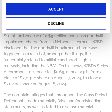
On August 7, 2024, WBD announced its second quarter
ACCEPT
2024 financial results and revealed disappointing
revenue of $9.71 billion, representing a 6.3% year-over-
DECLINE
year decrease, missing consensus estimates by $360
million. WBD also revealed a net loss of approximately
$10 billion because of a $9.1 billion non-cash goodwill
impairment charge from its Networks segment. WBD
disclosed that the goodwill impairment charge was
triggered as a result of, among other things, the
“uncertainty related to affiliate and sports rights
renewals, including the NBA.” On this news, WBD’s Series
A common stock price fell $0.69, or nearly 9%, from a
close of $7.71 per share on August 7, 2024, to close at
$7.02 per share on August 8, 2024.
The complaint alleges that, throughout the Class Period,
Defendants made materially false and/or misleading
statements, as well as failed to disclose material