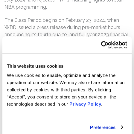
NBA programming.
The Class Period begins on February 23, 2024, when
WBD issued a press release during pre-market hours
announcing its fourth quarter and full year 2023 financial
results. In the release, WBD indicated that the company
had purportedly “execut[ed] against [their] strategic plan
to reposition the company,” were “now on solid footing
with a clear pathway to growth”, and “ha[d] an attack
This website uses cookies
plan for 2024 that includes . . . further progress against
We use cookies to enable, optimize and analyze the
[their] long-range financial goals” such that WBD “[we]re
operation of our website. We may also share information
confident in [their] ability to drive sustained operating
collected by cookies with third parties. By clicking
momentum and enhanced shareholder value.” WBD also
“Accept”, you consent to store on your device all the
emphasized the company’s Networks segment
technologies described in our
Privacy Policy
.
operating expenses, growth rate, and cost of revenues,
and highlighted the company’s renewal rights
discussions with the NBA, noting that the discussions
Preferences
were “constructive and productive.”