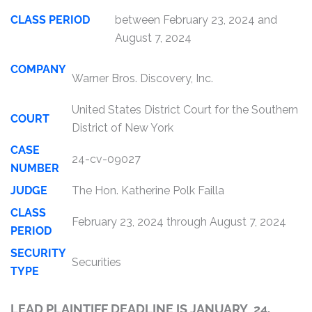
CLASS PERIOD
between February 23, 2024 and
August 7, 2024
COMPANY
Warner Bros. Discovery, Inc.
United States District Court for the Southern
COURT
District of New York
CASE
24-cv-09027
NUMBER
JUDGE
The Hon. Katherine Polk Failla
CLASS
February 23, 2024 through August 7, 2024
PERIOD
SECURITY
Securities
TYPE
LEAD PLAINTIFF DEADLINE IS JANUARY 24,