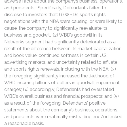
adverse facts about the company’s business, operations,
and prospects. Specifically, Defendants failed to
disclose to investors that: (1) WBD’s sports rights
negotiations with the NBA were causing, or were likely to
cause, the company to significantly reevaluate its
business and goodwill; (2) WBD’s goodwill in its
Networks segment had significantly deteriorated as a
result of the difference between its market capitalization
and book value, continued softness in certain U.S.
advertising markets, and uncertainty related to affiliate
and sports rights renewals, including with the NBA; (3)
the foregoing significantly increased the likelihood of
WBD incurring billions of dollars in goodwill impairment
charges; (4) accordingly, Defendants had overstated
WBD’s overall business and financial prospects; and (5)
as a result of the foregoing, Defendants’ positive
statements about the company’s business, operations,
and prospects were materially misleading and/or lacked
a reasonable basis.