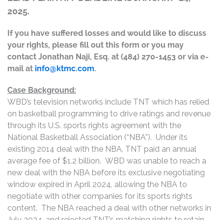
2025.
If you have suffered losses and would like to discuss
your rights, please fill out this form or you may
contact Jonathan Naji, Esq. at (484) 270-1453 or via e-
mail at
info@ktmc.com
.
Case Background:
WBD’s television networks include TNT which has relied
on basketball programming to drive ratings and revenue
through its U.S. sports rights agreement with the
National Basketball Association (“NBA”). Under its
existing 2014 deal with the NBA, TNT paid an annual
average fee of $1.2 billion. WBD was unable to reach a
new deal with the NBA before its exclusive negotiating
window expired in April 2024, allowing the NBA to
negotiate with other companies for its sports rights
content. The NBA reached a deal with other networks in
July 2024, and rejected TNT’s matching rights to retain