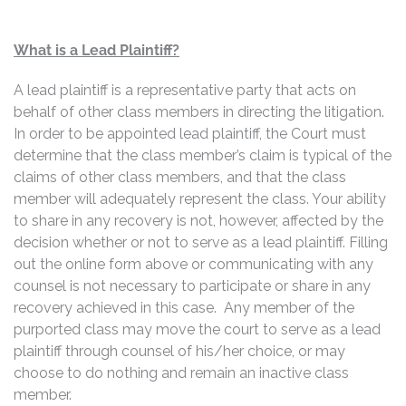
What is a Lead Plaintiff?
A lead plaintiff is a representative party that acts on
behalf of other class members in directing the litigation.
In order to be appointed lead plaintiff, the Court must
determine that the class member’s claim is typical of the
claims of other class members, and that the class
member will adequately represent the class. Your ability
to share in any recovery is not, however, affected by the
decision whether or not to serve as a lead plaintiff. Filling
out the online form above or communicating with any
counsel is not necessary to participate or share in any
recovery achieved in this case. Any member of the
purported class may move the court to serve as a lead
plaintiff through counsel of his/her choice, or may
choose to do nothing and remain an inactive class
member.