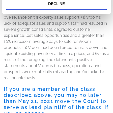
DECLINE
unable to sell a significant portion of existing inventory
as a result of inadequate sales personnel and
overreliance on third-party sales support; (ii) Vroom’s
lack of adequate sales and support staff had resulted in
severe growth constraints, degraded customer
experience, lost sales opportunities and a greater than
10% increase in average days to sale for Vroom
products; (iii) Vroom had been forced to mark down and
liquidate existing inventory at fire sale prices; and (iv) as a
result of the foregoing, the defendants’ positive
statements about Vroom’s business, operations, and
prospects were materially misleading and/or lacked a
reasonable basis.
If you are a member of the class
described above, you may no later
than May 21, 2021 move the Court to
serve as lead plaintiff of the class, if