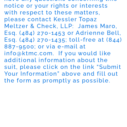
notice or your rights or interests
with respect to these matters,
please contact Kessler Topaz
Meltzer & Check, LLP: James Maro,
Esq. (484) 270-1453 or Adrienne Bell,
Esq. (484) 270-1435; toll-free at (844)
887-9500; or via e-mail at
info@ktmc.com
. If you would like
additional information about the
suit, please click on the link “Submit
Your Information” above and fill out
the form as promptly as possible.