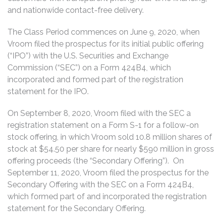
and nationwide contact-free delivery.
The Class Period commences on June 9, 2020, when
Vroom filed the prospectus for its initial public offering
(“IPO”) with the U.S. Securities and Exchange
Commission (“SEC”) on a Form 424B4, which
incorporated and formed part of the registration
statement for the IPO.
On September 8, 2020, Vroom filed with the SEC a
registration statement on a Form S-1 for a follow-on
stock offering, in which Vroom sold 10.8 million shares of
stock at $54.50 per share for nearly $590 million in gross
offering proceeds (the “Secondary Offering”). On
September 11, 2020, Vroom filed the prospectus for the
Secondary Offering with the SEC on a Form 424B4,
which formed part of and incorporated the registration
statement for the Secondary Offering.