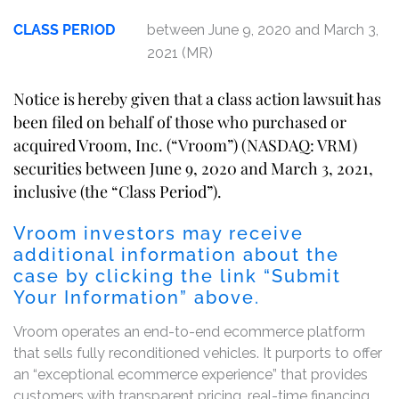
CLASS PERIOD
between June 9, 2020 and March 3,
2021 (MR)
Notice is hereby given that a class action lawsuit has
been filed on behalf of those who purchased or
acquired Vroom, Inc. (“Vroom”) (NASDAQ: VRM)
securities between June 9, 2020 and March 3, 2021,
inclusive (the “Class Period”).
Vroom investors may receive
additional information about the
case by clicking the link “Submit
Your Information” above.
Vroom operates an end-to-end ecommerce platform
that sells fully reconditioned vehicles. It purports to offer
an “exceptional ecommerce experience” that provides
customers with transparent pricing, real-time financing,