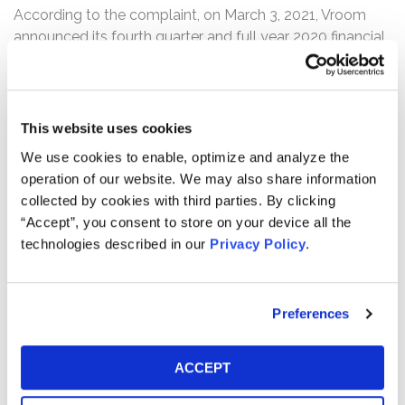
According to the complaint, on March 3, 2021, Vroom
announced its fourth quarter and full year 2020 financial
results. Therein, Vroom reported that fourth quarter
“Ecommerce Vehicle gross profit per unit decreased
13.1% to $878, driven primarily by lower sales margins,
partially offset by improvements in inbound logistics and
This website uses cookies
reconditioning costs per unit.” Vroom also reported that
We use cookies to enable, optimize and analyze the
for the fourth quarter, its “[n]et loss increased 41.9% to
operation of our website. We may also share information
$60.7 million.” During the accompanying earnings call,
collected by cookies with third parties. By clicking
the defendants revealed that Vroom was suffering from
“Accept”, you consent to store on your device all the
serious sales and support bottlenecks which had
technologies described in our
Privacy Policy
.
severely constrained Vroom’s growth and profits per
vehicle. Following this news, Vroom’s stock price fell
$12.29 per share, or 27.9%, to close at $31.61 per share
Preferences
on March 4, 2021.
The complaint alleges that, throughout the Class Period,
ACCEPT
the defendants made false and/or misleading
statements and/or failed to disclose that: (i) Vroom was