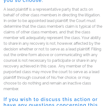
you so choose.
A lead plaintiff is a representative party that acts on
behalf of other class members in directing the litigation.
In order to be appointed lead plaintiff, the Court must
determine that the class member’s claim is typical of the
claims of other class members, and that the class
member will adequately represent the class. Your ability
to share in any recovery is not, however, affected by the
decision whether or not to serve as a lead plaintiff. Filling
out the online form above or communicating with any
counsel is not necessary to participate or share in any
recovery achieved in this case. Any member of the
purported class may move the court to serve as a lead
plaintiff through counsel of his/her choice, or may
choose to do nothing and remain an inactive class
member.
If you wish to discuss this action or
have any questions concerning this