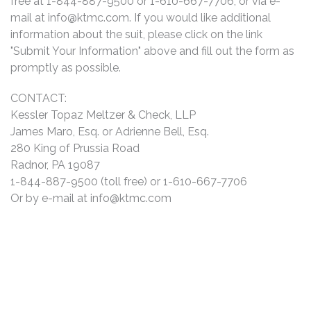
free at 1-844-887-9500 or 1-610-667-7706, or via e-
mail at
info@ktmc.com
. If you would like additional
information about the suit, please click on the link
"Submit Your Information" above and fill out the form as
promptly as possible.
CONTACT:
Kessler Topaz Meltzer & Check, LLP
James Maro, Esq. or Adrienne Bell, Esq.
280 King of Prussia Road
Radnor, PA 19087
1-844-887-9500 (toll free) or 1-610-667-7706
Or by e-mail at
info@ktmc.com