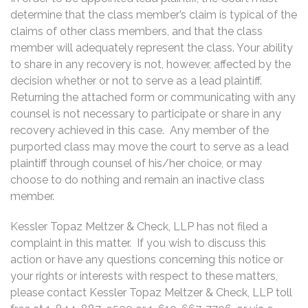
determine that the class member’s claim is typical of the
claims of other class members, and that the class
member will adequately represent the class. Your ability
to share in any recovery is not, however, affected by the
decision whether or not to serve as a lead plaintiff.
Returning the attached form or communicating with any
counsel is not necessary to participate or share in any
recovery achieved in this case. Any member of the
purported class may move the court to serve as a lead
plaintiff through counsel of his/her choice, or may
choose to do nothing and remain an inactive class
member.
Kessler Topaz Meltzer & Check, LLP has not filed a
complaint in this matter. If you wish to discuss this
action or have any questions concerning this notice or
your rights or interests with respect to these matters,
please contact Kessler Topaz Meltzer & Check, LLP toll