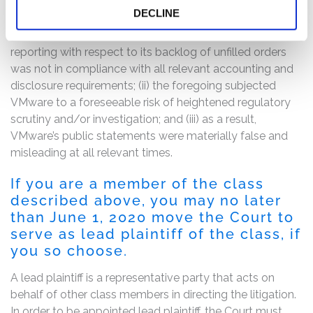
The complaint alleges that, throughout the Class Period,
DECLINE
the defendants made false and/or misleading
statements and/or failed to disclose that: (i) VMware’s
reporting with respect to its backlog of unfilled orders
was not in compliance with all relevant accounting and
disclosure requirements; (ii) the foregoing subjected
VMware to a foreseeable risk of heightened regulatory
scrutiny and/or investigation; and (iii) as a result,
VMware’s public statements were materially false and
misleading at all relevant times.
If you are a member of the class
described above, you may no later
than June 1, 2020 move the Court to
serve as lead plaintiff of the class, if
you so choose.
A lead plaintiff is a representative party that acts on
behalf of other class members in directing the litigation.
In order to be appointed lead plaintiff, the Court must