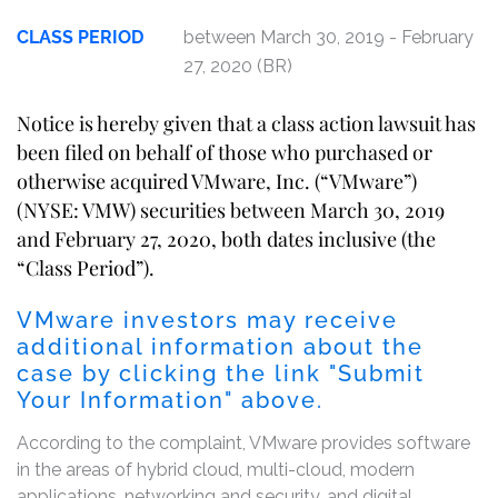
CLASS PERIOD
between March 30, 2019 - February
27, 2020 (BR)
Notice is hereby given that a class action lawsuit has
been filed on behalf of those who purchased or
otherwise acquired VMware, Inc. (“VMware”)
(NYSE: VMW) securities between March 30, 2019
and February 27, 2020, both dates inclusive (the
“Class Period”).
VMware investors may receive
additional information about the
case by clicking the link "Submit
Your Information" above.
According to the complaint, VMware provides software
in the areas of hybrid cloud, multi-cloud, modern
applications, networking and security, and digital