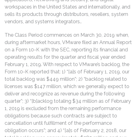
workspaces in the United States and internationally, and
sells its products through distributors, resellers, system
vendors, and systems integrators..
The Class Period commences on March 30, 2019 when,
during aftermarket hours, VMware filed an Annual Report
on a Form 10-K with the SEC, reporting its financial and
operating results for the quarter and fiscal year ended
February 1, 2019. With respect to VMware’s backlog, the
Form 10-K reported that: 1) “[a]s of February 1, 2019, our
total backlog was $449 million”; 2) “backlog related to
licenses was $147 million, which we generally expect to
deliver and recognize as revenue during the following
quarter”; 3) “[b]acklog totaling $34 million as of February
1, 2019 is excluded from the remaining performance
obligations because such contracts are subject to
cancellation until fulfillment of the performance
obligation occurs”; and 4) “[a]s of February 2, 2018, our