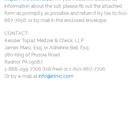
information about the suit, please fill out the attached
form as promptly as possible and return it by fax to 610-
667-7056, or by mail in the enclosed envelope.
CONTACT:
Kessler Topaz Meltzer & Check, LLP
James Maro, Esq. or Adrienne Bell, Esq.
280 King of Prussia Road
Radnor, PA 19087
1-888-299-7706 (toll free) or 1-610-667-7706
Or by e-mail at
info@ktmc.com