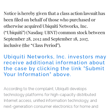
Notice is hereby given that a class action lawsuit has
been filed on behalf of those who purchased or
otherwise acquired Ubiquiti Networks, Inc.
(“Ubiquiti”) (Nasdaq: UBNT) common stock between
September 28, 2012 and September 18, 2017,
inclusive (the “Class Period”).
Ubiquiti Networks, Inc. investors may
receive additional information about
the case by clicking the link "Submit
Your Information" above.
According to the complaint, Ubiquiti develops
technology platforms for high-capacity distributed
Internet access, unified information technology, and
next-generation consumer electronics for home and