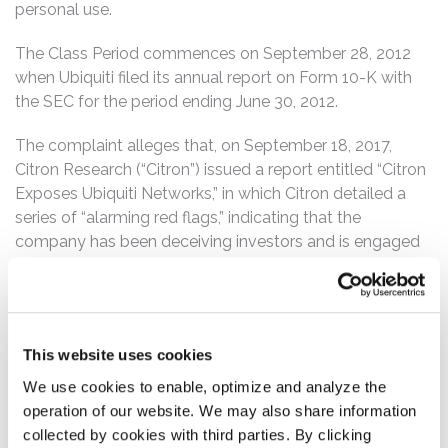
personal use.
The Class Period commences on September 28, 2012
when Ubiquiti filed its annual report on Form 10-K with
the SEC for the period ending June 30, 2012.
The complaint alleges that, on September 18, 2017,
Citron Research (“Citron”) issued a report entitled “Citron
Exposes Ubiquiti Networks,” in which Citron detailed a
series of “alarming red flags,” indicating that the
company has been deceiving investors and is engaged
in “corporate fraud,” including, among other things, that
the company has misrepresented the size of its
purported “Ubiquiti Community”, as well as its levels of
accounts receivable, among other things.
This website uses cookies
Following this news, Ubiquiti’s share price fell nearly 8%
We use cookies to enable, optimize and analyze the
to close at $50.62 on September 18, 2017.
operation of our website. We may also share information
collected by cookies with third parties. By clicking