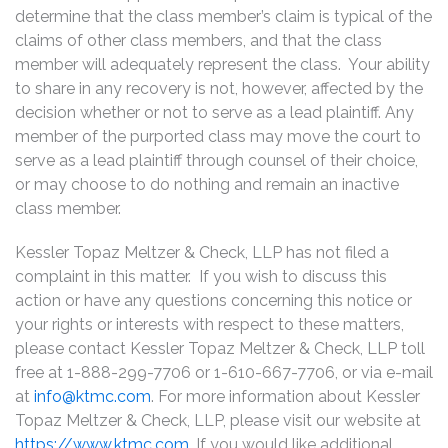
determine that the class member’s claim is typical of the
claims of other class members, and that the class
member will adequately represent the class. Your ability
to share in any recovery is not, however, affected by the
decision whether or not to serve as a lead plaintiff. Any
member of the purported class may move the court to
serve as a lead plaintiff through counsel of their choice,
or may choose to do nothing and remain an inactive
class member.
Kessler Topaz Meltzer & Check, LLP has not filed a
complaint in this matter. If you wish to discuss this
action or have any questions concerning this notice or
your rights or interests with respect to these matters,
please contact Kessler Topaz Meltzer & Check, LLP toll
free at 1-888-299-7706 or 1-610-667-7706, or via e-mail
at
info@ktmc.com
. For more information about Kessler
Topaz Meltzer & Check, LLP, please visit our website at
https://www.ktmc.com
. If you would like additional