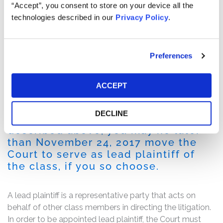
The complaint alleges that, throughout the Class Period,
“Accept”, you consent to store on your device all the
the defendants made false and/or misleading
technologies described in our
Privacy Policy
.
statements and/or failed to disclose that (i) the number
of the company’s purported user community was
drastically overstated; (ii) that it had exaggerated its
Preferences
publicly reported accounts receivable; and (iii) that as a
result of the foregoing, Ubiquiti’s publicly disseminated
financial statements were materially false and
ACCEPT
misleading.
DECLINE
If you are a member of the class
described above, you may no later
than November 24, 2017 move the
Court to serve as lead plaintiff of
the class, if you so choose.
A lead plaintiff is a representative party that acts on
behalf of other class members in directing the litigation.
In order to be appointed lead plaintiff, the Court must