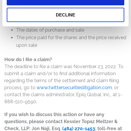
will depend on several factors, including:
The number of valid claims submitted
DECLINE
The number of shares purchased and sold
The dates of purchase and sale
The price paid for the shares and the price received
upon sale
How do I file a claim?
The deadline to file a claim was November 23, 2022. To
submit a claim and/or to find additional information
regarding the terms of the settlement and claim filing
process, go to
www.twittersecuritieslitigation.com
, or
contact the claims administrator, Epiq Global, Inc., at 1-
888-510-9590.
If you wish to discuss this action or have any
questions, please contact Kessler Topaz Meltzer &
Check, LLP: Jon Naji, Esq.
(484) 270-1453
; toll-free at