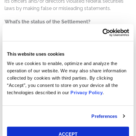
its officers and/or directors violated federal securities
laws by making false or misleading statements.
What’s the status of the Settlement?
On November 21, 2022, the Court granted Final Approval
of the Class Action Settlement. This action has
concluded.
This website uses cookies
Who can file a claim?
We use cookies to enable, optimize and analyze the
The settlement class includes all persons or entities
operation of our website. We may also share information
who:
collected by cookies with third parties. By clicking
Purchased or otherwise acquired Twitter common
“Accept”, you consent to store on your device all the
technologies described in our
Privacy Policy
.
stock between February 6, 2015 and July 28, 2015,
inclusive.
How much is the Settlement Payment?
Preferences
Pro rata payment: The total settlement fund is
$809,500,000. The amount each class member receives
ACCEPT