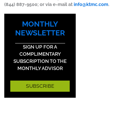
(844) 887-9500; or via e-mail at
info@ktmc.com
.
MONTHLY
NEWSLETTER
SIGN UP FOR A
COMPLIMENTARY
SUBSCRIPTION TO THE
MONTHLY ADVISOR
SUBSCRIBE