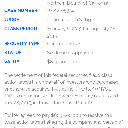
Northern District of California
CASE NUMBER
16-cv-05314
JUDGE
Honorable Jon S. Tigar
CLASS PERIOD
February 6, 2015 through July 28,
2015
SECURITY TYPE
Common Stock
STATUS
Settlement Approved
VALUE
$809,500,000
The settlement of this federal securities fraud class
action lawsuit is on behalf of investors who purchased
or otherwise acquired Twitter, Inc. (“Twitter”) (NYSE:
TWTR) common stock between February 6, 2015 and
July 28, 2015, inclusive (the “Class Period”).
Twitter agreed to pay $809,500,000 to resolve this
class action lawsuit alleging the company and certain of