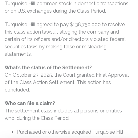
Turquoise Hill common stock in domestic transactions
or on U.S. exchanges during the Class Period.
Turquoise Hill agreed to pay $138,750,000 to resolve
this class action lawsuit alleging the company and
certain of its officers and/or directors violated federal
securities laws by making false or misleading
statements.
What’s the status of the Settlement?
On October 23, 2025, the Court granted Final Approval
of the Class Action Settlement. This action has
concluded.
Who can file a claim?
The settlement class includes all persons or entities
who, during the Class Period:
Purchased or otherwise acquired Turquoise Hill