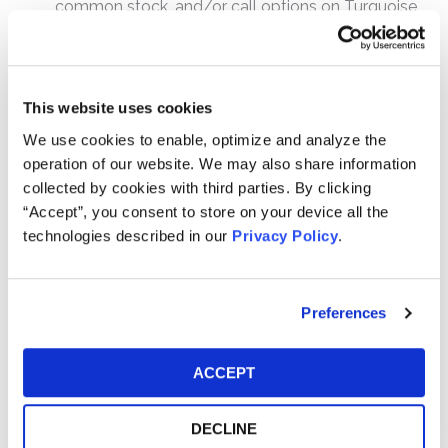
common stock, and/or call options on Turquoise
Hill common stock;
Sold put options on Turquoise Hill common stock;
and/or
This website uses cookies
Entered into swaps replicating a purchase of
Turquoise Hill common stock, in domestic
We use cookies to enable, optimize and analyze the
transactions or on U.S. exchanges.
operation of our website. We may also share information
collected by cookies with third parties. By clicking
How much is the Settlement Payment?
“Accept”, you consent to store on your device all the
Pro rata payment: The total settlement fund is
technologies described in our
Privacy Policy
.
$138,750,000. The amount each class member receives
will depend on several factors, including:
Preferences
The number of valid claims submitted
The number of shares purchased and sold
ACCEPT
The dates of purchase and sale
The price paid for the shares and the price received
DECLINE
upon sale