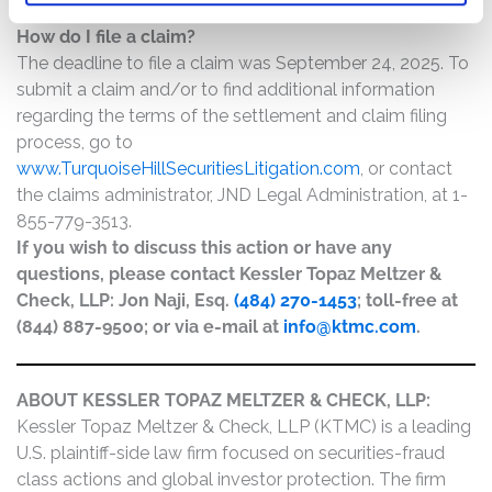
How do I file a claim?
The deadline to file a claim was September 24, 2025. To
submit a claim and/or to find additional information
regarding the terms of the settlement and claim filing
process, go to
www.TurquoiseHillSecuritiesLitigation.com
, or contact
the claims administrator, JND Legal Administration, at 1-
855-779-3513.
If you wish to discuss this action or have any
questions, please contact Kessler Topaz Meltzer &
Check, LLP: Jon Naji, Esq.
(484) 270-1453
; toll-free at
(844) 887-9500; or via e-mail at
info@ktmc.com
.
ABOUT KESSLER TOPAZ MELTZER & CHECK, LLP:
Kessler Topaz Meltzer & Check, LLP (KTMC) is a leading
U.S. plaintiff-side law firm focused on securities-fraud
class actions and global investor protection. The firm