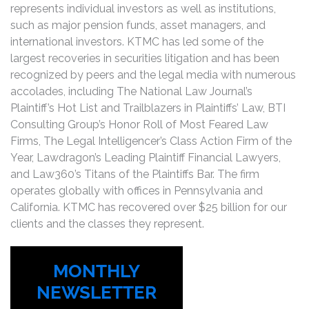
represents individual investors as well as institutions,
such as major pension funds, asset managers, and
international investors. KTMC has led some of the
largest recoveries in securities litigation and has been
recognized by peers and the legal media with numerous
accolades, including The National Law Journal’s
Plaintiff’s Hot List and Trailblazers in Plaintiffs’ Law, BTI
Consulting Group’s Honor Roll of Most Feared Law
Firms, The Legal Intelligencer’s Class Action Firm of the
Year, Lawdragon’s Leading Plaintiff Financial Lawyers,
and Law360’s Titans of the Plaintiffs Bar. The firm
operates globally with offices in Pennsylvania and
California. KTMC has recovered over $25 billion for our
clients and the classes they represent.
MONTHLY
NEWSLETTER