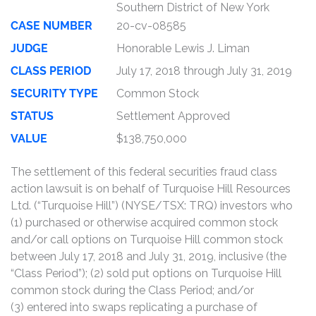
Southern District of New York
CASE NUMBER
20-cv-08585
JUDGE
Honorable Lewis J. Liman
CLASS PERIOD
July 17, 2018 through July 31, 2019
SECURITY TYPE
Common Stock
STATUS
Settlement Approved
VALUE
$138,750,000
The settlement of this federal securities fraud class
action lawsuit is on behalf of Turquoise Hill Resources
Ltd. (“Turquoise Hill”) (NYSE/TSX: TRQ) investors who
(1) purchased or otherwise acquired common stock
and/or call options on Turquoise Hill common stock
between July 17, 2018 and July 31, 2019, inclusive (the
“Class Period”); (2) sold put options on Turquoise Hill
common stock during the Class Period; and/or
(3) entered into swaps replicating a purchase of