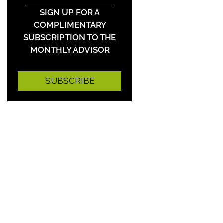
SIGN UP FOR A
COMPLIMENTARY
SUBSCRIPTION TO THE
MONTHLY ADVISOR
SUBSCRIBE