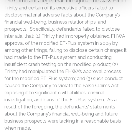
The Complaint alleges that, throughout the Class Period,
Trinity and certain of its executive officers failed to
disclose material adverse facts about the Company’s
financial well-being, business relationships, and
prospects. Specifically, defendants failed to disclose,
inter alia, that: (1) Trinity had improperly obtained FHWA
approval of the modified ET-Plus system in 2005 by,
among other things, failing to disclose certain changes it
had made to the ET-Plus system and conducting
insufficient crash testing on the modified product; (2)
Trinity had manipulated the FHWA’s approval process
for the modified ET-Plus system; and (3) such conduct
caused the Company to violate the False Claims Act,
exposing it to significant civil liabilities, criminal
investigation, and bans of the ET-Plus system. As a
result of the foregoing, the defendants’ statements
about the Company’s financial well-being and future
business prospects were lacking in a reasonable basis
when made.