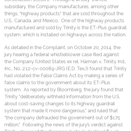
subsidiary, the Company manufactures, among other
things, “highway products” that are sold throughout the
U.S., Canada, and Mexico. One of the highway products
manufactured and sold by Trinity is the ET-Plus guardrail
system, which is installed on highways across the nation.
As detailed in the Complaint, on October 20, 2014, the
jury hearing a federal whistleblower case filed against
the Company (United States ex rel. Harman v. Trinity Ind.,
Inc., No. 2:12-cv-00089-JRG (E.D. Tex.)) found that Trinity
had violated the False Claims Act by making a series of
false claims to the government about its ET-Plus
system. As reported by Bloomberg, the jury found that
Trinity “deliberately withheld information from the U.S.
about cost-saving changes to its highway guardrail
system that made it more dangerous,” and ruled that
“the company defrauded the government out of $175
million.” Following the news of the jury’s verdict against