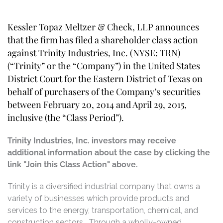
Kessler Topaz Meltzer & Check, LLP announces
that the firm has filed a shareholder class action
against Trinity Industries, Inc. (NYSE: TRN)
(“Trinity” or the “Company”) in the United States
District Court for the Eastern District of Texas on
behalf of purchasers of the Company’s securities
between February 20, 2014 and April 29, 2015,
inclusive (the “Class Period”).
Trinity Industries, Inc. investors may receive
additional information about the case by clicking the
link "Join this Class Action" above.
Trinity is a diversified industrial company that owns a
variety of businesses which provide products and
services to the energy, transportation, chemical, and
construction sectors. Through a wholly-owned