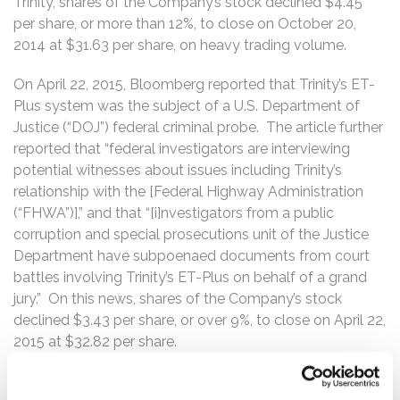
Trinity, shares of the Company’s stock declined $4.45
per share, or more than 12%, to close on October 20,
2014 at $31.63 per share, on heavy trading volume.
On April 22, 2015, Bloomberg reported that Trinity’s ET-
Plus system was the subject of a U.S. Department of
Justice (“DOJ”) federal criminal probe. The article further
reported that “federal investigators are interviewing
potential witnesses about issues including Trinity’s
relationship with the [Federal Highway Administration
(“FHWA”)],” and that “[i]nvestigators from a public
corruption and special prosecutions unit of the Justice
Department have subpoenaed documents from court
battles involving Trinity’s ET-Plus on behalf of a grand
jury.” On this news, shares of the Company’s stock
declined $3.43 per share, or over 9%, to close on April 22,
2015 at $32.82 per share.
On April 24, 2015, Trinity’s executives confirmed that the