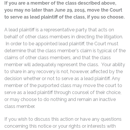
If you are a member of the class described above,
you may no later than June 29, 2015, move the Court
to serve as lead plaintiff of the class, if you so choose.
A lead plaintiff is a representative party that acts on
behalf of other class members in directing the litigation.
In order to be appointed lead plaintiff, the Court must
determine that the class member's claim is typical of the
claims of other class members, and that the class
member will adequately represent the class. Your ability
to share in any recovery is not, however, affected by the
decision whether or not to serve as a lead plaintiff. Any
member of the purported class may move the court to
serve as a lead plaintiff through counsel of their choice,
or may choose to do nothing and remain an inactive
class member.
If you wish to discuss this action or have any questions
concerning this notice or your rights or interests with