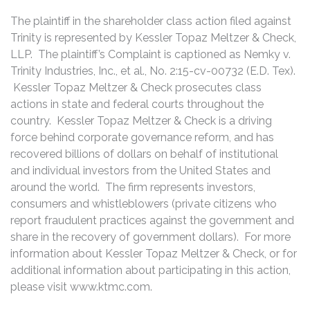
The plaintiff in the shareholder class action filed against
Trinity is represented by Kessler Topaz Meltzer & Check,
LLP. The plaintiff’s Complaint is captioned as Nemky v.
Trinity Industries, Inc., et al., No. 2:15-cv-00732 (E.D. Tex).
Kessler Topaz Meltzer & Check prosecutes class
actions in state and federal courts throughout the
country. Kessler Topaz Meltzer & Check is a driving
force behind corporate governance reform, and has
recovered billions of dollars on behalf of institutional
and individual investors from the United States and
around the world. The firm represents investors,
consumers and whistleblowers (private citizens who
report fraudulent practices against the government and
share in the recovery of government dollars). For more
information about Kessler Topaz Meltzer & Check, or for
additional information about participating in this action,
please visit www.ktmc.com.