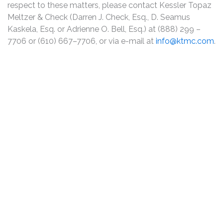
respect to these matters, please contact Kessler Topaz
Meltzer & Check (Darren J. Check, Esq., D. Seamus
Kaskela, Esq. or Adrienne O. Bell, Esq.) at (888) 299 –
7706 or (610) 667–7706, or via e-mail at
info@ktmc.com
.