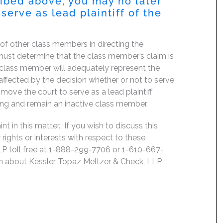
ribed above, you may no later
serve as lead plaintiff of the
f of other class members in directing the
rt must determine that the class member’s claim is
 class member will adequately represent the
, affected by the decision whether or not to serve
move the court to serve as a lead plaintiff
ing and remain an inactive class member.
 in this matter. If you wish to discuss this
rights or interests with respect to these
LP toll free at 1-888-299-7706 or 1-610-667-
on about Kessler Topaz Meltzer & Check, LLP,