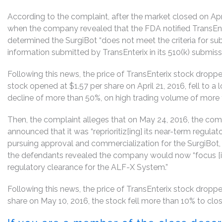
According to the complaint, after the market closed on Apr
when the company revealed that the FDA notified TransEnte
determined the SurgiBot “does not meet the criteria for s
information submitted by TransEnterix in its 510(k) submissi
Following this news, the price of TransEnterix stock dropped
stock opened at $1.57 per share on April 21, 2016, fell to a 
decline of more than 50%, on high trading volume of more t
Then, the complaint alleges that on May 24, 2016, the co
announced that it was “reprioritiz[ing] its near-term regulat
pursuing approval and commercialization for the SurgiBot,
the defendants revealed the company would now “focus [it
regulatory clearance for the ALF-X System.”
Following this news, the price of TransEnterix stock droppe
share on May 10, 2016, the stock fell more than 10% to clos