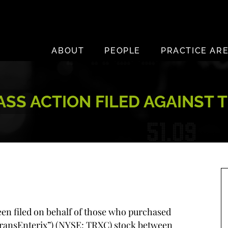
ABOUT
PEOPLE
PRACTICE AR
S ACTION FILED AGAINST T
been filed on behalf of those who purchased
“TransEnterix”) (NYSE: TRXC) stock between