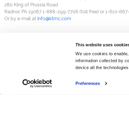
280 King of Prussia Road
Radnor, PA 19087 1-888-299-7706 (toll free) or 1-610-66
Or by e-mail at
info@ktmc.com
This website uses cookie
We use cookies to enable,
information collected by co
device all the technologie
Preferences