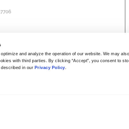
7-7706
s
 optimize and analyze the operation of our website. We may als
okies with third parties. By clicking “Accept”, you consent to st
s described in our
Privacy Policy
.
DISCLAIMER
PRIVACY POLICY
SECURITIESTRACKER LOG IN