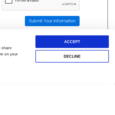
LEAVE
THIS
FIELD
EMPTY.
ACCEPT
o share
ore on your
DECLINE