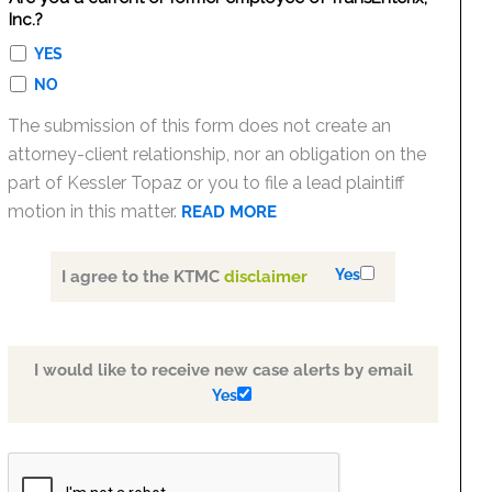
Inc.?
YES
NO
The submission of this form does not create an
attorney-client relationship, nor an obligation on the
part of Kessler Topaz or you to file a lead plaintiff
motion in this matter.
READ MORE
Yes
I agree to the KTMC
disclaimer
I would like to receive new case alerts by email
Yes
PLEASE