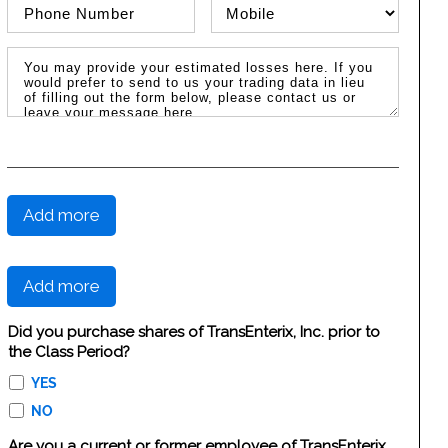
Phone Number
Phone Type
Message / Estimated Losses
Add more
Add more
Did you purchase shares of TransEnterix, Inc. prior to
the Class Period?
YES
NO
Are you a current or former employee of TransEnterix,