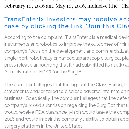
February 10, 2016 and May 10, 2016, inclusive (the “Cla
TransEnterix investors may receive ad
case by clicking the link “Join this C
According to the complaint, TransEnterix is a medical devi
instruments and robotics to improve the outcomes of minima
company’s focus on the development and commercializatio
single-port, robotically enhanced laparoscopic surgical pl
press release announcing that it had submitted its 510(k) 
Administration (“FDA”) for the SurgiBot.
The complaint alleges that throughout the Class Period, t
statements and/or failed to disclose adverse information
business. Specifically, the complaint alleges that the defen
company’s 510(k) submission regarding the SurgiBot that u
would receive FDA clearance, which would leave the comp
2016 and would impair the company’s ability to obtain appr
surgery platform in the United States.