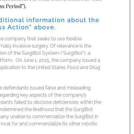
ss Period”).
ditional information about the
lass Action” above.
ce company that seeks to use flexible
lly invasive surgery. Of relevance is the
n of the SurgiBot System (“SurgiBot”), a
atform. On June 1, 2015, the company issued a
application to the United States Food and Drug
he defendants issued false and misleading
 regarding key aspects of the company’s
dants failed to disclose deficiencies within the
ndermined the likelihood that the SurgiBot
any unable to commercialize the SurgiBot in
oval for and commercialize its other robotic