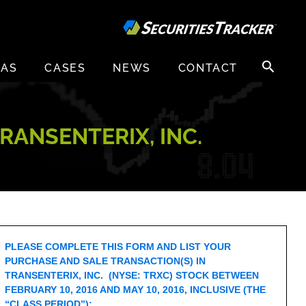
Search
EAS
CASES
NEWS
CONTACT
for:
RANSENTERIX, INC.
PLEASE COMPLETE THIS FORM AND LIST YOUR
PURCHASE AND SALE TRANSACTION(S) IN
TRANSENTERIX, INC. (NYSE: TRXC) STOCK BETWEEN
FEBRUARY 10, 2016 AND MAY 10, 2016, INCLUSIVE (THE
“CLASS PERIOD”):