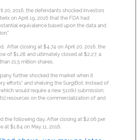
il 20, 2016, the defendants shocked investors
rix on April 19, 2016 that the FDA had
ubstantial equivalence based upon the data and
on.”
. After closing at $4.74 on April 20, 2016, the
low of $1.28 and ultimately closed at $2.27, a
han 21.5 million shares.
mpany further shocked the market when it
ory efforts” and shelving the SurgiBot. Instead of
 which would require a new 510(k) submission,
s] resources on the commercialization of and
d the following day. After closing at $2.06 per
e at $1.84 on May 11, 2016.