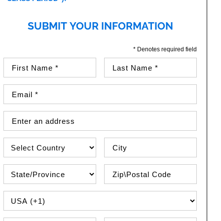
SUBMIT YOUR INFORMATION
* Denotes required field
First Name (required)
Last Name (required)
Email Address (required)
Street Address
Country
City
State\Province
Zip / Postal Code
PHONE COUNTRY CODE