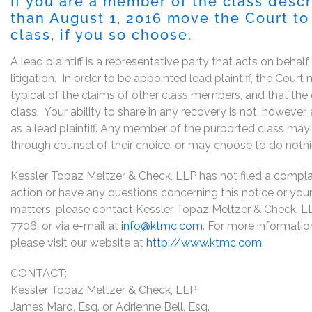
If you are a member of the class desc
than August 1, 2016 move the Court to 
class, if you so choose.
A lead plaintiff is a representative party that acts on behal
litigation. In order to be appointed lead plaintiff, the Cou
typical of the claims of other class members, and that the
class. Your ability to share in any recovery is not, however
as a lead plaintiff. Any member of the purported class may 
through counsel of their choice, or may choose to do noth
Kessler Topaz Meltzer & Check, LLP has not filed a complaint
action or have any questions concerning this notice or your 
matters, please contact Kessler Topaz Meltzer & Check, L
7706, or via e-mail at
info@ktmc.com
. For more informati
please visit our website at
http://www.ktmc.com
.
CONTACT:
Kessler Topaz Meltzer & Check, LLP
James Maro, Esq. or Adrienne Bell, Esq.