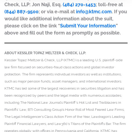
Check, LLP: Jon Naji, Esq.
(484) 270-1453
; toll-free at
(844) 887-9500
; or via e-mail at
info@ktmc.com
. If you
would like additional information about the suit,
please click on the link “
Submit Your Information
”
above and fill out the form as promptly as possible.
ABOUT KESSLER TOPAZ MELTZER & CHECK, LLP:
Kessler Topaz Meltzer & Check, LLP (KTMC) is a leading U.S. plaintiff-side
law firm focused on securities-fraud class actions and global investor
protection. The firm represents individual investors as well as institutions,
such as major pension funds, asset managers, and international investors.
KTMC has led some of the largest recoveries in securities litigation and has
been recognized by peers and the legal media with numerous accolades,
including The National Law Journal’s Plaintiff’s Hot List and Trailblazers in
Plaintiffs’ Law, BTI Consulting Group’s Honor Roll of Most Feared Law Firms,
The Legal Intelligencer’s Class Action Firm of the Year, Lawdragon’s Leading
Plaintiff Financial Lawyers, and Law360’s Titans of the Plaintiffs Bar. The firm
operates globally with offices in Pennsylvania and California. KTMC has