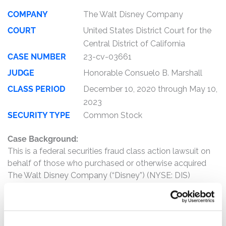
COMPANY
The Walt Disney Company
COURT
United States District Court for the
Central District of California
CASE NUMBER
23-cv-03661
JUDGE
Honorable Consuelo B. Marshall
CLASS PERIOD
December 10, 2020 through May 10,
2023
SECURITY TYPE
Common Stock
Case Background:
This is a federal securities fraud class action lawsuit on
behalf of those who purchased or otherwise acquired
The Walt Disney Company (“Disney”) (NYSE: DIS)
common stock between December 10, 2020 and May
10, 2023, inclusive (the “Class Period”).
The complaint alleges that, throughout the Class Period,