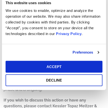
This website uses cookies
Defendants made materially false and/or misleading
statements, as well as failed to disclose material facts
We use cookies to enable, optimize and analyze the
about the success of the Disney+ Platform. Specifically,
operation of our website. We may also share information
Defendants repeatedly misled investors about the
collected by cookies with third parties. By clicking
success of the Disney+ platform by concealing the true
“Accept”, you consent to store on your device all the
costs of the platform, concealing the expense and
technologies described in our
Privacy Policy
.
difficulty of maintaining robust Disney+ subscriber
growth, and claiming that the platform was on track to
achieve profitability and 230-260 million paid global
Preferences
subscribers by the end of fiscal year 2024.
Current Status of Case:
ACCEPT
On March 19, 2026, the Lead Plaintiffs filed the Motion
for Class Certification. The Motion is currently being
DECLINE
briefed by the parties. This action is in the discovery
phase and is ongoing.
If you wish to discuss this action or have any
questions, please contact Kessler Topaz Meltzer &