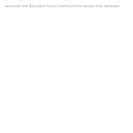
recovered over $25 billion for our clients and the classes they represent.
DISCLAIMER
PRIVACY POLICY
SECURITIESTRACKER LOG IN
KESSLER TOPAZ MELTZER & CHECK, LLP 2026 ALL RIGHTS