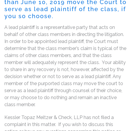
than June 10, 2019 move the Court to
serve as lead plaintiff of the class, if
you so choose.
A lead plaintiff is a representative party that acts on
behalf of other class members in directing the litigation.
In order to be appointed lead plaintiff, the Court must
determine that the class member’s claim is typical of the
claims of other class members, and that the class
member will adequately represent the class. Your ability
to share in any recovery is not, however, affected by the
decision whether or not to serve as a lead plaintiff. Any
member of the purported class may move the court to
serve as a lead plaintiff through counsel of their choice,
or may choose to do nothing and remain an inactive
class member.
Kessler Topaz Meltzer & Check, LLP has not filed a
complaint in this matter. If you wish to discuss this