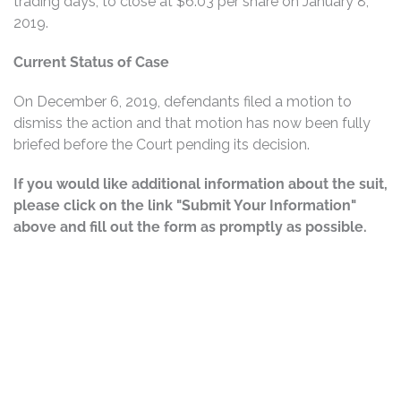
trading days, to close at $6.03 per share on January 8,
2019.
Current Status of Case
On December 6, 2019, defendants filed a motion to
dismiss the action and that motion has now been fully
briefed before the Court pending its decision.
If you would like additional information about the suit,
please click on the link "Submit Your Information"
above and fill out the form as promptly as possible.