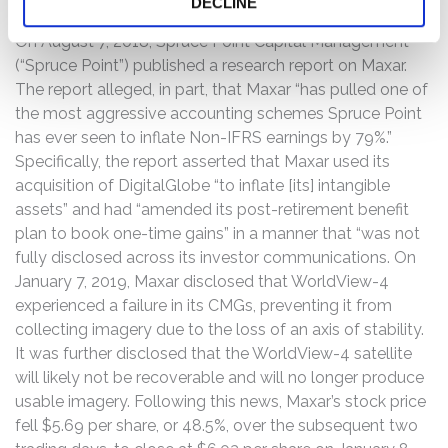
DECLINE
On August 7, 2018, Spruce Point Capital Management
(“Spruce Point”) published a research report on Maxar.
The report alleged, in part, that Maxar “has pulled one of
the most aggressive accounting schemes Spruce Point
has ever seen to inflate Non-IFRS earnings by 79%.”
Specifically, the report asserted that Maxar used its
acquisition of DigitalGlobe “to inflate [its] intangible
assets” and had “amended its post-retirement benefit
plan to book one-time gains” in a manner that “was not
fully disclosed across its investor communications. On
January 7, 2019, Maxar disclosed that WorldView-4
experienced a failure in its CMGs, preventing it from
collecting imagery due to the loss of an axis of stability.
It was further disclosed that the WorldView-4 satellite
will likely not be recoverable and will no longer produce
usable imagery. Following this news, Maxar’s stock price
fell $5.69 per share, or 48.5%, over the subsequent two