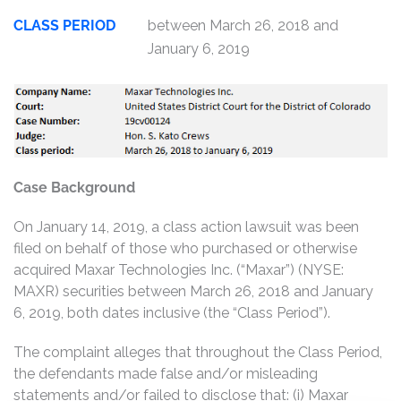
CLASS PERIOD
between March 26, 2018 and
January 6, 2019
Case Background
On January 14, 2019, a class action lawsuit was been
filed on behalf of those who purchased or otherwise
acquired Maxar Technologies Inc. (“Maxar”) (NYSE:
MAXR) securities between March 26, 2018 and January
6, 2019, both dates inclusive (the “Class Period”).
The complaint alleges that throughout the Class Period,
the defendants made false and/or misleading
statements and/or failed to disclose that: (i) Maxar