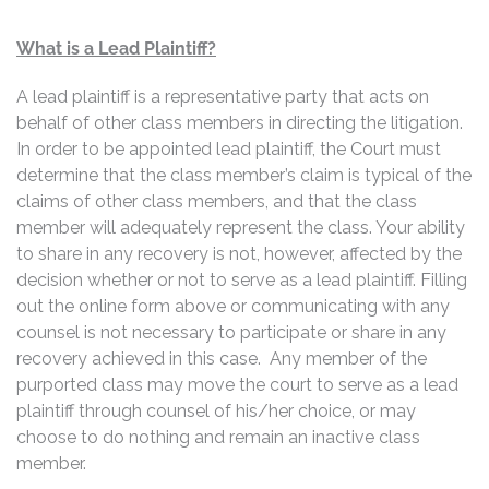
What is a Lead Plaintiff?
A lead plaintiff is a representative party that acts on
behalf of other class members in directing the litigation.
In order to be appointed lead plaintiff, the Court must
determine that the class member’s claim is typical of the
claims of other class members, and that the class
member will adequately represent the class. Your ability
to share in any recovery is not, however, affected by the
decision whether or not to serve as a lead plaintiff. Filling
out the online form above or communicating with any
counsel is not necessary to participate or share in any
recovery achieved in this case. Any member of the
purported class may move the court to serve as a lead
plaintiff through counsel of his/her choice, or may
choose to do nothing and remain an inactive class
member.