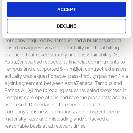
value of its contract agreements, many of which were
ACCEPT
with related parties; (2) the credibility and substance of
Tempus’ joint venture with SoftBank was questionable
because it gave the appearance of “round-tripping”
DECLINE
capital to create revenue for Tempus; (3) Ambry, a
company acquired by Tempus, had a business model
based on aggressive and potentially unethical billing
practices that risked scrutiny and unsustainability; (4)
AstraZeneca had reduced its financial commitments to
Tempus and a purported $35 million contract extension
actually was a questionable “pass-through payment” via
a joint agreement between AstraZeneca, Tempus and
Pathos AI; (5) the foregoing issues revealed weakness in
Tempus’ core operations and revenue prospects; and (6)
as a result, Defendants’ statements about the
company’s business, operations, and prospects were
materially false and misleading and/or lacked a
reasonable basis at all relevant times.