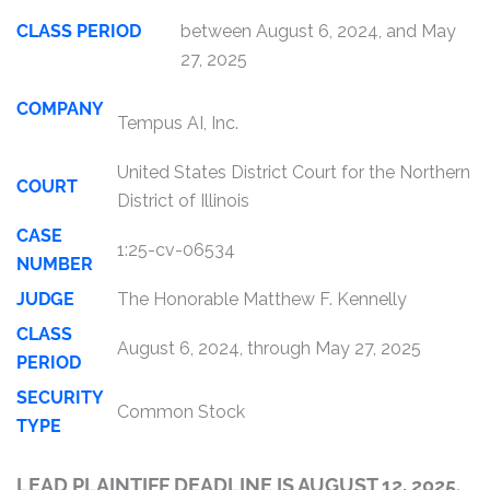
CLASS PERIOD
between August 6, 2024, and May
27, 2025
COMPANY
Tempus AI, Inc.
United States District Court for the Northern
COURT
District of Illinois
CASE
1:25-cv-06534
NUMBER
JUDGE
The Honorable Matthew F. Kennelly
CLASS
August 6, 2024, through May 27, 2025
PERIOD
SECURITY
Common Stock
TYPE
LEAD PLAINTIFF DEADLINE IS AUGUST 12, 2025.