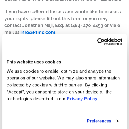
If you have suffered losses and would like to discuss
your rights, please fill out this form or you may
contact Jonathan Naji, Esq. at (484) 270-1453 or via e-
mail at
info@ktmc.com
.
Case Background:
A class action lawsuit was filed on behalf of those who
purchased or otherwise acquired Tempus AI, Inc.
This website uses cookies
(“Tempus”) (NASDAQ: TEM) common stock between
We use cookies to enable, optimize and analyze the
August 6, 2024, and May 27, 2025, inclusive (the “Class
operation of our website. We may also share information
Period”).
collected by cookies with third parties. By clicking
“Accept”, you consent to store on your device all the
The complaint alleges that, throughout the Class Period,
technologies described in our
Privacy Policy
.
Defendants made materially false and/or misleading
statements, as well as failed to disclose material facts
about the company’s business, operations, and
prospects. Specifically, Defendants misrepresented
Preferences
and/or failed to disclose that: (1) Tempus inflated the