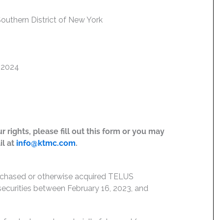
 Southern District of New York
, 2024
 rights, please fill out this form or you may
il at
info@ktmc.com
.
urchased or otherwise acquired TELUS
) securities between February 16, 2023, and