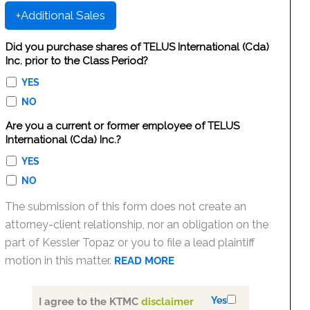
+Additional Sales
Did you purchase shares of TELUS International (Cda)
Inc. prior to the Class Period?
YES
NO
Are you a current or former employee of TELUS
International (Cda) Inc.?
YES
NO
The submission of this form does not create an
attorney-client relationship, nor an obligation on the
part of Kessler Topaz or you to file a lead plaintiff
motion in this matter.
READ MORE
Yes
I agree to the KTMC
disclaimer