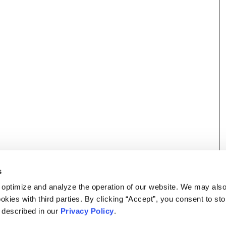
s
 optimize and analyze the operation of our website. We may als
okies with third parties. By clicking “Accept”, you consent to st
s described in our
Privacy Policy
.