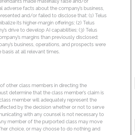
Defendants made materially false and/or
ial adverse facts about the company’s business,
esented and/or failed to disclose that: (1) Telus
ibalize its higher-margin offerings; (2) Telus
y’s drive to develop AI capabilities; (3) Telus
 company’s margins than previously disclosed;
pany’s business, operations, and prospects were
basis at all relevant times.
f of other class members in directing the
t must determine that the class member’s claim is
 class member will adequately represent the
 affected by the decision whether or not to serve
mmunicating with any counsel is not necessary to
e. Any member of the purported class may move
is/her choice, or may choose to do nothing and