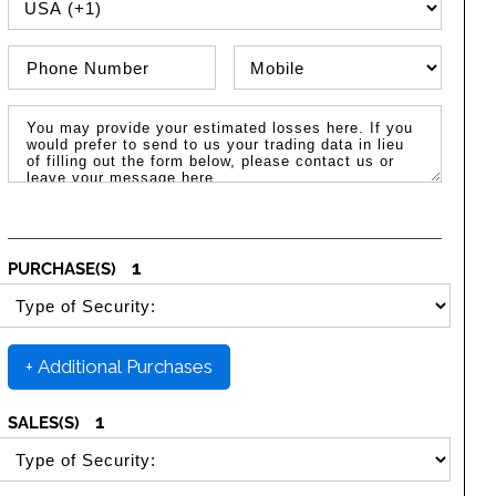
PHONE COUNTRY CODE
Phone Number
Phone Type
Message / Estimated Losses
1
PURCHASE(S)
SELECT SECURITY PURCHASE TYPE
+ Additional Purchases
1
SALES(S)
SELECT SECURITY SALE TYPE