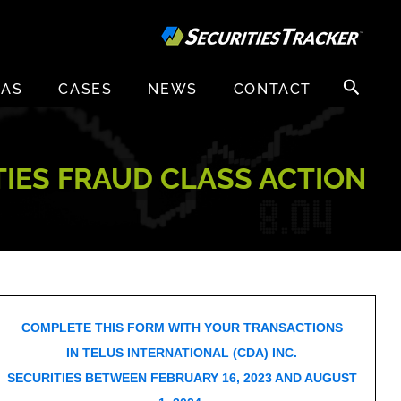
Search
EAS
CASES
NEWS
CONTACT
for:
ITIES FRAUD CLASS ACTION
COMPLETE THIS FORM WITH YOUR TRANSACTIONS
IN TELUS INTERNATIONAL (CDA) INC.
SECURITIES BETWEEN FEBRUARY 16, 2023 AND AUGUST