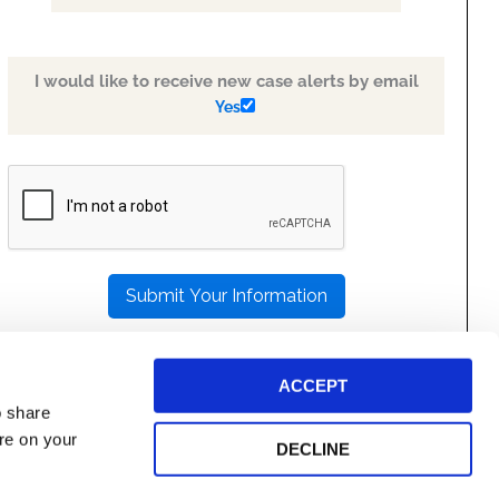
I would like to receive new case alerts by email
Yes
PLEASE
LEAVE
THIS
FIELD
EMPTY.
ACCEPT
o share
ore on your
DECLINE