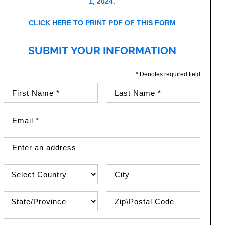
1, 2024.
CLICK HERE TO PRINT PDF OF THIS FORM
SUBMIT YOUR INFORMATION
* Denotes required field
First Name (required)
Last Name (required)
Email Address (required)
Street Address
Country
City
State\Province
Zip / Postal Code