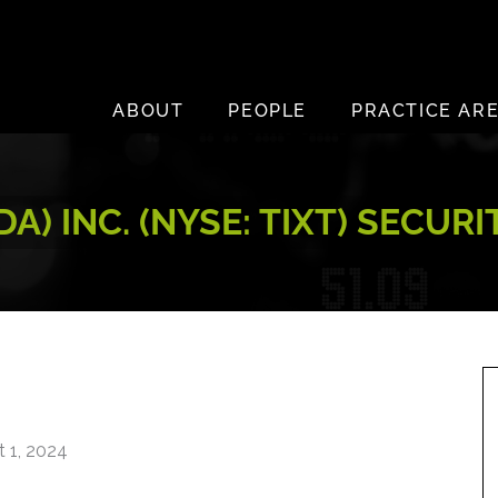
ABOUT
PEOPLE
PRACTICE AR
A) INC. (NYSE: TIXT) SECUR
 1, 2024