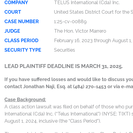
COMPANY
TELUS International (Cda) Inc.
COURT
United States District Court for the
CASE NUMBER
1:25-cv-00889
JUDGE
The Hon. Victor Marrero
CLASS PERIOD
February 16, 2023 through August 1
SECURITY TYPE
Securities
LEAD PLAINTIFF DEADLINE IS MARCH 31, 2025.
If you have suffered losses and would like to discuss your
contact Jonathan Naji, Esq. at (484) 270-1453 or via e-ma
Case Background:
A class action lawsuit was filed on behalf of those who p
International (Cda) Inc. (“Telus International”) (NYSE: TIXT
August 1, 2024, inclusive (the “Class Period”).