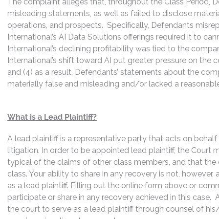
The complaint alleges that, throughout the Class Period, 
misleading statements, as well as failed to disclose mater
operations, and prospects. Specifically, Defendants misrepr
International’s AI Data Solutions offerings required it to cann
International’s declining profitability was tied to the compan
International’s shift toward AI put greater pressure on the
and (4) as a result, Defendants’ statements about the com
materially false and misleading and/or lacked a reasonable 
What is a Lead Plaintiff?
A lead plaintiff is a representative party that acts on behal
litigation. In order to be appointed lead plaintiff, the Cour
typical of the claims of other class members, and that the
class. Your ability to share in any recovery is not, however,
as a lead plaintiff. Filling out the online form above or co
participate or share in any recovery achieved in this cas
the court to serve as a lead plaintiff through counsel of h