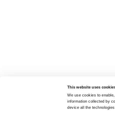
This website uses cookie
We use cookies to enable,
information collected by co
device all the technologie