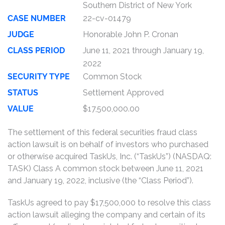
Southern District of New York
CASE NUMBER
22-cv-01479
JUDGE
Honorable John P. Cronan
CLASS PERIOD
June 11, 2021 through January 19,
2022
SECURITY TYPE
Common Stock
STATUS
Settlement Approved
VALUE
$17,500,000.00
The settlement of this federal securities fraud class
action lawsuit is on behalf of investors who purchased
or otherwise acquired TaskUs, Inc. (“TaskUs”) (NASDAQ:
TASK) Class A common stock between June 11, 2021
and January 19, 2022, inclusive (the “Class Period”).
TaskUs agreed to pay $17,500,000 to resolve this class
action lawsuit alleging the company and certain of its