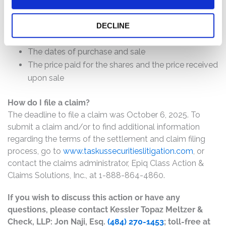
will depend on several factors, including:
The number of valid claims submitted
DECLINE
The number of shares purchased and sold
The dates of purchase and sale
The price paid for the shares and the price received
upon sale
How do I file a claim?
The deadline to file a claim was October 6, 2025. To
submit a claim and/or to find additional information
regarding the terms of the settlement and claim filing
process, go to
www.taskussecuritieslitigation.com
, or
contact the claims administrator, Epiq Class Action &
Claims Solutions, Inc., at 1-888-864-4860.
If you wish to discuss this action or have any
questions, please contact Kessler Topaz Meltzer &
Check, LLP: Jon Naji, Esq.
(484) 270-1453
; toll-free at