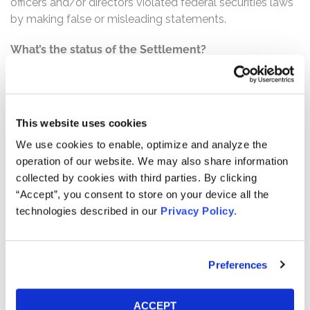
officers and/or directors violated federal securities laws
by making false or misleading statements.
What’s the status of the Settlement?
On December 4, 2025, the Court granted Final Approval
of the Class Action Settlement. This action has
concluded.
This website uses cookies
Who can file a claim?
We use cookies to enable, optimize and analyze the
The settlement class includes all persons or entities
operation of our website. We may also share information
who:
collected by cookies with third parties. By clicking
Purchased or otherwise acquired TaskUs Class A
“Accept”, you consent to store on your device all the
technologies described in our
Privacy Policy
.
common stock between June 11, 2021 and January
19, 2022, inclusive.
How much is the Settlement Payment?
Preferences
Pro rata payment: The total settlement fund is
$17,500,000. The amount each class member receives
ACCEPT