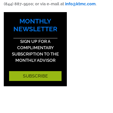
(844) 887-9500; or via e-mail at
info@ktmc.com
.
MONTHLY
NEWSLETTER
SIGN UP FOR A
COMPLIMENTARY
SUBSCRIPTION TO THE
MONTHLY ADVISOR
SUBSCRIBE