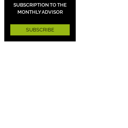
SUBSCRIPTION TO THE
MONTHLY ADVISOR
SUBSCRIBE