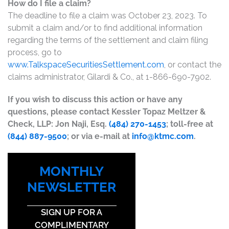
How do I file a claim?
The deadline to file a claim was October 23, 2023. To
submit a claim and/or to find additional information
regarding the terms of the settlement and claim filing
process, go to
www.TalkspaceSecuritiesSettlement.com
, or contact the
claims administrator, Gilardi & Co., at 1-866-690-7902.
If you wish to discuss this action or have any
questions, please contact Kessler Topaz Meltzer &
Check, LLP: Jon Naji, Esq.
(484) 270-1453
; toll-free at
(844) 887-9500
; or via e-mail at
info@ktmc.com
.
MONTHLY
NEWSLETTER
SIGN UP FOR A
COMPLIMENTARY