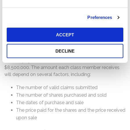
Purchased or otherwise acquired Talkspace
securities between June 11, 2020 and November 15,
2021, inclusive; and/or
Preferences
All holders of Talkspace common stock as of the
June 2021 Meeting to consider approval of the
ACCEPT
Merger.
DECLINE
How much is the Settlement Payment?
Pro rata payment: The total settlement fund is
$8,500,000. The amount each class member receives
will depend on several factors, including:
The number of valid claims submitted
The number of shares purchased and sold
The dates of purchase and sale
The price paid for the shares and the price received
upon sale