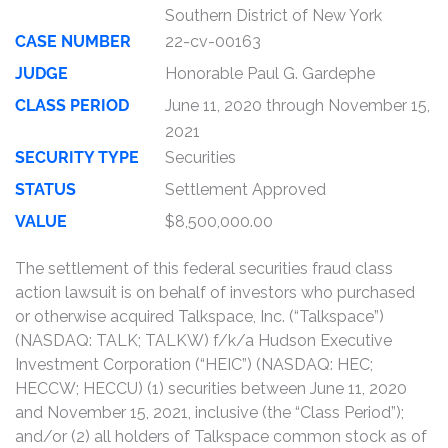
Southern District of New York
CASE NUMBER
22-cv-00163
JUDGE
Honorable Paul G. Gardephe
CLASS PERIOD
June 11, 2020 through November 15,
2021
SECURITY TYPE
Securities
STATUS
Settlement Approved
VALUE
$8,500,000.00
The settlement of this federal securities fraud class
action lawsuit is on behalf of investors who purchased
or otherwise acquired Talkspace, Inc. (“Talkspace”)
(NASDAQ: TALK; TALKW) f/k/a Hudson Executive
Investment Corporation (“HEIC”) (NASDAQ: HEC;
HECCW; HECCU) (1) securities between June 11, 2020
and November 15, 2021, inclusive (the “Class Period”);
and/or (2) all holders of Talkspace common stock as of