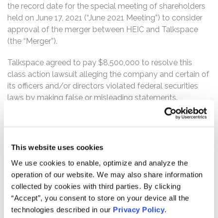
the record date for the special meeting of shareholders
held on June 17, 2021 (“June 2021 Meeting”) to consider
approval of the merger between HEIC and Talkspace
(the “Merger”).
Talkspace agreed to pay $8,500,000 to resolve this
class action lawsuit alleging the company and certain of
its officers and/or directors violated federal securities
laws by making false or misleading statements.
What’s the status of the Settlement?
On October 30, 2023, the Court granted Final Approval
of the Class Action Settlement. This action has
This website uses cookies
concluded.
We use cookies to enable, optimize and analyze the
operation of our website. We may also share information
Who can file a claim?
collected by cookies with third parties. By clicking
The settlement class includes all persons or entities
“Accept”, you consent to store on your device all the
who:
technologies described in our
Privacy Policy
.